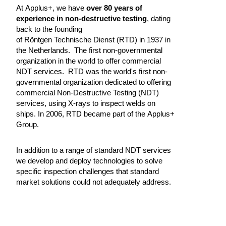
At Applus+, we have
over 80 years of
experience in non-destructive testing
, dating
back to the founding
of Röntgen Technische Dienst (RTD) in 1937 in
the Netherlands. The first non-governmental
organization in the world to offer commercial
NDT services. RTD was the world's first non-
governmental organization dedicated to offering
commercial Non-Destructive Testing (NDT)
services, using X-rays to inspect welds on
ships. In 2006, RTD became part of the Applus+
Group.
In addition to a range of standard NDT services
we develop and deploy technologies to solve
specific inspection challenges that standard
market solutions could not adequately address.