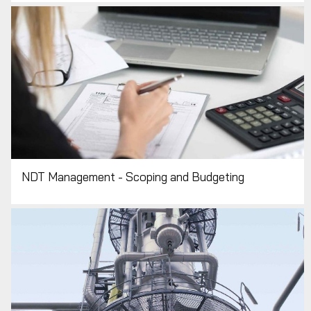
NDT Management - Scoping and Budgeting