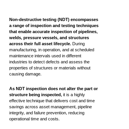
Non-destructive testing (NDT) encompasses
a range of inspection and testing techniques
that enable accurate inspection of pipelines,
welds, pressure vessels, and structures
across their full asset lifecycle.
During
manufacturing, in operation, and at scheduled
maintenance intervals used in different
industries to detect defects and assess the
properties of structures or materials without
causing damage.
As NDT inspection does not alter the part or
structure being inspected,
it is a highly
effective technique that delivers cost and time
savings across asset management, pipeline
integrity, and failure prevention, reducing
operational time and costs.