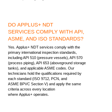
DO APPLUS+ NDT
SERVICES COMPLY WITH API,
ASME, AND ISO STANDARDS?
Yes. Applus+ NDT services comply with the
primary international inspection standards,
including API 510 (pressure vessels), API 570
(process piping), API 653 (aboveground storage
tanks), and applicable ASME codes. Our
technicians hold the qualifications required by
each standard (ISO 9712, PCN, and
ASME BPVC Section V) and apply the same
criteria across every location
where Applus+ operates.