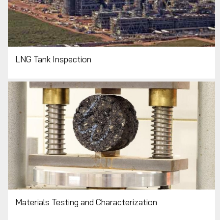
LNG Tank Inspection
Materials Testing and Characterization