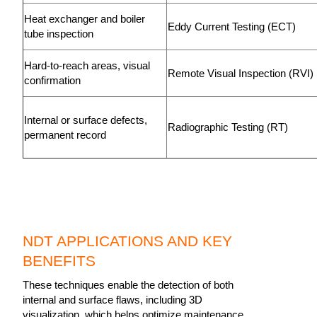
Heat exchanger and boiler
Eddy Current Testing (ECT)
tube inspection
Hard-to-reach areas, visual
Remote Visual Inspection (RVI
confirmation
Internal or surface defects,
Radiographic Testing (RT)
permanent record
NDT APPLICATIONS AND KEY
BENEFITS
These techniques enable the detection of both
internal and surface flaws, including 3D
visualization, which helps optimize maintenance