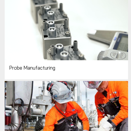
Probe Manufacturing