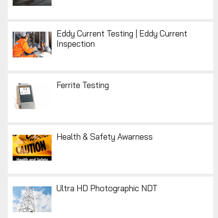
Eddy Current Testing | Eddy Current
Inspection
Ferrite Testing
Health & Safety Awarness
Ultra HD Photographic NDT