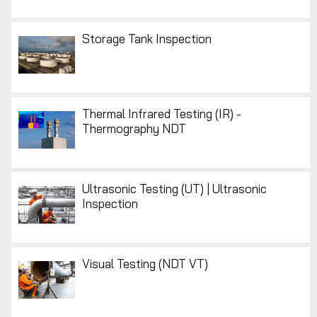
Storage Tank Inspection
Thermal Infrared Testing (IR) -
Thermography NDT
Ultrasonic Testing (UT) | Ultrasonic
Inspection
Visual Testing (NDT VT)