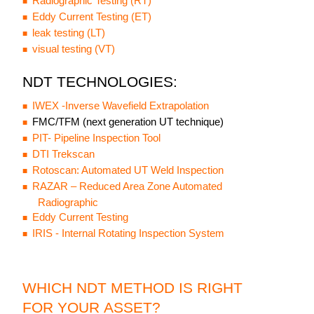
Radiographic Testing (RT)
Eddy Current Testing (ET)
leak testing (LT)
visual testing (VT)
NDT TECHNOLOGIES:
IWEX -Inverse Wavefield Extrapolation
FMC/TFM (next generation UT technique)
PIT- Pipeline Inspection Tool
DTI Trekscan
Rotoscan: Automated UT Weld Inspection
RAZAR – Reduced Area Zone Automated
Radiographic
Eddy Current Testing
IRIS - Internal Rotating Inspection System
WHICH NDT METHOD IS RIGHT
FOR YOUR ASSET?