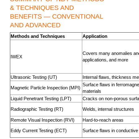
& TECHNIQUES AND
BENEFITS — CONVENTIONAL
AND ADVANCED
Methods and Techniques
Application
Covers many anomalies an
IWEX
applications, and more
Ultrasonic Testing (UT)
Internal flaws, thickness 
Surface flaws in ferromagne
Magnetic Particle Inspection (MPI)
materials
Liquid Penetrant Testing (LPT)
Cracks on non-porous surf
Radiographic Testing (RT)
Welds, internal structures
Remote Visual Inspection (RVI)
Hard-to-reach areas
Eddy Current Testing (ECT)
Surface flaws in conductive