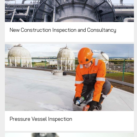
New Construction Inspection and Consultancy
Pressure Vessel Inspection