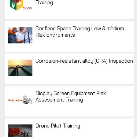
Training
Confined Space Training Low & mèdium
Risk Enviroments
Corrosion-resistant alloy (CRA) Inspection
Display Screen Equipment Risk
Assessment Training
Drone Pilot Training