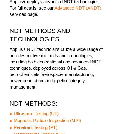
Applus+ deploys advanced NDT technologies.
For full details, see our
Advanced NDT (ANDT)
services page.
NDT METHODS AND
TECHNOLOGIES
Applus+ NDT technicians utilize a wide range of
non-destructive methods and technologies,
including both conventional and advanced NDT
techniques, deployed across Oil & Gas,
petrochemicals, aerospace, manufacturing,
power generation, and pipeline integrity
management.
NDT METHODS:
Ultrasonic Testing (UT)
Magnetic Particle Inspection (MPI)
Penetrant Testing (PT)