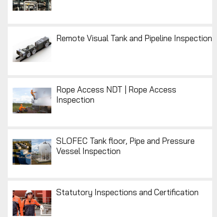
Remote Visual Tank and Pipeline Inspection
Rope Access NDT | Rope Access
Inspection
SLOFEC Tank floor, Pipe and Pressure
Vessel Inspection
Statutory Inspections and Certification