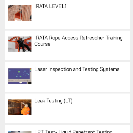
IRATA LEVEL1
IRATA Rope Access Refrescher Training
Course
Laser Inspection and Testing Systems
Leak Testing (LT)
LPT Test- Liquid Penetrant Testing