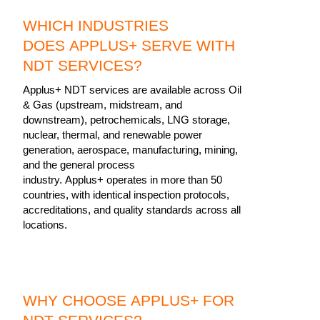
WHICH INDUSTRIES
DOES APPLUS+ SERVE WITH
NDT SERVICES?
Applus+ NDT services are available across Oil
& Gas (upstream, midstream, and
downstream), petrochemicals, LNG storage,
nuclear, thermal, and renewable power
generation, aerospace, manufacturing, mining,
and the general process
industry. Applus+ operates in more than 50
countries, with identical inspection protocols,
accreditations, and quality standards across all
locations.
WHY CHOOSE APPLUS+ FOR