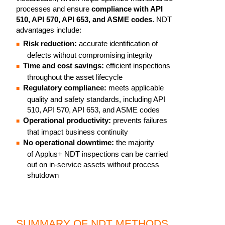
processes and ensure
compliance with API
510, API 570, API 653, and ASME codes.
NDT
advantages include:
Risk reduction:
accurate identification of
defects without compromising integrity
Time and cost savings:
efficient inspections
throughout the asset lifecycle
Regulatory compliance:
meets applicable
quality and safety standards, including API
510, API 570, API 653, and ASME codes
Operational productivity:
prevents failures
that impact business continuity
No operational downtime:
the majority
of Applus+ NDT inspections can be carried
out on in-service assets without process
shutdown
SUMMARY OF NDT METHODS