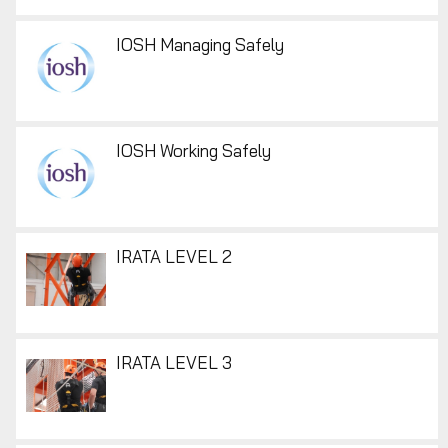
IOSH Managing Safely
IOSH Working Safely
IRATA LEVEL 2
IRATA LEVEL 3