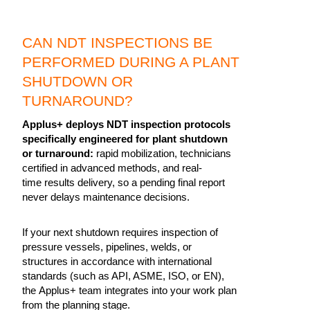
CAN NDT INSPECTIONS BE
PERFORMED DURING A PLANT
SHUTDOWN OR
TURNAROUND?
Applus+ deploys NDT inspection protocols
specifically engineered for plant shutdown
or turnaround:
rapid mobilization, technicians
certified in advanced methods, and real-
time results delivery, so a pending final report
never delays maintenance decisions.
If your next shutdown requires inspection of
pressure vessels, pipelines, welds, or
structures in accordance with international
standards (such as API, ASME, ISO, or EN),
the Applus+ team integrates into your work plan
from the planning stage.