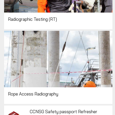
Radiographic Testing (RT)
Rope Access Radiography
CCNSG Safety passport Refresher