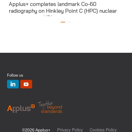
Applus+ completes landmark Co-60
App
radiography on Hinkley Point C (HPC) nuclear
ele
power station HR1 ...
cont
Follow us
Privacy Policy
Cookies Policy
©2026 Applus+