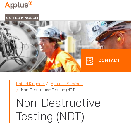
APPLUS+
UNITED KINGDOM
CONTACT
United Kingdom
Applus+ Services
Non-Destructive Testing (NDT)
Non-Destructive
Testing (NDT)