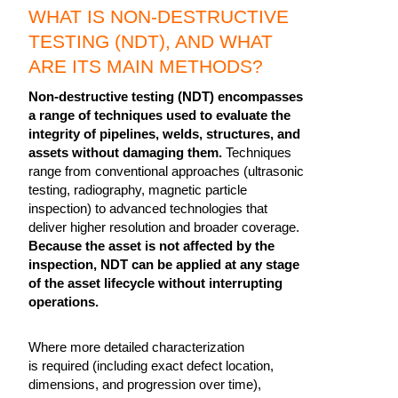
WHAT IS NON-DESTRUCTIVE
TESTING (NDT), AND WHAT
ARE ITS MAIN METHODS?
Non-destructive testing (NDT) encompasses
a range of techniques used to evaluate the
integrity of pipelines, welds, structures, and
assets without damaging them.
Techniques
range from conventional approaches (ultrasonic
testing, radiography, magnetic particle
inspection) to advanced technologies that
deliver higher resolution and broader coverage.
Because the asset is not affected by the
inspection, NDT can be applied at any stage
of the asset lifecycle without interrupting
operations.
Where more detailed characterization
is required (including exact defect location,
dimensions, and progression over time),