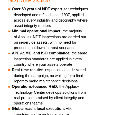
NDT SERVICES?
Over 80 years of NDT expertise:
techniques
developed and refined since 1937, applied
across every industry and geography where
asset integrity matters
Minimal operational impact:
the majority
of Applus+ NDT inspections are carried out
on in-service assets, with no need for
process shutdown in most scenarios
API, ASME, and ISO compliance:
the same
inspection standards are applied in every
country where your assets operate
Real-time results:
inspection data delivered
during the campaign, no waiting for a final
report to make maintenance decisions
Operations-focused R&D:
the Applus+
Technology Center develops solutions from
real problems raised by client integrity and
operations teams
Global reach, local execution:
+50
countries, same protocols, same