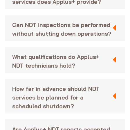
services does Applus+ provide?
Can NDT inspections be performed
without shutting down operations?
What qualifications do Applus+
NDT technicians hold?
How far in advance should NDT
services be planned for a
scheduled shutdown?
Are Applus+ NDT reports accepted