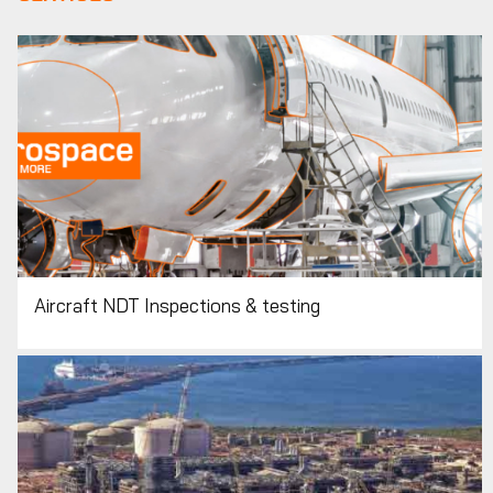
Aircraft NDT Inspections & testing