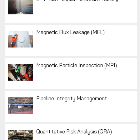
Magnetic Flux Leakage (MFL)
Magnetic Particle Inspection (MPI)
Pipeline Integrity Management
Quantitative Risk Analysis (QRA)