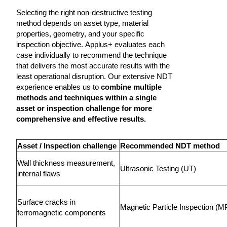
Selecting the right non-destructive testing
method depends on asset type, material
properties, geometry, and your specific
inspection objective. Applus+ evaluates each
case individually to recommend the technique
that delivers the most accurate results with the
least operational disruption. Our extensive NDT
experience enables us to
combine multiple
methods and techniques within a single
asset or inspection challenge for more
comprehensive and effective results.
Asset / Inspection challenge
Recommended NDT method
Wall thickness measurement,
Ultrasonic Testing (UT)
internal flaws
Surface cracks in
Magnetic Particle Inspection (M
ferromagnetic components