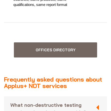
qualifications, same report format
OFFICES DIRECTORY
Frequently asked questions about
Applus+ NDT services
What non-destructive testing