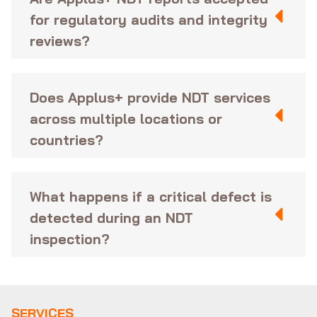
for regulatory audits and integrity
reviews?
Does Applus+ provide NDT services
across multiple locations or
countries?
What happens if a critical defect is
detected during an NDT
inspection?
SERVICES