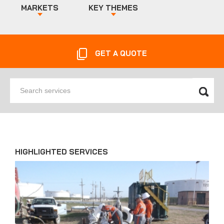
MARKETS
KEY THEMES
GET A QUOTE
Search
services
HIGHLIGHTED SERVICES
News'
Carousel