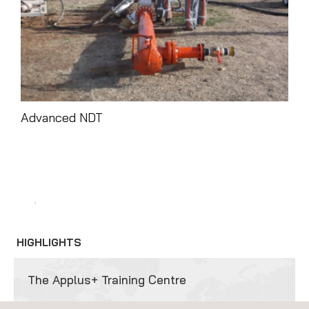
Advanced NDT
Tra
HIGHLIGHTS
The Applus+ Training Centre