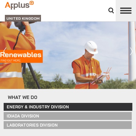
Close
divisions
APPLUS+
panel
UNITED KINGDOM
WHAT WE DO
ENERGY & INDUSTRY DIVISION
IDIADA DIVISION
LABORATORIES DIVISION