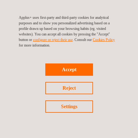
UK Capabilities Brochure
Applus+ uses first-party and third-party cookies for analytical
purposes and to show you personalized advertising based on a
profile drawn up based on your browsing habits (eg. visited
websites). You can accept all cookies by pressing the "Accept"
button or
configure or reject their use
. Consult our
Cookies Policy
for more information.
DISCOVER MORE
Accept
Reject
Applus+
video
Settings