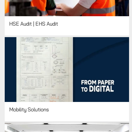
HSE Audit | EHS Audit
Mobility Solutions