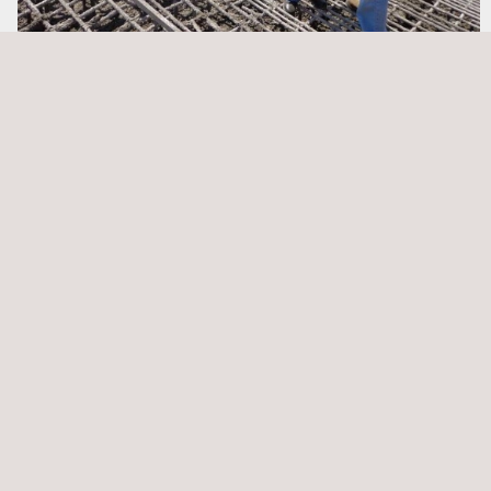
Quality Assurance and Quality Control (QA/QC)
Scaffolding Inspection