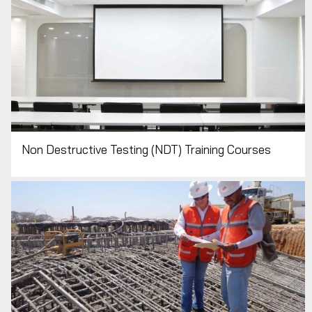
Non Destructive Testing (NDT) Training Courses