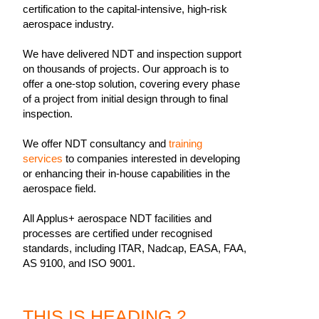
certification to the capital-intensive, high-risk
aerospace industry.
We have delivered NDT and inspection support
on thousands of projects. Our approach is to
offer a one-stop solution, covering every phase
of a project from initial design through to final
inspection.
We offer NDT consultancy and
training
services
to companies interested in developing
or enhancing their in-house capabilities in the
aerospace field.
All Applus+ aerospace NDT facilities and
processes are certified under recognised
standards, including ITAR, Nadcap, EASA, FAA,
AS 9100, and ISO 9001.
THIS IS HEADING 2