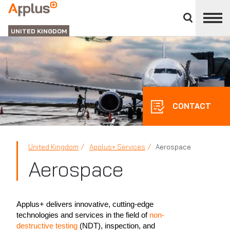
Close
divisions
APPLUS+
panel
UNITED KINGDOM
CONTACT
United Kingdom
Applus+ Services
Aerospace
Aerospace
Applus+ delivers innovative, cutting-edge
technologies and services in the field of
non-
destructive testing
(NDT), inspection, and