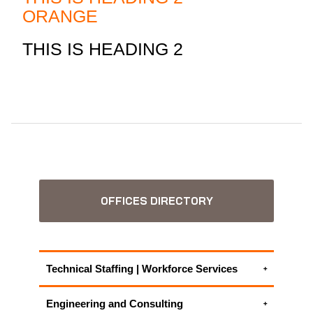
ORANGE
THIS IS HEADING 2
OFFICES DIRECTORY
Technical Staffing | Workforce Services
Display Screen Equipment Risk Assessment
Engineering and Consulting
Training