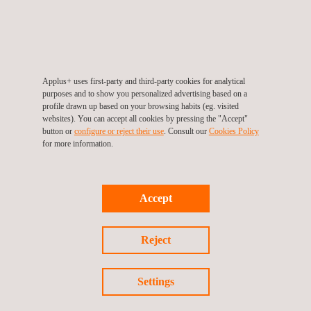
Evacuation Chair Training
Fire Warden
Applus+ uses first-party and third-party cookies for analytical
purposes and to show you personalized advertising based on a
profile drawn up based on your browsing habits (eg. visited
websites). You can accept all cookies by pressing the "Accept"
button or
configure or reject their use
. Consult our
Cookies Policy
for more information.
Fuel Hydrant Inspection
Accept
Health & Safety Awarness
Reject
Settings
HSE Inspection | EHS Inspection