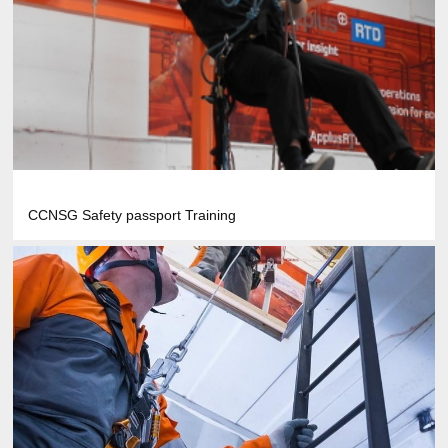
CCNSG Safety passport Training