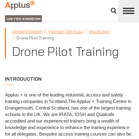
Close
divisions
APPLUS+
panel
UNITED KINGDOM
United Kingdom
Applus+ Services
Inspection
Drone Pilot Training
Drone Pilot Training
INTRODUCTION
Applus + is one of the leading industrial, access and safety
training companies in Scotland.The Applus + Training Centre in
Grangemouth, Central Scotland, has one of the largest training
schools in the UK. We are IRATA, IOSH and Qualsafe
accredited and our experienced trainers bring a wealth of
knowledge and experience to enhance the training experience
for all delegates. Bespoke access training courses can also be