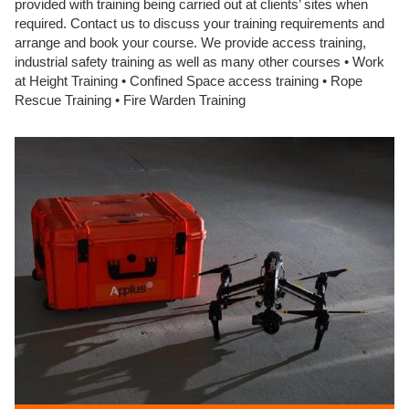
provided with training being carried out at clients’ sites when
required. Contact us to discuss your training requirements and
arrange and book your course. We provide access training,
industrial safety training as well as many other courses • Work
at Height Training • Confined Space access training • Rope
Rescue Training • Fire Warden Training