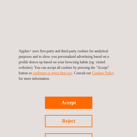
Health & Safety Awarness
Applus+ uses first-party and third-party cookies for analytical
purposes and to show you personalized advertising based on a
profile drawn up based on your browsing habits (eg. visited
websites). You can accept all cookies by pressing the "Accept"
button or
configure or reject their use
. Consult our
Cookies Policy
for more information.
Accept
IOSH Managing Safely
Reject