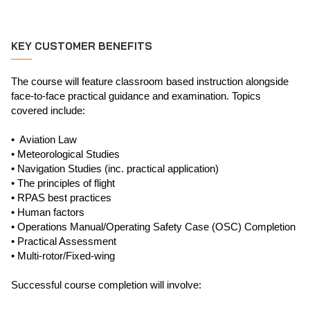
KEY CUSTOMER BENEFITS
The course will feature classroom based instruction alongside
face-to-face practical guidance and examination. Topics
covered include:
• Aviation Law
• Meteorological Studies
• Navigation Studies (inc. practical application)
• The principles of flight
• RPAS best practices
• Human factors
• Operations Manual/Operating Safety Case (OSC) Completion
• Practical Assessment
• Multi-rotor/Fixed-wing
Successful course completion will involve: