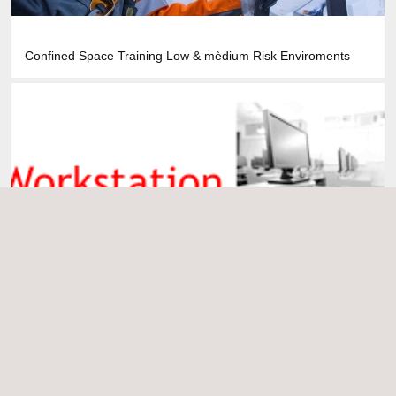
Confined Space Training Low & mèdium Risk Enviroments
Display Screen Equipment Risk Assessment Training