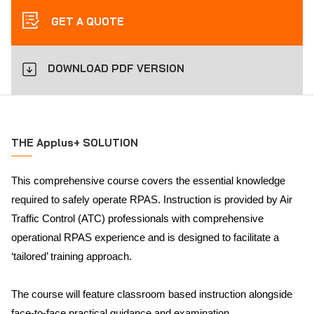
GET A QUOTE
DOWNLOAD PDF VERSION
THE Applus+ SOLUTION
This comprehensive course covers the essential knowledge
required to safely operate RPAS. Instruction is provided by Air
Traffic Control (ATC) professionals with comprehensive
operational RPAS experience and is designed to facilitate a
‘tailored’ training approach.
The course will feature classroom based instruction alongside
face-to-face practical guidance and examination