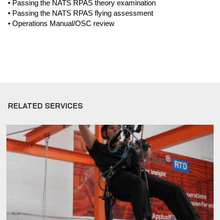
• Passing the NATS RPAS theory examination
• Passing the NATS RPAS flying assessment
• Operations Manual/OSC review
RELATED SERVICES