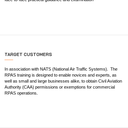
TARGET CUSTOMERS
In association with NATS (National Air Traffic Systems). The
RPAS training is designed to enable novices and experts, as
well as small and large businesses alike, to obtain Civil Aviation
Authority (CAA) permissions or exemptions for commercial
RPAS operations.