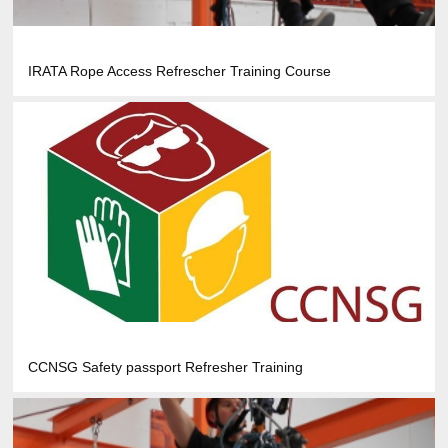
IRATA Rope Access Refrescher Training Course
CCNSG Safety passport Refresher Training