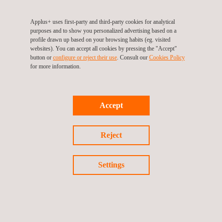
will need to be completed.
Applus+ uses first-party and third-party cookies for analytical
purposes and to show you personalized advertising based on a
profile drawn up based on your browsing habits (eg. visited
websites). You can accept all cookies by pressing the "Accept"
button or
configure or reject their use
. Consult our
Cookies Policy
for more information.
TARGET CUSTOMERS
Accept
This scheme is administered by the Engineering Construction
Industry Training Board (ECITB) and is monitored and controlled
Reject
by a national steering group known as The Client Contractor
National Safety Group (CCNSG).
Settings