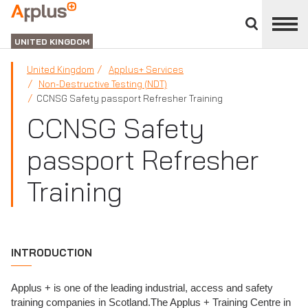
Close
divisions
APPLUS+
panel
UNITED KINGDOM
United Kingdom
Applus+ Services
Non-Destructive Testing (NDT)
CCNSG Safety passport Refresher Training
CCNSG Safety
passport Refresher
Training
INTRODUCTION
Applus + is one of the leading industrial, access and safety
training companies in Scotland.The Applus + Training Centre in