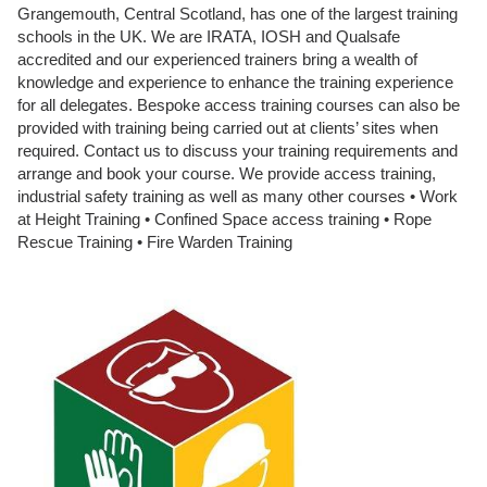
Grangemouth, Central Scotland, has one of the largest training
schools in the UK. We are IRATA, IOSH and Qualsafe
accredited and our experienced trainers bring a wealth of
knowledge and experience to enhance the training experience
for all delegates. Bespoke access training courses can also be
provided with training being carried out at clients’ sites when
required. Contact us to discuss your training requirements and
arrange and book your course. We provide access training,
industrial safety training as well as many other courses • Work
at Height Training • Confined Space access training • Rope
Rescue Training • Fire Warden Training