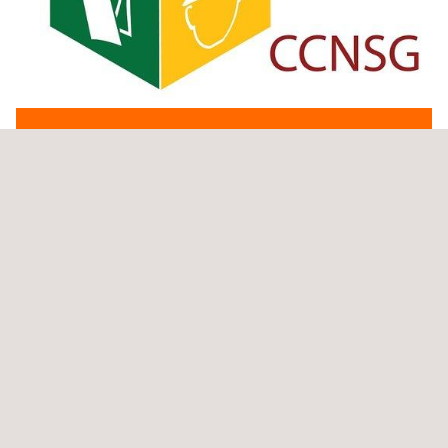
GET A QUOTE
DOWNLOAD PDF VERSION
THE Applus+ SOLUTION
The CCNSG Refresher Course should be completed every 3
years in order to remain valid. If the refresher training isn’t
completed within 3 months of expiry, the National 2 Day Course