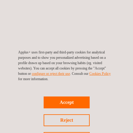
Electrical inspection
Applus+ uses first-party and third-party cookies for analytical
Electrical Testing
purposes and to show you personalized advertising based on a
profile drawn up based on your browsing habits (eg. visited
websites). You can accept all cookies by pressing the "Accept"
button or
configure or reject their use
. Consult our
Cookies Policy
for more information.
Environmental Consulting Services
Accept
Environmental Inspections
Reject