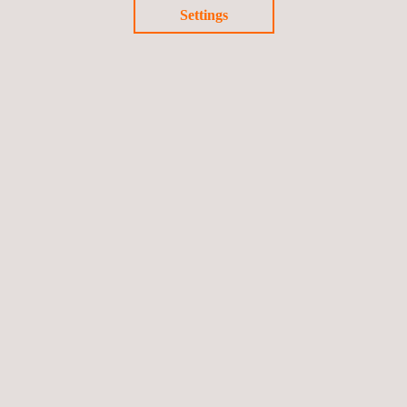
Settings
Environmental Legal Services - SALEM
HSE Audit | EHS Audit
HSE Inspection | EHS Inspection
Health, Safety and Environmental Critical
Equipment