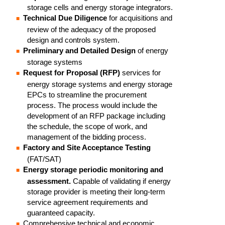
storage cells and energy storage integrators.
Technical Due Diligence
for acquisitions and
review of the adequacy of the proposed
design and controls system.
Preliminary and Detailed Design
of energy
storage systems
Request for Proposal (RFP)
services for
energy storage systems and energy storage
EPCs to streamline the procurement
process. The process would include the
development of an RFP package including
the schedule, the scope of work, and
management of the bidding process.
Factory and Site Acceptance Testing
(FAT/SAT)
Energy storage periodic monitoring and
assessment.
Capable of validating if energy
storage provider is meeting their long-term
service agreement requirements and
guaranteed capacity.
Comprehensive technical and economic