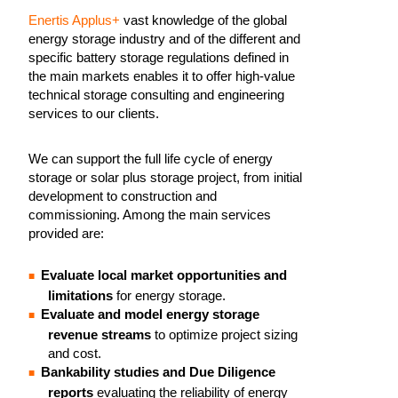
Enertis Applus+
vast knowledge of the global
energy storage industry and of the different and
specific battery storage regulations defined in
the main markets enables it to offer high-value
technical storage consulting and engineering
services to our clients.
We can support the full life cycle of energy
storage or solar plus storage project, from initial
development to construction and
commissioning. Among the main services
provided are:
Evaluate local market opportunities and
limitations
for energy storage.
Evaluate and model energy storage
revenue streams
to optimize project sizing
and cost.
Bankability studies and Due Diligence
reports
evaluating the reliability of energy