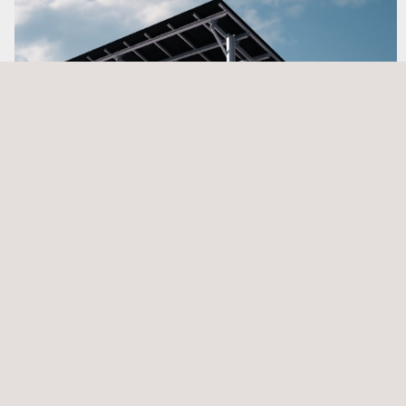
BESS Engineering