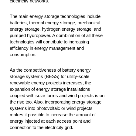
electricity networks.
The main energy storage technologies include
batteries, thermal energy storage, mechanical
energy storage, hydrogen energy storage, and
pumped hydropower. A combination of all these
technologies will contribute to increasing
efficiency in energy management and
consumption.
As the competitiveness of battery energy
storage systems (BESS) for utility-scale
renewable energy projects increases, the
expansion of energy storage installations
coupled with solar farms and wind projects is on
the rise too. Also, incorporating energy storage
systems into photovoltaic or wind projects
makes it possible to increase the amount of
energy injected at each access point and
connection to the electricity grid.