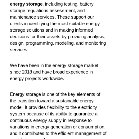
energy storage
, including testing, battery
storage regulations assessment, and
maintenance services. These support our
clients in identifying the most suitable energy
storage solutions and in making informed
decisions for their assets by providing analysis,
design, programming, modeling, and monitoring
services.
We have been in the energy storage market
since 2018 and have broad experience in
energy projects worldwide.
Energy storage is one of the key elements of
the transition toward a sustainable energy
model. It provides flexibility to the electricity
system because of its ability to guarantee a
continuous energy supply in response to
variations in energy generation or consumption,
and it contributes to the efficient management of