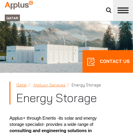
Close
divisions
APPLUS+
panel
GROUP
QATAR
CONTACT US
Qatar
Applus+ Services
Energy Storage
Energy Storage
Applus+ through Enertis -its solar and energy
storage specialist- provides a wide range of
consulting and engineering solutions in