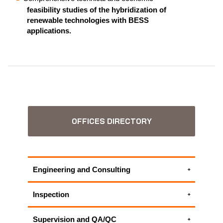
feasibility studies of the hybridization of
renewable technologies with BESS
applications.
OFFICES DIRECTORY
Engineering and Consulting
Electrical engineering services
Inspection
Environmental Consulting Services
Electrical inspection
HSECES - Health, Safety and Environmental
Supervision and QA/QC
Electrical Testing