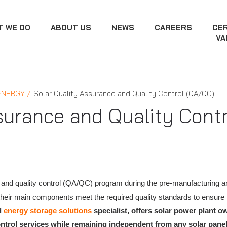
T WE DO
ABOUT US
NEWS
CAREERS
CER
VA
ENERGY
Solar Quality Assurance and Quality Control (QA/QC)
surance and Quality Cont
and quality control (QA/QC) program during the pre-manufacturing an
t their main components meet the required quality standards to ensu
d
energy storage solutions
specialist, offers solar power plant 
ontrol services while remaining independent from any solar pan