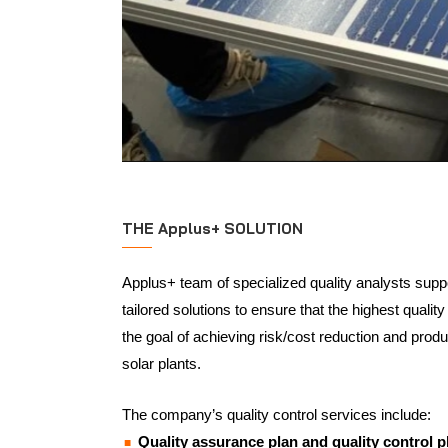
THE Applus+ SOLUTION
Applus+ team of specialized quality analysts suppor
tailored solutions to ensure that the highest qualit
the goal of achieving risk/cost reduction and produ
solar plants.
The company’s quality control services include:
Quality assurance plan and quality control p