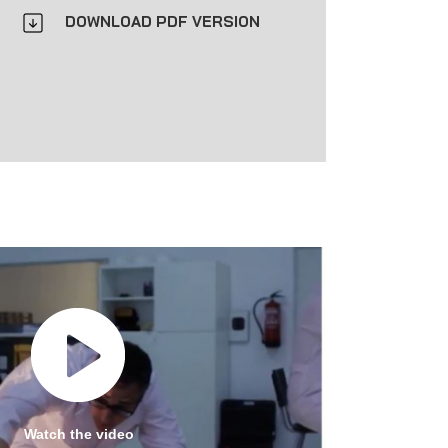
DOWNLOAD PDF VERSION
Watch the video