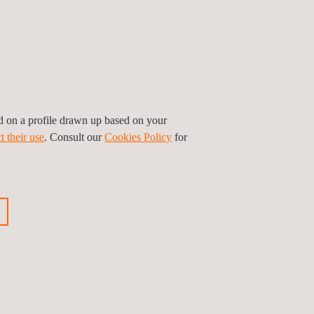
ed on a profile drawn up based on your
t their use
. Consult our
Cookies Policy
for
FITS
QC services, our clients make sure that the
 are met in the pre-manufacturing and
n components of solar projects.
orrection of quality defects, as well as an