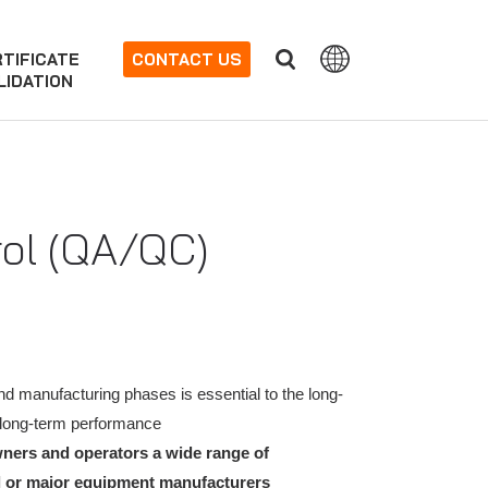
TIFICATE
CONTACT US
LIDATION
rol (QA/QC)
d manufacturing phases is essential to the long-
re long-term performance
owners and operators a wide range of
el or major equipment manufacturers