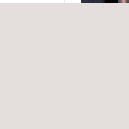
t strategies to mitigate
V, BESS, and other
 contracting strategies
 manufacturing
 manufacturing process
failures.
e quality failure prior to
d to any solar panel or