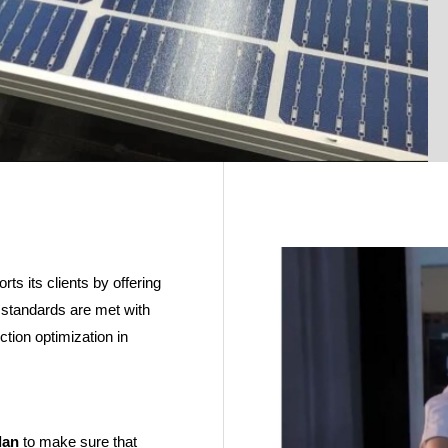
ts its clients by offering
y standards are met with
ction optimization in
lan
to make sure that