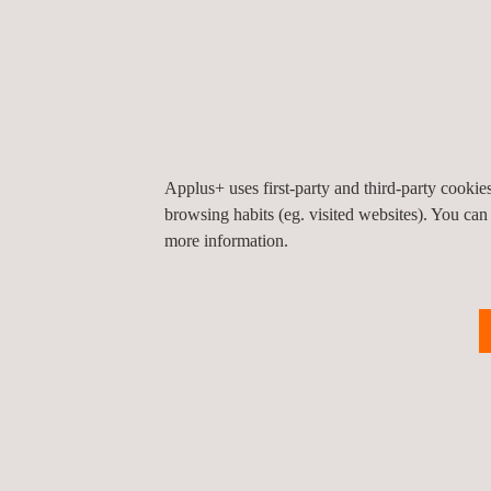
major equipment manufacturers (structures, inverte
company also has its own quality control laboratori
inspection procedures (ENAC, CBTL/IECEE, ISO/
17020).
Applus+ uses first-party and third-party cooki
browsing habits (eg. visited websites). You can
more information.
TARGET CUSTOMERS
Applus+ independent quality assurance and qualit
provided to solar plant owners, developers, and
the pre-manufacturing phase, including the review o
the supply agreement negotiation and contract defi
manufacturing period.