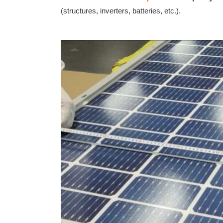
(structures, inverters, batteries, etc.).