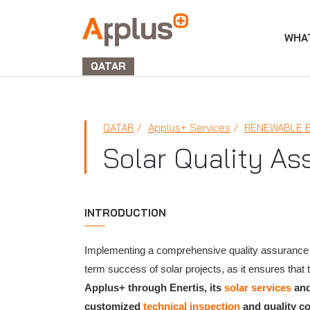
WHA
APPLUS+
GROUP
QATAR
QATAR
Applus+ Services
RENEWABLE 
Solar Quality As
INTRODUCTION
​Implementing a comprehensive quality assurance 
term success of solar projects, as it ensures tha
Applus+ through Enertis, its
solar services
an
customized
technical inspection
and quality c