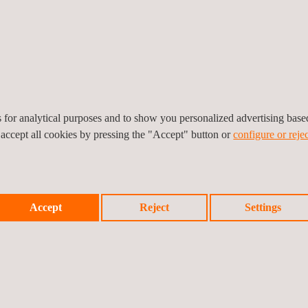
rs, batteries, etc.). The
es and certified
 IEC 17025, and IEC
es for analytical purposes and to show you personalized advertising bas
 accept all cookies by pressing the "Accept" button or
configure or rejec
KEY CUSTOMER BENE
Accept
Reject
Settings
y control PV services are
By relying on Applus+ QA/
 EPC companies, and cover
highest quality standards
f vendor’s qualification;
manufacturing of the mai
nition stage; and the
Timely identification and c