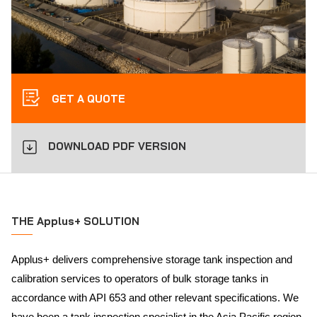
GET A QUOTE
DOWNLOAD PDF VERSION
THE Applus+ SOLUTION
Applus+ delivers comprehensive storage tank inspection and
calibration services to operators of bulk storage tanks in
accordance with API 653 and other relevant specifications. We
have been a tank inspection specialist in the Asia Pacific region