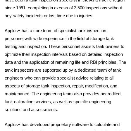
since 1991, completing in excess of 3,500 inspections without
any safety incidents or lost time due to injuries.
Applus+ has a core team of specialist tank inspection
personnel with wide experience in the field of storage tank
testing and inspection. These personnel assists tank owners to
optimize their inspection intervals based on detailed inspection
data and the application of remaining life and RBI principles. The
tank inspectors are supported up by a dedicated team of tank
engineers who can provide specialist advice relating to all
aspects of storage tank inspection, repair, modification, and
maintenance. The engineering team also provides accredited
tank calibration services, as well as specific engineering
solutions and assessments.
Applus+ has developed proprietary software to calculate and