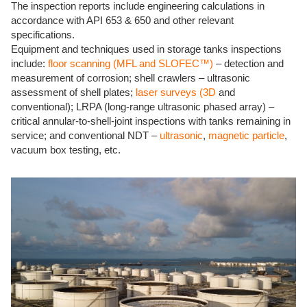
The inspection reports include engineering calculations in
accordance with API 653 & 650 and other relevant
specifications.
Equipment and techniques used in storage tanks inspections
include:
floor scanning (MFL and SLOFEC™)
– detection and
measurement of corrosion; shell crawlers – ultrasonic
assessment of shell plates;
laser surveys (3D
and
conventional); LRPA (long-range ultrasonic phased array) –
critical annular-to-shell-joint inspections with tanks remaining in
service; and conventional NDT –
ultrasonic
,
magnetic particle
,
vacuum box testing, etc.