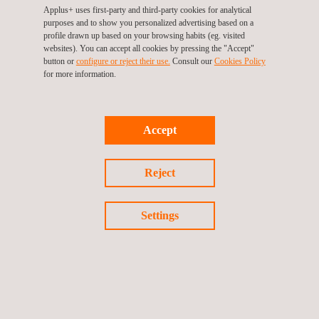
Applus+ uses first-party and third-party cookies for analytical
purposes and to show you personalized advertising based on a
profile drawn up based on your browsing habits (eg. visited
websites). You can accept all cookies by pressing the "Accept"
button or
configure or reject their use.
Consult our
Cookies Policy
for more information.
KEY CUSTOMER BENEFITS
Benefits of conducting regular bulk storage tank inspections
include:
Accept
Maintaining statutory compliance
Ensuring product containment
Reject
Maintaining asset integrity
Reducing maintenance costs
Extending life-cycle
Settings
Increasing the safety of operations
Complying with industry best practice
Lengthening the intervals between inspections
Saving both time and money by combining inspection and
calibration into a single activity