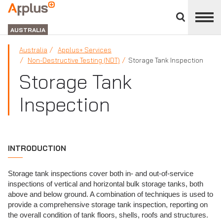
Close
divisions
APPLUS+
panel
GROUP
AUSTRALIA
Australia
Applus+ Services
Non-Destructive Testing (NDT)
Storage Tank Inspection
Storage Tank
Inspection
INTRODUCTION
Storage tank inspections cover both in- and out-of-service
inspections of vertical and horizontal bulk storage tanks, both
above and below ground. A combination of techniques is used to
provide a comprehensive storage tank inspection, reporting on
the overall condition of tank floors, shells, roofs and structures.