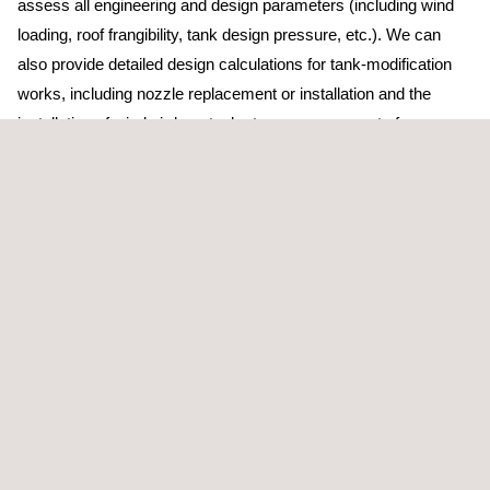
assess all engineering and design parameters (including wind
loading, roof frangibility, tank design pressure, etc.). We can
also provide detailed design calculations for tank-modification
works, including nozzle replacement or installation and the
installation of wind girders; tank stress assessments for
excessive settlement using finite element analysis; and data
assessment (MDR review and matching, etc.) for return-to-
service activities, as required by API standards.
In addition to tank calibration, Applus+ also has the capacity and
resources to conduct tank-out-of-roundness and detailed profile
surveys using advanced laser 3D mapping tools. The tank
inspection team at Applus+ is continually researching
supplementary and alternative techniques, often in conjunction
with our Applications Centre.
Finally, we also provide storage tank floor inspections: small,