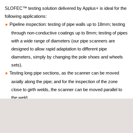
SLOFEC™ testing solution delivered by Applus+ is ideal for the
following applications:
Pipeline inspection: testing of pipe walls up to 18mm; testing
through non-conductive coatings up to 8mm; testing of pipes
with a wide range of diameters (our pipe scanners are
designed to allow rapid adaptation to different pipe
diameters, simply by changing the pole shoes and wheels
sets).
Testing long pipe sections, as the scanner can be moved
axially along the pipe; and for the inspection of the zone
close to girth welds, the scanner can be moved parallel to
the weld.
The SLOFEC™ testing technique can even distinguish top from