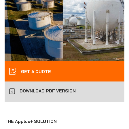
GET A QUOTE
DOWNLOAD PDF VERSION
THE Applus+ SOLUTION