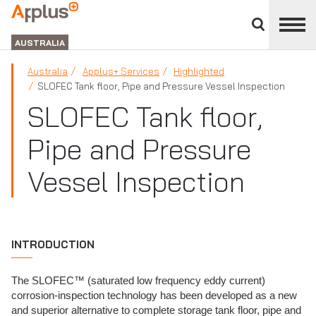
Close
divisions
APPLUS+
panel
GROUP
AUSTRALIA
Australia
Applus+ Services
Highlighted
SLOFEC Tank floor, Pipe and Pressure Vessel Inspection
SLOFEC Tank floor,
Pipe and Pressure
Vessel Inspection
INTRODUCTION
The SLOFEC™ (saturated low frequency eddy current)
corrosion-inspection technology has been developed as a new
and superior alternative to complete storage tank floor, pipe and