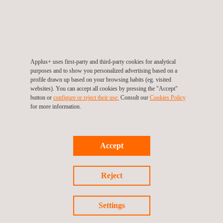
inspections to become an important element of risk-based
inspections and non-intrusive inspections. More importantly, it is
used as a fast and reliable, general, corrosion-detection tool for
the detection of pitting, corrosion areas and cracks.
Applus+ uses first-party and third-party cookies for analytical
purposes and to show you personalized advertising based on a
profile drawn up based on your browsing habits (eg. visited
websites). You can accept all cookies by pressing the "Accept"
button or
configure or reject their use.
Consult our
Cookies Policy
KEY CUSTOMER BENEFITS
for more information.
The benefits of calling on Applus+ to implement a SLOFEC™
solution include:
Accept
Higher reliability
Fewer false calls
Faster and more accurate sizing
Reject
Greater in-house knowledge
Proven technology
Cost efficiencies
Settings
Widespread global reach