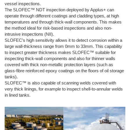
vessel inspections.
The SLOFEC™ NDT inspection deployed by Applus+ can
operate through different coatings and cladding types, at high
temperatures and through thick-wall components. This makes
the method ideal for risk-based inspections and also non-
intrusive inspections (NII).
SLOFEC’s high sensitivity allows it to detect corrosion within a
large wall-thickness range from 0mm to 33mm. This capability
to inspect greater thickness makes SLOFEC™ suitable for
inspecting thick-wall components and also for thinner walls
covered with thick non-metallic protection layers (such as
glass-fibre reinforced epoxy coatings on the floors of oil storage
tanks).
SLOFEC™ is also capable of scanning welds covered with
very thick linings, for example to inspect shell-to-annular welds
in lined tanks.