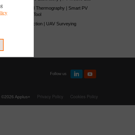
ng
Solar Panel Thermography | Smart PV
licy
Inspection Tool
UAV Inspection | UAV Surveying
Follow us
Privacy Policy
Cookies Policy
©2026 Applus+