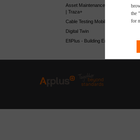
Asset Maintenance Management So
brow
| Traza+
the 
for 
Cable Testing Mobile Laboratory
Digital Twin
EfiPlus - Building Energy Audit APP