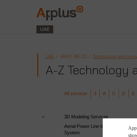
Applus+
GROUP
UAE
UAE
WHAT WE DO
Technology and Innov
A-Z Technology a
All services
3
A
C
D
E
3D Modeling Services
Aerial Power Line Inspection | Halco
Appl
System
show