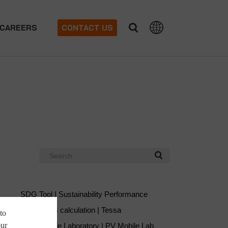
CAREERS
CONTACT US
Search
SDG Tool | Sustainability Performance
Soiling loss calculation | Tessa
to
our
Solar Mobile Laboratory | PV Mobile Lab