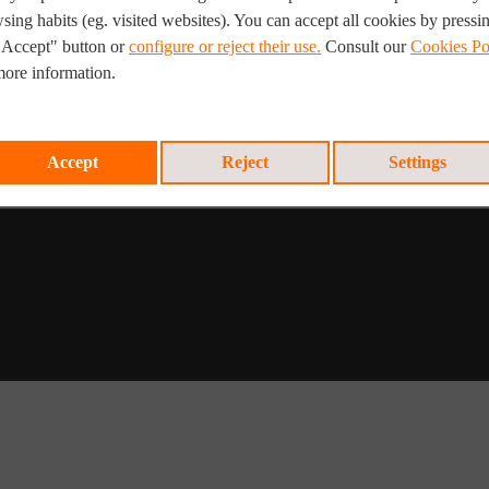
ftware
sing habits (eg. visited websites). You can accept all cookies by pressi
Mobility Solutions
"Accept" button or
configure or reject their use.
Consult our
Cookies Po
PV Performance | A-PAA
more information.
Remote Visual Tank and Pipeline
Inspection
Accept
Reject
Settings