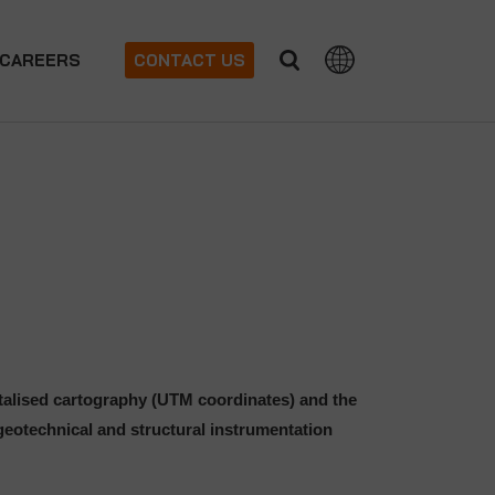
CAREERS
CONTACT US
italised cartography (UTM coordinates) and the
eotechnical and structural instrumentation