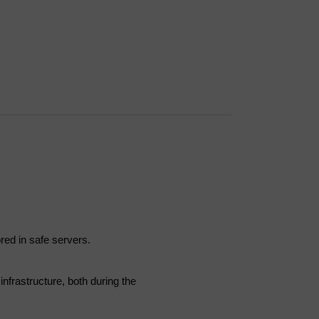
ored in safe servers.
infrastructure, both during the