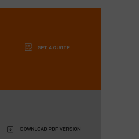
GET A QUOTE
DOWNLOAD PDF VERSION