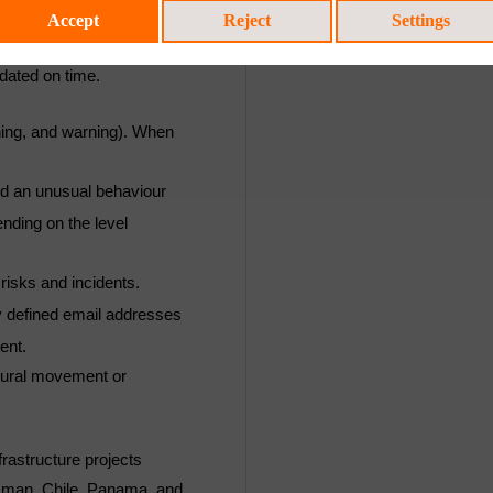
ay different information
Accept
Reject
Settings
ows the evolution of
dated on time.
rning, and warning). When
ed an unusual behaviour
ending on the level
 risks and incidents.
ly defined email addresses
ent.
ctural movement or
rastructure projects
Oman, Chile, Panama, and