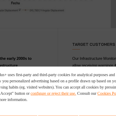
TARGET CUSTOMERS
the early 2000s to
Our Infrastructure Monitor
astructure
allow receiving warnings i
ons.
security range. It receives
us+ uses first-party and third-party cookies for analytical purposes and 
devices for further analys
 you personalized advertising based on a profile drawn up based on y
e or sensor (i.e.,
of the structure.
sing habits (eg. visited websites). You can accept all cookies by pressi
r an area where these
"Accept" button or
configure or reject their use.
Consult our
Cookies Po
It is focused on minimisi
more information.
ors are identified by a
settlement in the field on 
infrastructure's in-servic