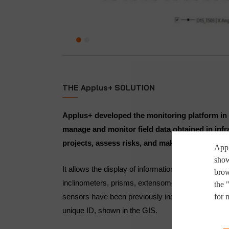
THE Applus+ SOLUTION
Applus+ developed the monitoring platform in 
manage and monitor field data obtained in infr
projects, assess risks, and make timely decisi
Appl
show
It allows the display of information by kind of devic
brow
inclinometers, prisms, extensometers, etc.), or fo
the 
for 
sensors have been previously installed; these sens
unique ID, shown in the GIS.