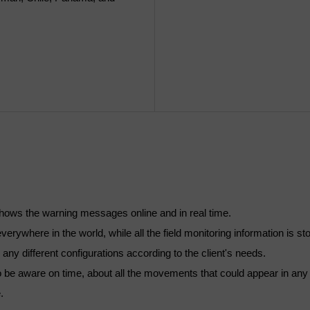
d shows the warning messages online and in real time.
verywhere in the world, while all the field monitoring information is st
e any different configurations according to the client's needs.
 to be aware on time, about all the movements that could appear in any 
.