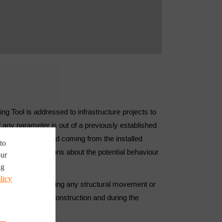
ing Tool is addressed to infrastructure projects to
f any parameter is out of a previously established
 data from the field coming from the installed
to
is to make decisions about the potential behaviour
our
ng
licy
ng the risk of showing any structural movement or
time, both during construction and during the
e phase.