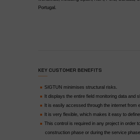
Portugal.
KEY CUSTOMER BENEFITS
SIGTUN minimises structural risks.
It displays the entire field monitoring data an
It is easily accessed through the internet from e
It is very flexible, which makes it easy to defin
This control is required in any project in order
construction phase or during the service phase