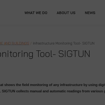
WHAT WE DO
ABOUT US
NEWS
E AND BUILDINGS
Infrastructure Monitoring Tool- SIGTUN
onitoring Tool- SIGTUN
at shows the field monitoring of any infrastructure by using dig
.
SIGTUN collects manual and automatic readings from various g