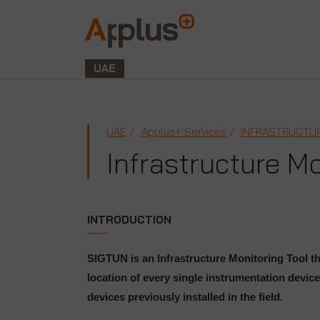
Applus+
GROUP
UAE
UAE
Applus+ Services
INFRASTRUCTUR
Infrastructure M
INTRODUCTION
SIGTUN is an Infrastructure Monitoring Tool th
location of every single instrumentation device
devices previously installed in the field.