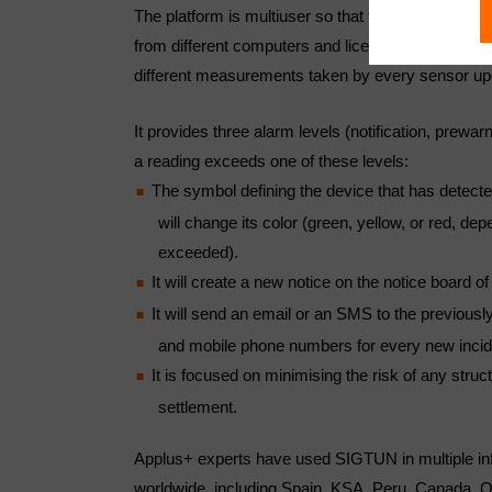
The platform is multiuser so that the user can displ
from different computers and licenses. SIGTUN sh
different measurements taken by every sensor up
It provides three alarm levels (notification, prewa
a reading exceeds one of these levels:
The symbol defining the device that has detect
will change its color (green, yellow, or red, dep
exceeded).
It will create a new notice on the notice board of
It will send an email or an SMS to the previous
and mobile phone numbers for every new incid
It is focused on minimising the risk of any stru
settlement.
Applus+ experts have used SIGTUN in multiple inf
worldwide, including Spain, KSA, Peru, Canada, 