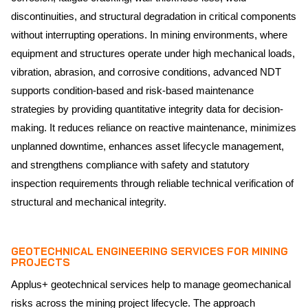
discontinuities, and structural degradation in critical components
without interrupting operations. In mining environments, where
equipment and structures operate under high mechanical loads,
vibration, abrasion, and corrosive conditions, advanced NDT
supports condition-based and risk-based maintenance
strategies by providing quantitative integrity data for decision-
making. It reduces reliance on reactive maintenance, minimizes
unplanned downtime, enhances asset lifecycle management,
and strengthens compliance with safety and statutory
inspection requirements through reliable technical verification of
structural and mechanical integrity.
GEOTECHNICAL ENGINEERING SERVICES FOR MINING
PROJECTS
Applus+ geotechnical services help to manage geomechanical
risks across the mining project lifecycle. The approach