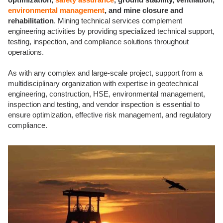
environmental management
, and mine closure and
rehabilitation
. Mining technical services complement
engineering activities by providing specialized technical support,
testing, inspection, and compliance solutions throughout
operations.
As with any complex and large-scale project, support from a
multidisciplinary organization with expertise in geotechnical
engineering, construction, HSE, environmental management,
inspection and testing, and vendor inspection is essential to
ensure optimization, effective risk management, and regulatory
compliance.