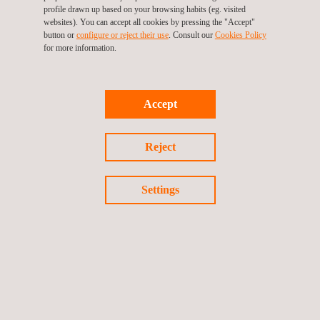
making, and streamlined project management.
profile drawn up based on your browsing habits (eg. visited
A single management framework
for construction quality
websites). You can accept all cookies by pressing the "Accept"
button or
configure or reject their use
. Consult our
Cookies Policy
and safety management, providing consistent control,
for more information.
standardized procedures, and aligned oversight across
activities.
Global experience in complex operating environments
and high-capital projects
, enabling effective execution
Accept
under demanding technical, regulatory, and operational
conditions.
Structured processes aligned with internationally
Reject
recognized standards
, ensuring systematic project
delivery, risk control, regulatory compliance, and quality
Settings
assurance.