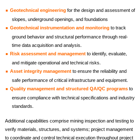
Geotechnical engineering
for the design and assessment of
slopes, underground openings, and foundations
Geotechnical instrumentation and monitoring
to track
ground behavior and structural performance through real-
time data acquisition and analysis.
Risk assessment and management
to identify, evaluate,
and mitigate operational and technical risks.
Asset integrity management
to ensure the reliability and
safe performance of critical infrastructure and equipment.
Quality management and structured QA/QC programs
to
ensure compliance with technical specifications and industry
standards.
Additional capabilities comprise mining inspection and testing to
verify materials, structures, and systems; project management
to coordinate and control technical execution throughout project