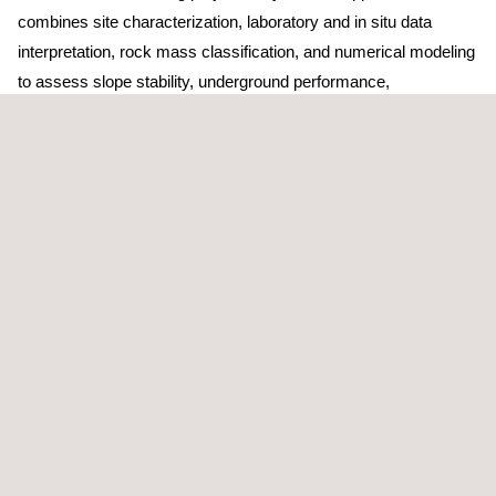
combines site characterization, laboratory and in situ data
interpretation, rock mass classification, and numerical modeling
to assess slope stability, underground performance,
subsidence, and foundation behavior under operational loads.
Support includes the design and optimization of open pits,
shafts, tunnels, and waste facilities; stability and failure
mechanism assessments; and the implementation of risk-
based methodologies with appropriate ground control and
mitigation measures.
During operations, services focus on instrumentation design,
monitoring strategies, data interpretation, and validation of
design assumptions to detect instability early and reduce
uncertainty for informed decision-making.