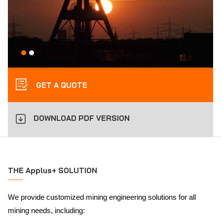
GET A QUOTE
DOWNLOAD PDF VERSION
THE Applus+ SOLUTION
We provide customized mining engineering solutions for all
mining needs, including: