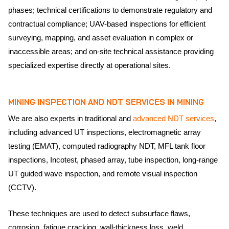
phases; technical certifications to demonstrate regulatory and
contractual compliance; UAV-based inspections for efficient
surveying, mapping, and asset evaluation in complex or
inaccessible areas; and on-site technical assistance providing
specialized expertise directly at operational sites.
MINING INSPECTION AND
NDT SERVICES
IN MINING
We are also experts in traditional and
advanced NDT services
,
including advanced UT inspections, electromagnetic array
testing (EMAT), computed radiography NDT, MFL tank floor
inspections, Incotest, phased array, tube inspection, long-range
UT guided wave inspection, and remote visual inspection
(CCTV).
These techniques are used to detect subsurface flaws,
corrosion, fatigue cracking, wall-thickness loss, weld