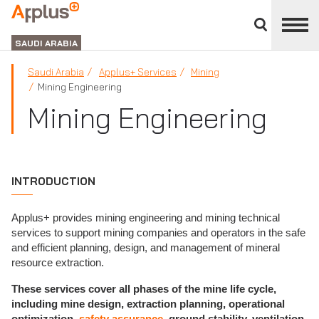
Close
divisions
APPLUS+
panel
GROUP
SAUDI ARABIA
Saudi Arabia
Applus+ Services
Mining
Mining Engineering
Mining Engineering
INTRODUCTION
Applus+ provides mining engineering and mining technical
services to support mining companies and operators in the safe
and efficient planning, design, and management of mineral
resource extraction.
These services cover all phases of the mine life cycle,
including mine design, extraction planning, operational
optimization,
safety assurance
, ground stability, ventilation,