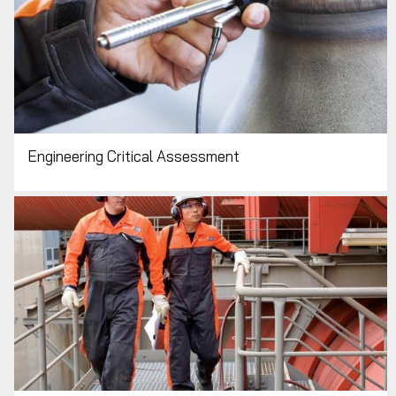
Engineering Critical Assessment