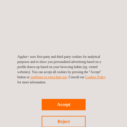
Fit-for-service Evaluation
Geomatics Survey
Applus+ uses first-party and third-party cookies for analytical
purposes and to show you personalized advertising based on a
profile drawn up based on your browsing habits (eg. visited
websites). You can accept all cookies by pressing the "Accept"
button or
configure or reject their use
. Consult our
Cookies Policy
Laser Inspection and Testing Systems
for more information.
Accept
LDAR Leak Detection
Reject