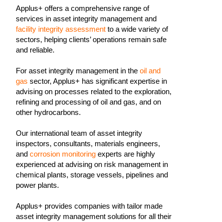
Applus+ offers a comprehensive range of
services in asset integrity management and
facility integrity assessment
to a wide variety of
sectors, helping clients’ operations remain safe
and reliable.
For asset integrity management in the
oil and
gas
sector, Applus+ has significant expertise in
advising on processes related to the exploration,
refining and processing of oil and gas, and on
other hydrocarbons.
Our international team of asset integrity
inspectors, consultants, materials engineers,
and
corrosion monitoring
experts are highly
experienced at advising on risk management in
chemical plants, storage vessels, pipelines and
power plants.
Applus+ provides companies with tailor made
asset integrity management solutions for all their