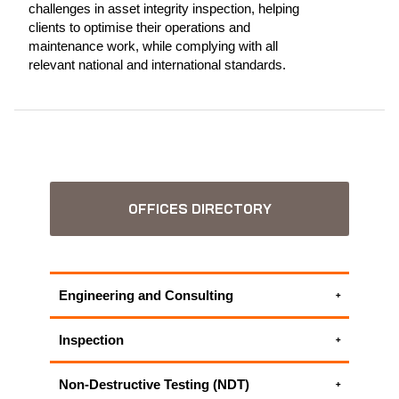
challenges in asset integrity inspection, helping
clients to optimise their operations and
maintenance work, while complying with all
relevant national and international standards.
OFFICES DIRECTORY
Engineering and Consulting
Electrical engineering services
Inspection
Engineering Critical Assessment
ASME Code Services
Facility Integrity Assessment
Non-Destructive Testing (NDT)
Code Compliance Inspections
Failure Mode and Effect Analysis (FMEA)