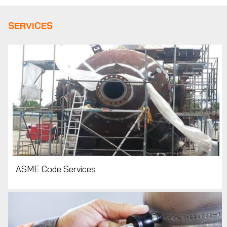
SERVICES
ASME Code Services