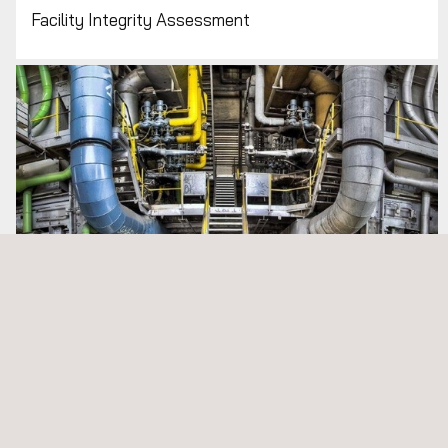
Facility Integrity Assessment
MEP Commissioning Management and HVAC TAB
Services