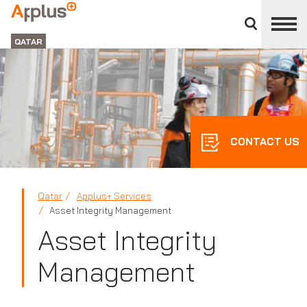
Close
divisions
APPLUS+
panel
GROUP
QATAR
CONTACT US
Qatar
Applus+ Services
Asset Integrity Management
Asset Integrity
Management