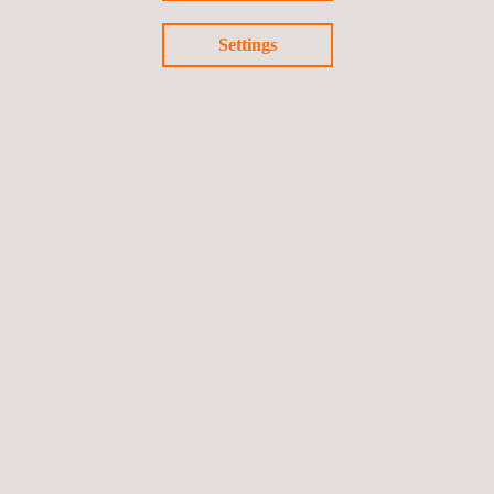
Settings
Leak Testing (LT)
LOPA - Layer of Protection Analysis
LPT Test- Liquid Penetrant Testing
Occupational Health and Safety