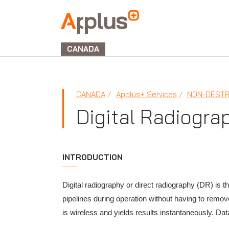
Applus+
GROUP
CANADA
CANADA
Applus+ Services
NON-DESTR
Digital Radiogra
INTRODUCTION
Digital radiography or direct radiography (DR) is t
pipelines during operation without having to remove
is wireless and yields results instantaneously. Dat