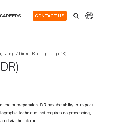
CAREERS
CONTACT US
iography / Direct Radiography (DR)
(DR)
ntime or preparation. DR has the ability to inspect
adiographic technique that requires no processing,
red via the internet.