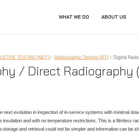
WHAT WE DO
ABOUT US
UCTIVE TESTING (NDT)
Radiographic Testing (RT)
Digital Rad
phy / Direct Radiography 
he next evolution in inspection of in-service systems with minimal dow
 insulation and with no temperature restrictions. This is a filmless r
a storage and retrieval could not be simpler and information can be sha