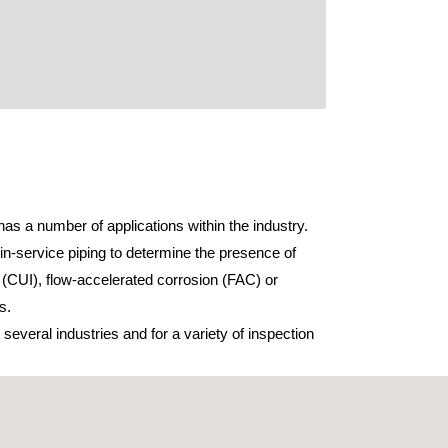
as a number of applications within the industry.
in-service piping to determine the presence of
 (CUI), flow-accelerated corrosion (FAC) or
s.
everal industries and for a variety of inspection