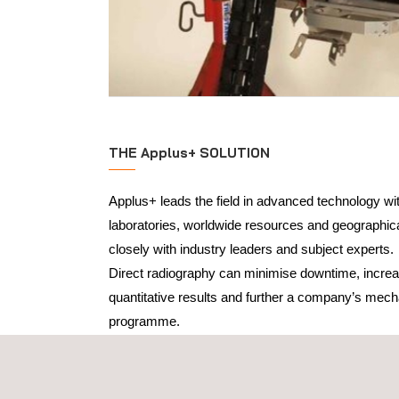
THE Applus+ SOLUTION
Applus+ leads the field in advanced technology w
laboratories, worldwide resources and geographi
closely with industry leaders and subject experts.
Direct radiography can minimise downtime, increa
quantitative results and further a company’s mecha
programme.