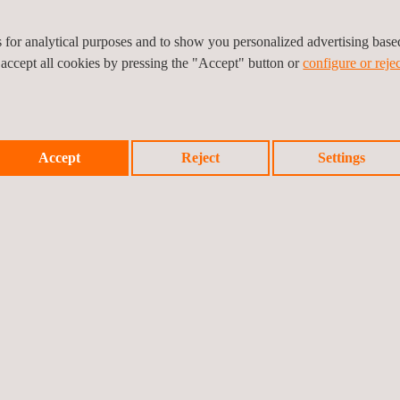
es for analytical purposes and to show you personalized advertising bas
 accept all cookies by pressing the "Accept" button or
configure or rejec
ography:
Accept
Reject
Settings