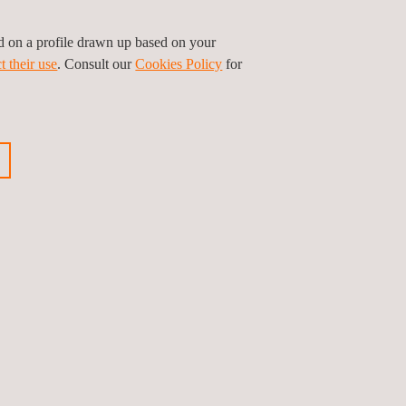
ed on a profile drawn up based on your
t their use
. Consult our
Cookies Policy
for