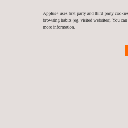
Applus+ uses first-party and third-party cooki
browsing habits (eg. visited websites). You can
KEY CUSTOMER BENEFITS
more information.
There are several advantages to using direct radi
Direct results after scanning on site
Large dynamic range
Dose reduction (up to 90% in some cases)
Smaller boundaries
No use of chemicals or dark-rooms
Use of image-processing tools
Digital archiving, reporting and transporting
Significantly fewer re-shoots
Digital images