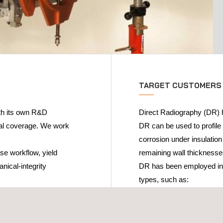
TARGET CUSTOMERS
ith its own R&D
Direct Radiography (DR) h
cal coverage. We work
DR can be used to profile 
corrosion under insulation
se workflow, yield
remaining wall thicknesse
nical-integrity
DR has been employed in s
types, such as:
Petrochemical
Nuclear
Fossil