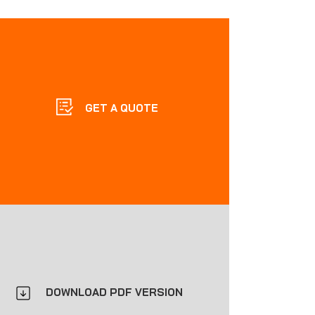
GET A QUOTE
DOWNLOAD PDF VERSION