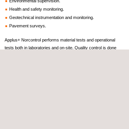
Environmental supervision.
Health and safety monitoring.
Geotechnical instrumentation and monitoring.
Pavement surveys.
Applus+ Norcontrol performs material tests and operational
tests both in laboratories and on-site. Quality control is done
from the start of the construction process to identify and control
the materials and the most critical units. This action meets the
expectations and needs of developers, builders, public
institutions, and engineering or construction companies while
verifying the proper execution of the works regarding the quality
of the materials used and their correct placement and
operational performance.
We have more than 30 years of extensive experience providing
design, construction and operation services to both public and