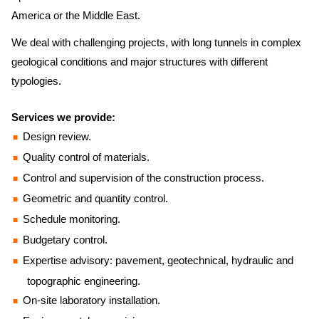
America or the Middle East.
We deal with challenging projects, with long tunnels in complex
geological conditions and major structures with different
typologies.
Services we provide:
Design review.
Quality control of materials.
Control and supervision of the construction process.
Geometric and quantity control.
Schedule monitoring.
Budgetary control.
Expertise advisory: pavement, geotechnical, hydraulic and
topographic engineering.
On-site laboratory installation.