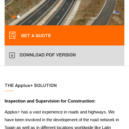
GET A QUOTE
DOWNLOAD PDF VERSION
THE Applus+ SOLUTION
Inspection and Supervision for Construction:
Applus+ has a vast experience in roads and highways. We
have been involved in the development of the road network in
Spain as well as in different locations worldwide like Latin