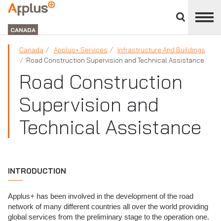
Close
divisions
Applus+
panel
GROUP
CANADA
Canada
Applus+ Services
Infrastructure And Buildings
Road Construction Supervision and Technical Assistance
Road Construction
Supervision and
Technical Assistance
INTRODUCTION
Applus+ has been involved in the development of the road
network of many different countries all over the world providing
global services from the preliminary stage to the operation one.