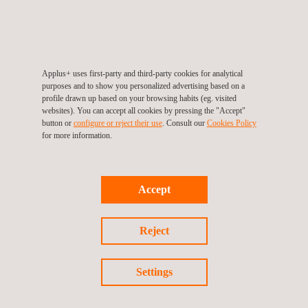
KEY CUSTOMER BENEFITS
Applus+ value-added services provide numerous advantages to
Applus+ uses first-party and third-party cookies for analytical
the design, construction, and operation processes.
purposes and to show you personalized advertising based on a
profile drawn up based on your browsing habits (eg. visited
websites). You can accept all cookies by pressing the "Accept"
Benefits:
button or
configure or reject their use
. Consult our
Cookies Policy
Owners are ensured that the construction complies with
for more information.
quality standards.
Early detection of construction defects avoids cost overruns
and delays.
Accept
Coordination with stakeholders.
Worldwide coverage ensures high-quality service anywhere.
Comprehensive service.
Reject
Vast knowledge of the public and private fields.
Personalised solutions and products adapted to every client.
Settings
We have a highly qualified and experienced technical team,
which allows us to offer comprehensive and innovative