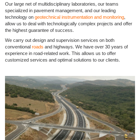
Our large net of multidisciplinary laboratories, our teams
specialized in pavement management, and our leading
technology on
geotechnical instrumentation and monitoring
,
allow us to deal with technologically complex projects and offer
the highest guarantee of success.
We carry out design and supervision services on both
conventional
roads
and highways. We have over 30 years of
experience in road-related work. This allows us to offer
customized services and optimal solutions to our clients.