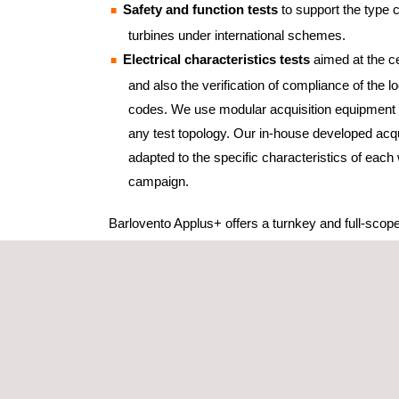
Safety and function tests
to support the type ce
turbines under international schemes.
Electrical characteristics tests
aimed at the cer
and also the verification of compliance of the lo
codes. We use modular acquisition equipment t
any test topology. Our in-house developed acqu
adapted to the specific characteristics of each 
campaign.
Barlovento Applus+ offers a turnkey and full-scop
the provision and commissioning of the complet
including:
Meteorological met mast. Remote measuremen
SoDAR and LiDAR (both ground and nacelle).
Voltage dip generator mobile units.
Different measurement sensors aimed at specif