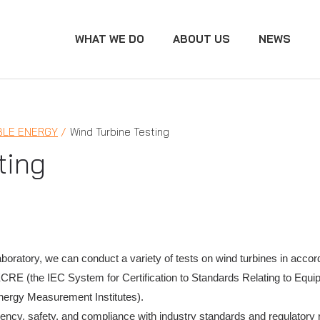
WHAT WE DO
ABOUT US
NEWS
LE ENERGY
Wind Turbine Testing
ting
aboratory, we can conduct a variety of tests on wind turbines in accor
RE (the IEC System for Certification to Standards Relating to Equi
Energy Measurement Institutes).
ficiency, safety, and compliance with industry standards and regulator