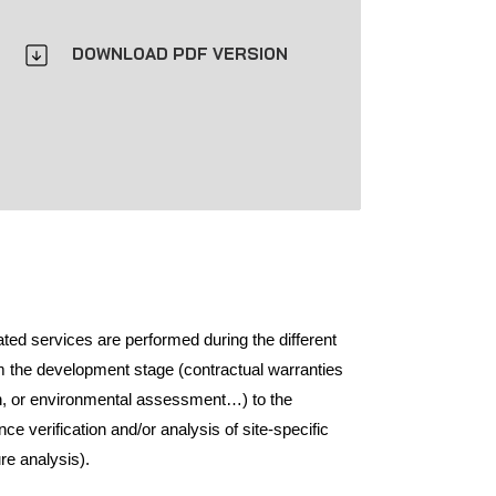
DOWNLOAD PDF VERSION
ated services are performed during the different
om the development stage (contractual warranties
ion, or environmental assessment…) to the
ce verification and/or analysis of site-specific
ure analysis).