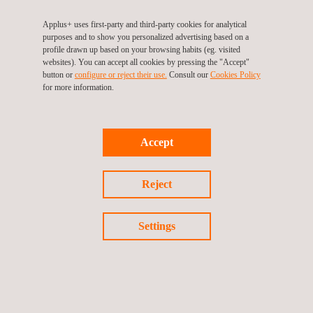
Applus+ provides independent and specialized wind engineering
Applus+ uses first-party and third-party cookies for analytical
services for developers, utility firms, or operators, across all
purposes and to show you personalized advertising based on a
phases of a project’s lifecycle for both, onshore and offshore,
profile drawn up based on your browsing habits (eg. visited
namely:
websites). You can accept all cookies by pressing the "Accept"
button or
configure or reject their use.
Consult our
Cookies Policy
for more information.
Pre-planning phase
Planning and development phase
Implementation and construction phase
Operation and asset management phase
Accept
Reject
Settings
KEY CUSTOMER BENEFITS