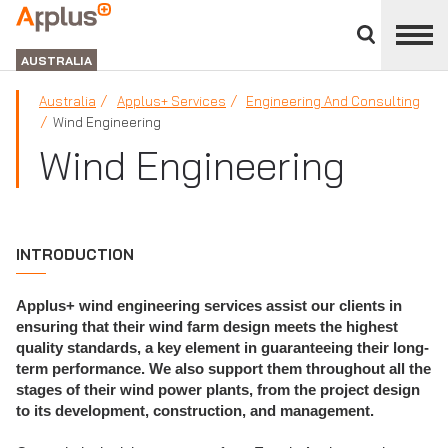
Close
divisions
APPLUS+
panel
GROUP
AUSTRALIA
Australia
Applus+ Services
Engineering And Consulting
Wind Engineering
Wind Engineering
INTRODUCTION
Applus+ wind engineering services assist our clients in
ensuring that their wind farm design meets the highest
quality standards, a key element in guaranteeing their long-
term performance. We also support them throughout all the
stages of their wind power plants, from the project design
to its development, construction, and management.