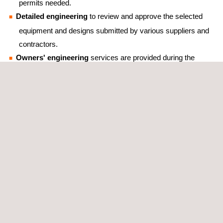
permits needed.
Detailed engineering
to review and approve the selected
equipment and designs submitted by various suppliers and
contractors.
Owners' engineering
services are provided during the
design, planning, construction, and commissioning
phases in order to ensure the projects’ quality throughout
their lifetime.
Feasibility studies
that aim to maximize the use of the
available capacity at the points of interconnection via
hybridization of technologies, such as solar and wind, or
other possible configurations with the use of BESS
(Battery Energy Storage Systems) technologies.
Qualified technical back-office services
that provide
valuable support to site wind engineers.