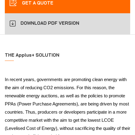
GET A QUOTE
DOWNLOAD PDF VERSION
THE Applus+ SOLUTION
In recent years, governments are promoting clean energy with
the aim of reducing CO2 emissions. For this reason, the
renewable energy auctions, as well as the policies to promote
PPAs (Power Purchase Agreements), are being driven by most
countries. Thus, producers or developers participate in a more
competitive market with the aim to get the lowest LCOE
(Levelised Cost of Energy), without sacrificing the quality of their