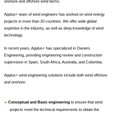
onshore and offshore wind farms.
Applus+ team of wind engineers has worked on wind energy
projects in more than 20 countries. We offer wide global
expertise in the industry, as well as deep knowledge of wind
technology.
In recent years, Applus+ has specialized in Owners
Engineering, providing engineering review and construction
supervision in Spain, South Africa, Australia, and Colombia.
Applus+ wind engineering solutions include both wind offshore
and onshore:
Conceptual and Basic engineering
to ensure that wind
projects meet the technical requirements to obtain the