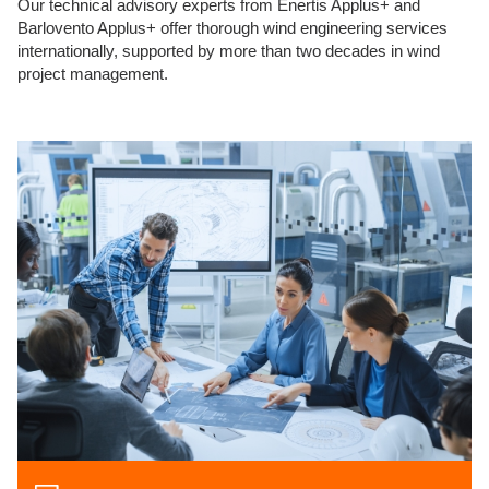
Our technical advisory experts from Enertis Applus+ and
Barlovento Applus+ offer thorough wind engineering services
internationally, supported by more than two decades in wind
project management.