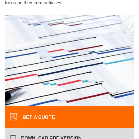
focus on their core activities.
GET A QUOTE
DOWNLOAD PDF VERSION