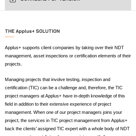
THE Applus+ SOLUTION
Applus+ supports client companies by taking over their NDT
management, asset inspections or certification elements of their
projects.
Managing projects that involve testing, inspection and
certification (TIC) can be a challenge and, therefore, the TIC
project managers at Applus+ have in-depth knowledge of this
field in addition to their extensive experience of project
management. When one of our project managers joins your
project, the services in TIC project management from Applus+
back the clients’ assigned TIC expert with a whole body of NDT