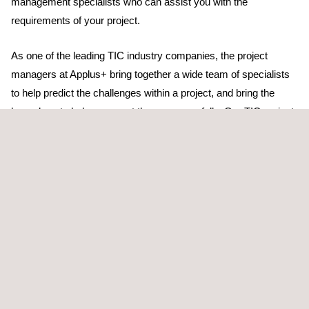
management specialists who can assist you with the
requirements of your project.
As one of the leading TIC industry companies, the project
managers at Applus+ bring together a wide team of specialists
to help predict the challenges within a project, and bring the
know-how to help you meet them successfully. Our TIC project
managers ensure that the appropriate subject experts are
connected with your project.
Our project managers understand how TIC obligations can
impact on your project – industrial norms and legislation in
general – and our services help deliver TIC project
management plans accordingly. In addition, our technicians also
know which resources to draw from to deliver high-quality, cost-
effective and timely results.