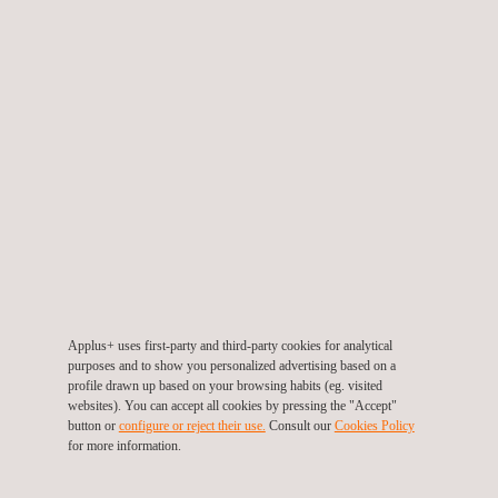
TARGET CUSTOMERS
The services in TIC project management from Applus+ are
aimed at industrial companies that are carrying out projects with
a significant non-destructive testing, inspection or certification
element that they need to outsource.
Applus+ uses first-party and third-party cookies for analytical
purposes and to show you personalized advertising based on a
profile drawn up based on your browsing habits (eg. visited
websites). You can accept all cookies by pressing the "Accept"
button or
configure or reject their use.
Consult our
Cookies Policy
for more information.