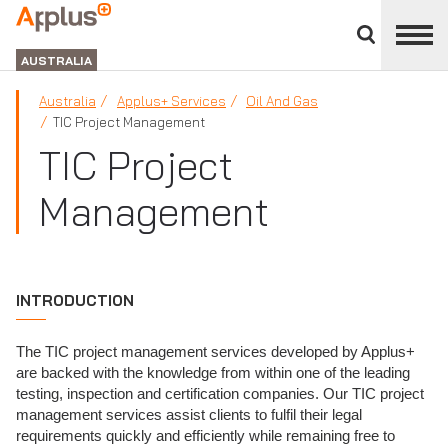
Close
divisions
APPLUS+
panel
GROUP
AUSTRALIA
Australia
Applus+ Services
Oil And Gas
TIC Project Management
TIC Project
Management
INTRODUCTION
The TIC project management services developed by Applus+
are backed with the knowledge from within one of the leading
testing, inspection and certification companies. Our TIC project
management services assist clients to fulfil their legal
requirements quickly and efficiently while remaining free to