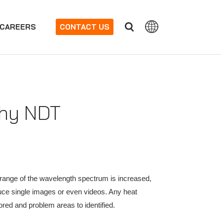
CAREERS
CONTACT US
phy NDT
e range of the wavelength spectrum is increased,
uce single images or even videos. Any heat
red and problem areas to identified.