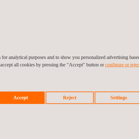
Power
Aerospace
Nuclear
Offshore
Maintenance
es for analytical purposes and to show you personalized advertising bas
 accept all cookies by pressing the "Accept" button or
configure or rejec
Accept
Reject
Settings
rical, gas or mechanical assets for predictive maintenance and detect
he detection of problems prior to failure.