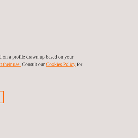
ed on a profile drawn up based on your
t their use.
Consult our
Cookies Policy
for
ion, and thermal infrared testing can be