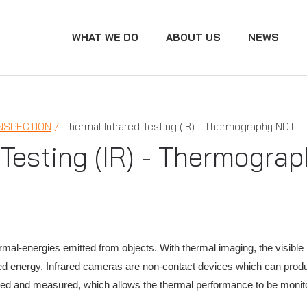
WHAT WE DO
ABOUT US
NEWS
INSPECTION
Thermal Infrared Testing (IR) - Thermography NDT
 Testing (IR) - Thermogra
rmal-energies emitted from objects. With thermal imaging, the visibl
ed energy. Infrared cameras are non-contact devices which can prod
ied and measured, which allows the thermal performance to be monito