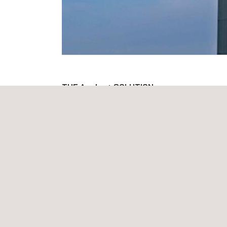
THE Applus+ SOLUTION
Applus+ has developed proven and tested therm
in accordance with applicable codes. Our technicia
and assessed, both internally and externally, on da
interpretation.