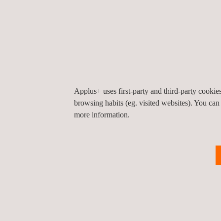
Applus+ uses first-party and third-party cooki
browsing habits (eg. visited websites). You can
more information.
KEY CUSTOMER BENEFITS
Applus+ can deliver thermographic testing of elect
performed quickly, accurately and safely, enabling t