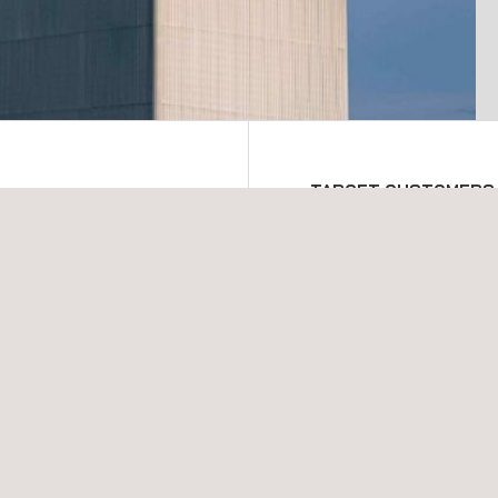
TARGET CUSTOMERS
ography NDT inspections
Applus+ can deploy Ther
ns are rigorously trained
across a vast range of fiel
ta acquisition and
Upstream
Midstream
Downstream
Transport pipelines
Refining
New construction