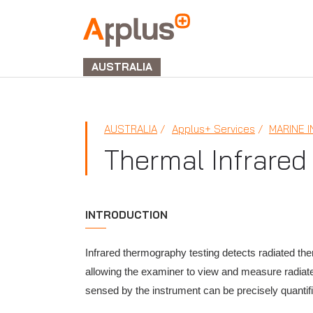
APPLUS+
GROUP
AUSTRALIA
AUSTRALIA
Applus+ Services
MARINE 
Thermal Infrared
INTRODUCTION
Infrared thermography testing detects radiated the
allowing the examiner to view and measure radiat
sensed by the instrument can be precisely quantif