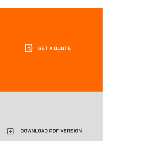
GET A QUOTE
DOWNLOAD PDF VERSION