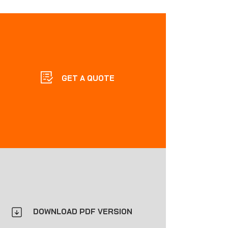
GET A QUOTE
DOWNLOAD PDF VERSION