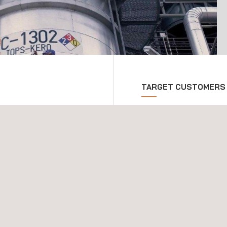
TARGET CUSTOMERS
rmance of an asset
These inspection and cons
al design to final
construction phase of new
ports a wide variety of
key inspection services
 the ongoing integrity of
vities to enhance asset-
eering phase of any new
project integrity right
n-depth consultations and