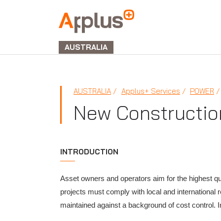
APPLUS+
GROUP
AUSTRALIA
AUSTRALIA
Applus+ Services
POWER
New Constructio
INTRODUCTION
Asset owners and operators aim for the highest qual
projects must comply with local and international 
maintained against a background of cost control. 