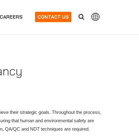
CAREERS
CONTACT US
ancy
hieve their strategic goals. Throughout the process,
nsuring that human and environmental safety are
tion, QA/QC and NDT techniques are required.