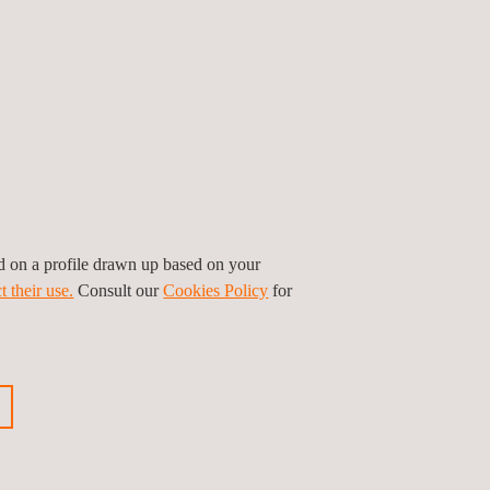
ed on a profile drawn up based on your
t their use.
Consult our
Cookies Policy
for