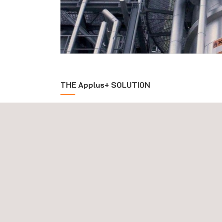
THE Applus+ SOLUTION
Applus+'s approach to ensuring the optimal perfo
involves the total activity flow of a project from initi
commissioning. Applus+'s consultancy service sup
new construction projects through the delivery of 
and provides opportunities to enhance and maintain
client assets. We deliver tailored consultancy acti
integrity management during the design and engin
asset and we assist in the achievement of optimum 
from the start. During the procurement process, i