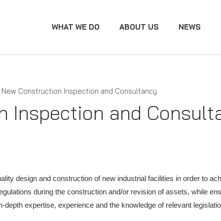
WHAT WE DO
ABOUT US
NEWS
New Construction Inspection and Consultancy
n Inspection and Consult
ity design and construction of new industrial facilities in order to ac
regulations during the construction and/or revision of assets, while e
In-depth expertise, experience and the knowledge of relevant legisla