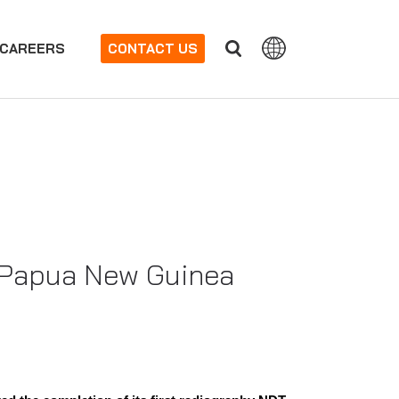
CAREERS
CONTACT US
 Papua New Guinea