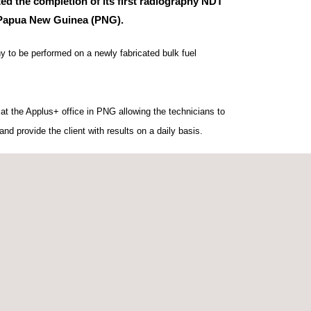
ed the completion of its first radiography NDT
 Papua New Guinea (PNG).
hy to be performed on a newly fabricated bulk fuel
 at the Applus+ office in PNG allowing the technicians to
and provide the client with results on a daily basis.
 in Papua New Guinea, the project was completed within
running smoothly.
nicians Mark Harper, based in Australia, and Israel
h based in Papua New Guinea, for their work on the