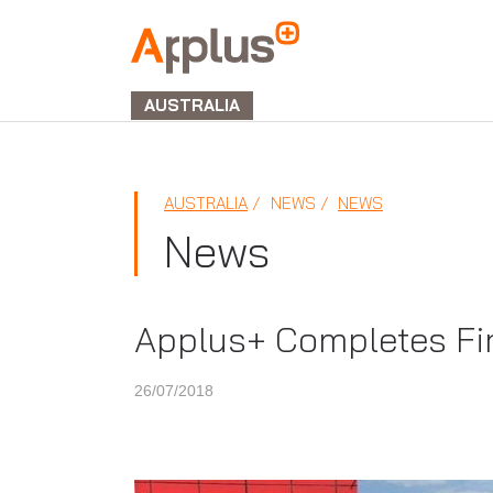
APPLUS+
GROUP
AUSTRALIA
AUSTRALIA
NEWS
NEWS
News
Applus+ Completes Fir
26/07/2018