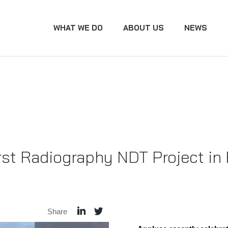
WHAT WE DO
ABOUT US
NEWS
st Radiography NDT Project in
Share