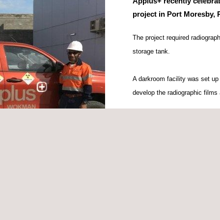
Applus+ recently celebrat
project in Port Moresby,
The project required radiograp
storage tank.
A darkroom facility was set up
develop the radiographic films 
A milestone event for Applus+
three days with all operations 
Special thanks to Applus+ tech
Kuilenge and Daniel Pere, bot
project.