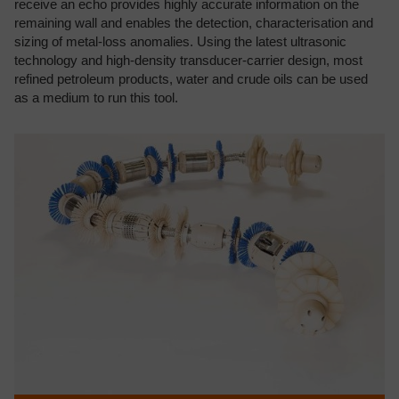
receive an echo provides highly accurate information on the
remaining wall and enables the detection, characterisation and
sizing of metal-loss anomalies. Using the latest ultrasonic
technology and high-density transducer-carrier design, most
refined petroleum products, water and crude oils can be used
as a medium to run this tool.