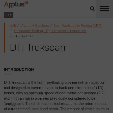
Close
divisions
Applus+
panel
GROUP
UAE
UAE
Applus+ Services
Non-Destructive Testing (NDT)
Ultrasonic Testing (UT) | Ultrasonic Inspection
DTI Trekscan
DTI Trekscan
INTRODUCTION
DTI Trekscan is the first free-floating pipeline in-line inspection
tool designed to traverse back-to-back one-dimensional (1D)
bends, with an optimum speed of one-metre-per-second (2.2
mph). It can run in pipelines previously considered to be
'unpiggable'. The bi-directional tool measures the return echoes
of a transmitted ultrasound beam. The amount of time it takes to