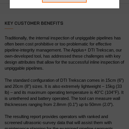
KEY CUSTOMER BENEFITS
Traditionally, the internal inspection of unpiggable pipelines has
often been cost prohibitive or too problematic for effective
pipeline-integrity management. The Applus+ DTI Trekscan, our
own-developed tool, has addressed these challenges with key
design attributes that allow for the successful inline inspection of
unpiggable pipelines.
The standard configuration of DTI Trekscan comes in 15cm (6”)
and 20cm (8”) sizes. It is also extremely lightweight – 15kg (33
lb) – and its maximum operating temperature is 40°C (104°F). It
is untethered and battery operated. The tool can measure wall
thicknesses ranging from 2.8mm (0.1”) up to 50mm (2.0”).
The resulting report provides operators with ranked and
screened ultrasonic-survey data that will assist them with
maintenance planning for the examined pipeline segments.