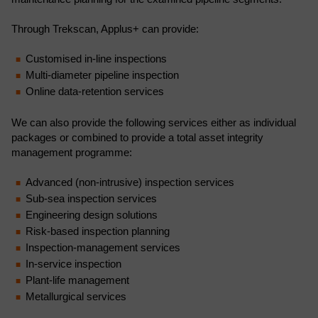
Through Trekscan, Applus+ can provide:
Customised in-line inspections
Multi-diameter pipeline inspection
Online data-retention services
We can also provide the following services either as individual
packages or combined to provide a total asset integrity
management programme:
Advanced (non-intrusive) inspection services
Sub-sea inspection services
Engineering design solutions
Risk-based inspection planning
Inspection-management services
In-service inspection
Plant-life management
Metallurgical services