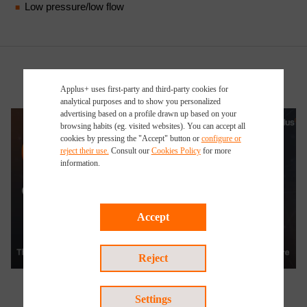
Low pressure/low flow
Applus+ uses first-party and third-party cookies for
analytical purposes and to show you personalized
advertising based on a profile drawn up based on your
browsing habits (eg. visited websites). You can accept all
cookies by pressing the "Accept" button or
configure or
reject their use.
Consult our
Cookies Policy
for more
information.
Accept
Watch the video
Reject
Settings