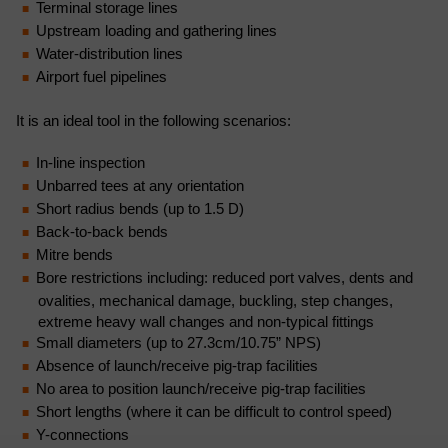
Terminal storage lines
Upstream loading and gathering lines
Water-distribution lines
Airport fuel pipelines
It is an ideal tool in the following scenarios:
In-line inspection
Unbarred tees at any orientation
Short radius bends (up to 1.5 D)
Back-to-back bends
Mitre bends
Bore restrictions including: reduced port valves, dents and
ovalities, mechanical damage, buckling, step changes,
extreme heavy wall changes and non-typical fittings
Small diameters (up to 27.3cm/10.75” NPS)
Absence of launch/receive pig-trap facilities
No area to position launch/receive pig-trap facilities
Short lengths (where it can be difficult to control speed)
Y-connections