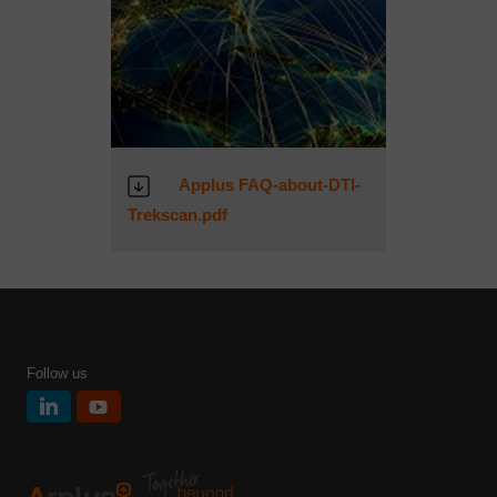
Applus FAQ-about-DTI-
Trekscan.pdf
Follow us