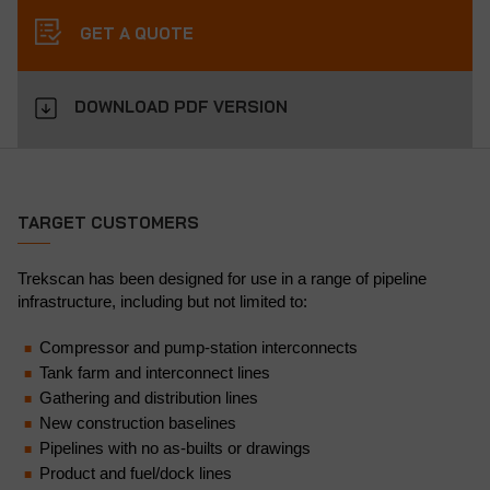
GET A QUOTE
DOWNLOAD PDF VERSION
TARGET CUSTOMERS
Trekscan has been designed for use in a range of pipeline
infrastructure, including but not limited to:
Compressor and pump-station interconnects
Tank farm and interconnect lines
Gathering and distribution lines
New construction baselines
Pipelines with no as-builts or drawings
Product and fuel/dock lines