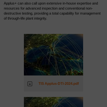
Applus+ can also call upon extensive in-house expertise and
resources for advanced inspection and conventional non-
destructive testing, providing a total capability for management
of through-life plant integrity.
TIS Applus-DTI-2024.pdf