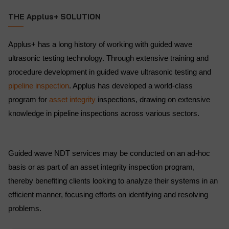
THE Applus+ SOLUTION
Applus+ has a long history of working with guided wave
ultrasonic testing technology. Through extensive training and
procedure development in guided wave ultrasonic testing and
pipeline inspection
. Applus has developed a world-class
program for
asset integrity
inspections, drawing on extensive
knowledge in pipeline inspections across various sectors.
Guided wave NDT services may be conducted on an ad-hoc
basis or as part of an asset integrity inspection program,
thereby benefiting clients looking to analyze their systems in an
efficient manner, focusing efforts on identifying and resolving
problems.