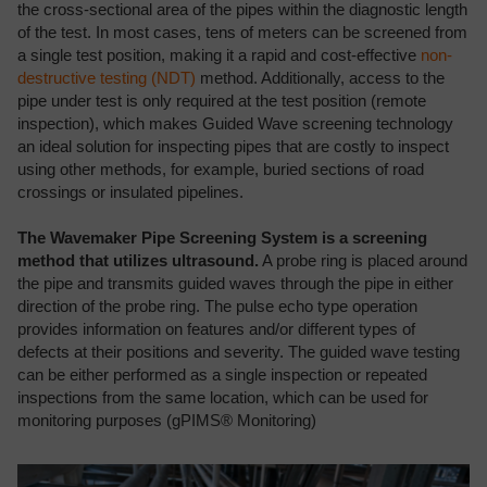
the cross-sectional area of the pipes within the diagnostic length
of the test. In most cases, tens of meters can be screened from
a single test position, making it a rapid and cost-effective
non-
destructive testing (NDT)
method. Additionally, access to the
pipe under test is only required at the test position (remote
inspection), which makes Guided Wave screening technology
an ideal solution for inspecting pipes that are costly to inspect
using other methods, for example, buried sections of road
crossings or insulated pipelines.
The Wavemaker Pipe Screening System is a screening
method that utilizes ultrasound.
A probe ring is placed around
the pipe and transmits guided waves through the pipe in either
direction of the probe ring. The pulse echo type operation
provides information on features and/or different types of
defects at their positions and severity. The guided wave testing
can be either performed as a single inspection or repeated
inspections from the same location, which can be used for
monitoring purposes (gPIMS® Monitoring)