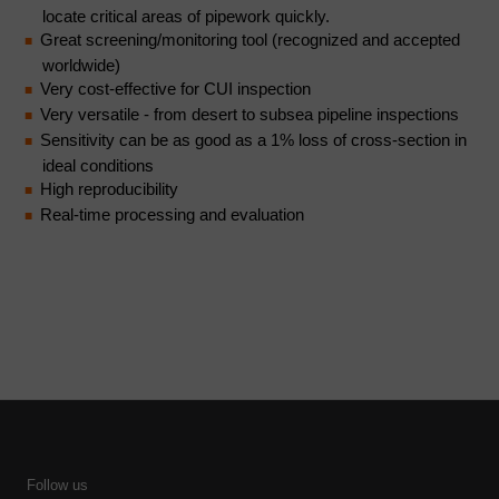
locate critical areas of pipework quickly.
Great screening/monitoring tool (recognized and accepted
worldwide)
Very cost-effective for CUI inspection
Very versatile - from desert to subsea pipeline inspections
Sensitivity can be as good as a 1% loss of cross-section in
ideal conditions
High reproducibility
Real-time processing and evaluation
Follow us