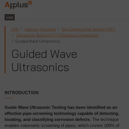
Applus+
GROUP
UAE
UAE
Applus+ Services
Non-Destructive Testing (NDT)
Ultrasonic Testing (UT) | Ultrasonic Inspection
Guided Wave Ultrasonics
Guided Wave
Ultrasonics
INTRODUCTION
Guide Wave Ultrasonic Testing has been identified as an
effective pipe-screening technology capable of detecting,
locating, and classifying corrosion defects
. The technique
enables volumetric screening of pipes, which covers 100% of