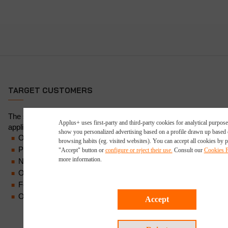
TARGET CUSTOMERS
The services Applus+ deploys for guided wave NDT are
Applus+ uses first-party and third-party cookies for analytical purpose
applicable to a number of sectors, including:
show you personalized advertising based on a profile drawn up based
Oil and gas (upstream, midstream, downstream)
browsing habits (eg. visited websites). You can accept all cookies by p
Power
"Accept" button or
configure or reject their use.
Consult our
Cookies P
more information.
Nuclear
Ore processing and handling
Food and beverage
Onshore/offshore NDT
Accept