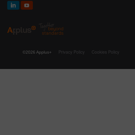
Privacy Policy
Cookies Policy
©2026 Applus+