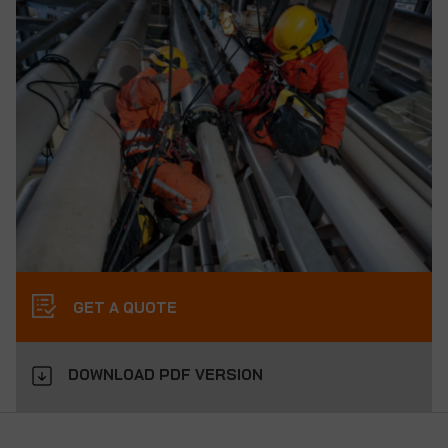
GET A QUOTE
DOWNLOAD PDF VERSION