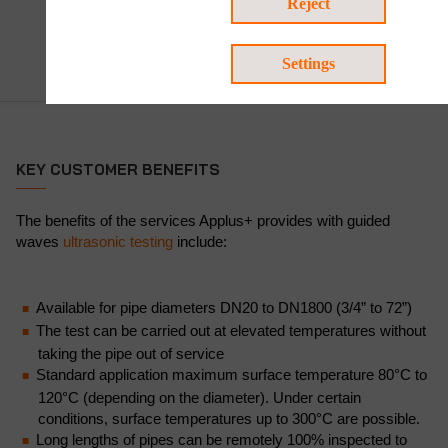
Reject
Settings
KEY CUSTOMER BENEFITS
The benefits of the services Applus+ provides with guided
waves
ultrasonic testing
include:
Available for pipe diameters DN20 to DN1800 (3/4” to 72”)
The test can be carried out at elevated temperatures without
taking the pipe out of service
Standard application maximum surface temperature 80°C to
120°C (depending on the diameter). Under certain
conditions, surface temperatures up to 300°C are possible.
Long lengths of pipes can be remotely 100% inspected to