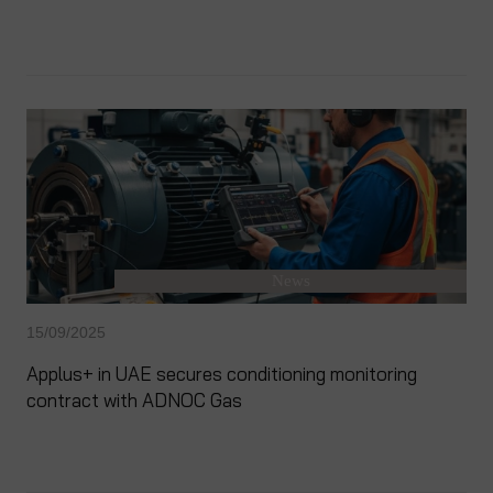
News
15/09/2025
Applus+ in UAE secures conditioning monitoring
contract with ADNOC Gas