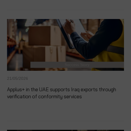
Success Story
21/05/2026
Applus+ in the UAE supports Iraq exports through
verification of conformity services