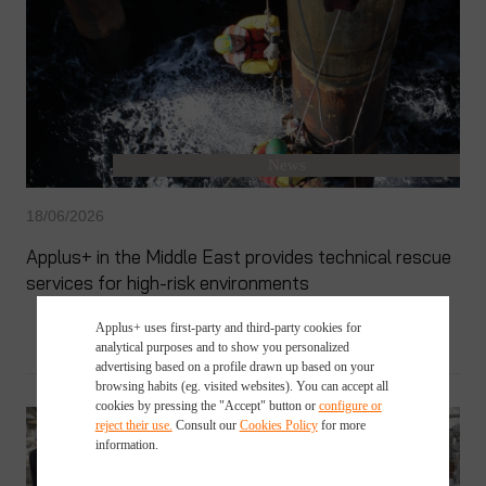
News
18/06/2026
Applus+ in the Middle East provides technical rescue
services for high-risk environments
Applus+ uses first-party and third-party cookies for
analytical purposes and to show you personalized
advertising based on a profile drawn up based on your
browsing habits (eg. visited websites). You can accept all
cookies by pressing the "Accept" button or
configure or
reject their use.
Consult our
Cookies Policy
for more
information.