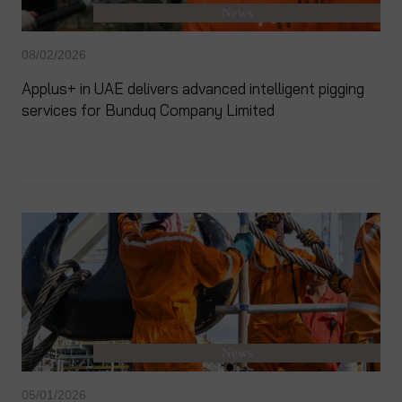
News
08/02/2026
Applus+ in UAE delivers advanced intelligent pigging
services for Bunduq Company Limited
News
05/01/2026