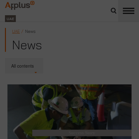
Close
divisions
Applus+
panel
GROUP
UAE
UAE
News
News
All contents
Success Story