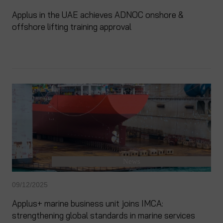
Applus in the UAE achieves ADNOC onshore &
offshore lifting training approval
News
09/12/2025
Applus+ marine business unit joins IMCA:
strengthening global standards in marine services