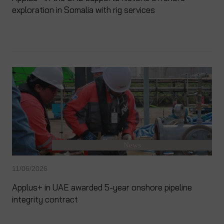
exploration in Somalia with rig services
News
11/06/2026
Applus+ in UAE awarded 5-year onshore pipeline
integrity contract