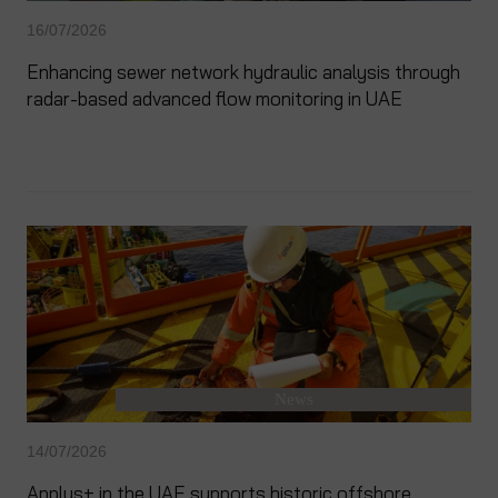
16/07/2026
Enhancing sewer network hydraulic analysis through
radar-based advanced flow monitoring in UAE
News
14/07/2026
Applus+ in the UAE supports historic offshore