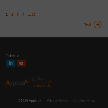
1
2
3
4
... 13
Next
Follow us
Privacy Policy
Cookies Policy
©2026 Applus+