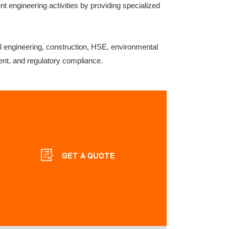
t engineering activities by providing specialized
al engineering, construction, HSE, environmental
ent, and regulatory compliance.
GET A QUOTE