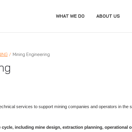
WHAT WE DO
ABOUT US
NING
Mining Engineering
ng
chnical services to support mining companies and operators in the sa
e cycle, including mine design, extraction planning, operational 