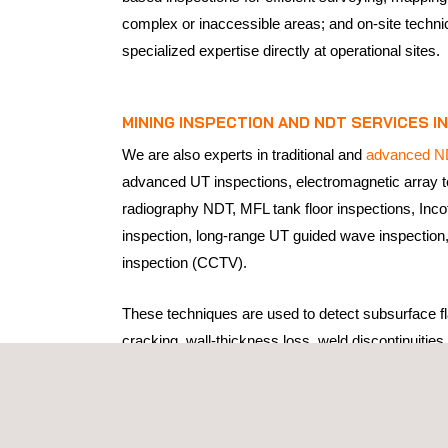
complex or inaccessible areas; and on-site techni
specialized expertise directly at operational sites.
MINING INSPECTION AND
NDT SERVICES
IN
We are also experts in traditional and
advanced N
advanced UT inspections, electromagnetic array 
radiography NDT, MFL tank floor inspections, Inco
inspection, long-range UT guided wave inspection
inspection (CCTV).
These techniques are used to detect subsurface fl
cracking, wall-thickness loss, weld discontinuities,
degradation in critical components without interrup
environments, where equipment and structures op
mechanical loads, vibration, abrasion, and corros