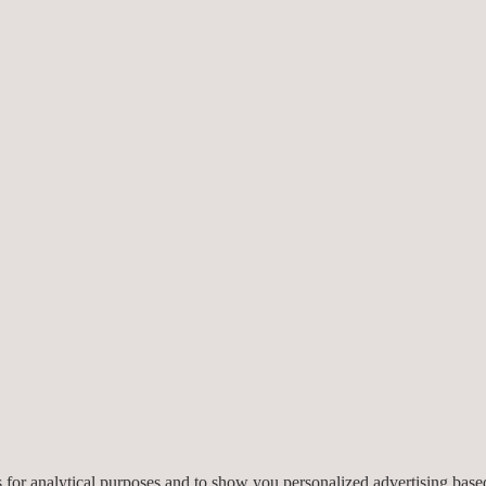
ppropriate ground control
ion design, monitoring
design assumptions to
 informed decision-making.
NG CONSULTING SERVICES
nd consultants
: Our engineering and consulting services are deliver
es for analytical purposes and to show you personalized advertising bas