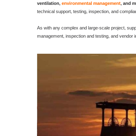
ventilation,
environmental management
, and m
technical support, testing, inspection, and compli
As with any complex and large-scale project, suppo
management, inspection and testing, and vendor in