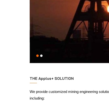
THE Applus+ SOLUTION
We provide customized mining engineering solution
including: