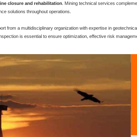
ine closure and rehabilitation
. Mining technical services complemen
ance solutions throughout operations.
rt from a multidisciplinary organization with expertise in geotechnic
spection is essential to ensure optimization, effective risk managem