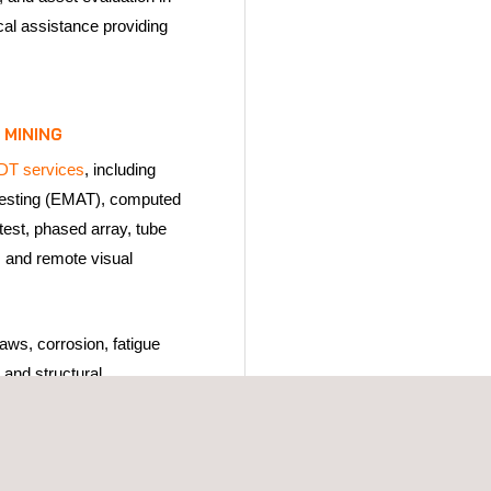
cal assistance providing
 MINING
DT services
, including
testing (EMAT), computed
test, phased array, tube
, and remote visual
aws, corrosion, fatigue
 and structural
ting operations. In mining
erate under high
ive conditions, advanced