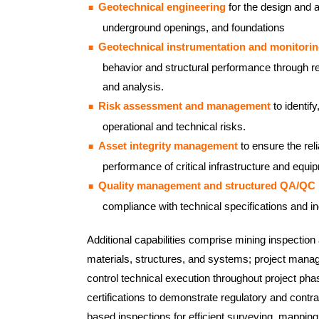
Geotechnical engineering
for the design and 
underground openings, and foundations
Geotechnical instrumentation and monitori
behavior and structural performance through re
and analysis.
Risk assessment and management
to identify
operational and technical risks.
Asset integrity management
to ensure the reli
performance of critical infrastructure and equi
Quality management and structured QA/QC
compliance with technical specifications and i
Additional capabilities comprise mining inspection 
materials, structures, and systems; project mana
control technical execution throughout project pha
certifications to demonstrate regulatory and cont
based inspections for efficient surveying, mapping