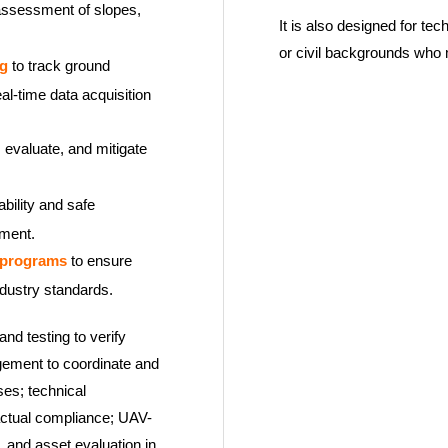
assessment of slopes,
It is also designed for tec
or civil backgrounds who m
ng
to track ground
al-time data acquisition
, evaluate, and mitigate
ability and safe
pment.
 programs
to ensure
ndustry standards.
and testing to verify
gement to coordinate and
ses; technical
ractual compliance; UAV-
, and asset evaluation in