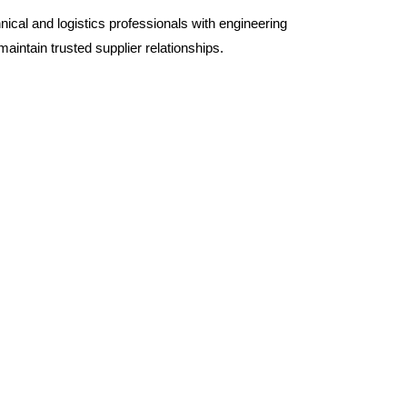
hnical and logistics professionals with engineering
aintain trusted supplier relationships.