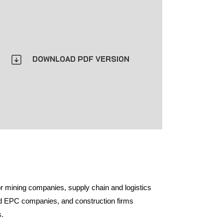
DOWNLOAD PDF VERSION
or mining companies, supply chain and logistics
nd EPC companies, and construction firms
s.