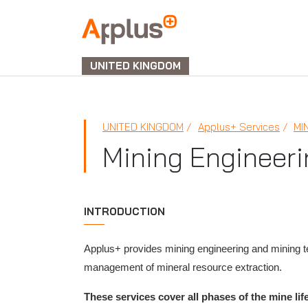
APPLUS+
UNITED KINGDOM
UNITED KINGDOM
Applus+ Services
MI
Mining Engineeri
INTRODUCTION
Applus+ provides mining engineering and mining te
management of mineral resource extraction.
These services cover all phases of the mine lif