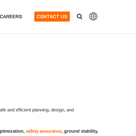
CAREERS
CONTACT US
fe and efficient planning, design, and
optimization,
safety assurance
, ground stability,