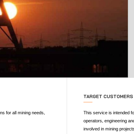
TARGET CUSTOMERS
s for all mining needs,
This service is intended f
operators, engineering a
involved in mining project