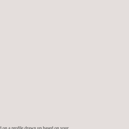
ed by experienced professionals with
ed on a profile drawn up based on your