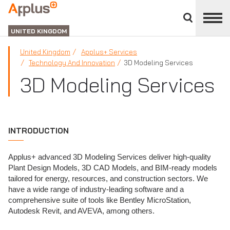
Close
divisions
APPLUS+
panel
UNITED KINGDOM
United Kingdom
Applus+ Services
Technology And Innovation
3D Modeling Services
3D Modeling Services
INTRODUCTION
Applus+ advanced 3D Modeling Services deliver high-quality
Plant Design Models, 3D CAD Models, and BIM-ready models
tailored for energy, resources, and construction sectors. We
have a wide range of industry-leading software and a
comprehensive suite of tools like Bentley MicroStation,
Autodesk Revit, and AVEVA, among others.