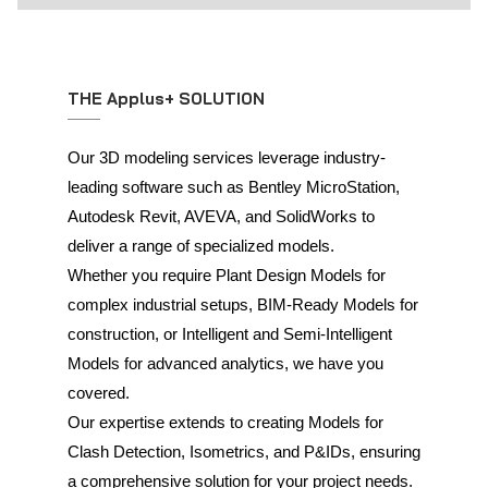
THE Applus+ SOLUTION
Our 3D modeling services leverage industry-
leading software such as Bentley MicroStation,
Autodesk Revit, AVEVA, and SolidWorks to
deliver a range of specialized models.
Whether you require Plant Design Models for
complex industrial setups, BIM-Ready Models for
construction, or Intelligent and Semi-Intelligent
Models for advanced analytics, we have you
covered.
Our expertise extends to creating Models for
Clash Detection, Isometrics, and P&IDs, ensuring
a comprehensive solution for your project needs.