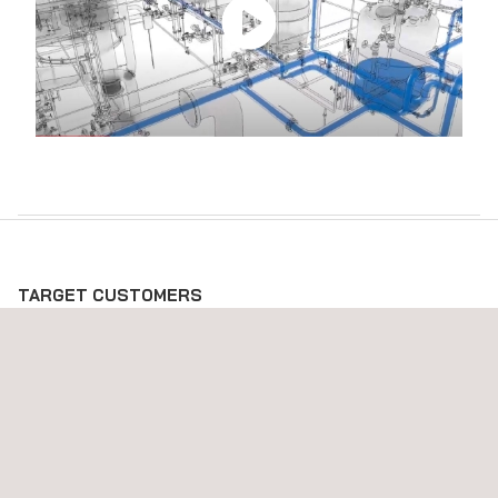
TARGET CUSTOMERS
Our 3D modeling services are targeted at organizations in the
energy, resources, and construction industries. Whether you
are an engineer, project manager, or a stakeholder looking for
precise and actionable 3D models, our services are tailored to
meet your specific needs.