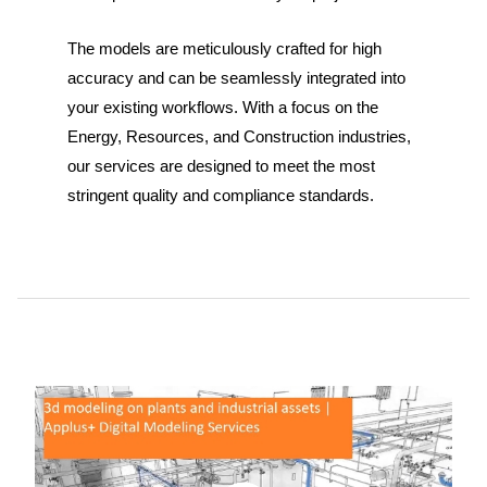
The models are meticulously crafted for high
accuracy and can be seamlessly integrated into
your existing workflows. With a focus on the
Energy, Resources, and Construction industries,
our services are designed to meet the most
stringent quality and compliance standards.