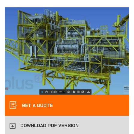
GET A QUOTE
DOWNLOAD PDF VERSION