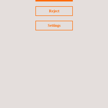
Reject
Advanced Infrastructure
Settings
and Critical Asset Integrity
Digital Solutions - Applus.pdf
3D-MODELING-TECHNOLOGIES
3D Scanning Services
Conventional LiDAR for Reality Capture