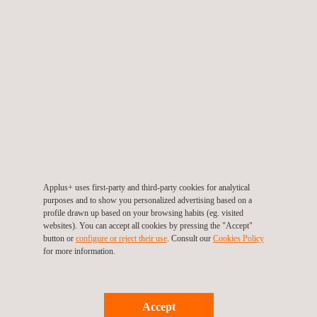
3D Capture and
Modeling - Applus.pdf
Applus+ uses first-party and third-party cookies for analytical
purposes and to show you personalized advertising based on a
profile drawn up based on your browsing habits (eg. visited
websites). You can accept all cookies by pressing the "Accept"
button or
configure or reject their use
. Consult our
Cookies Policy
for more information.
Accept