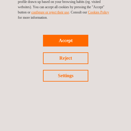
profile drawn up based on your browsing habits (eg. visited
websites). You can accept all cookies by pressing the "Accept"
button or
configure or reject their use
. Consult our
Cookies Policy
for more information.
Accept
KEY CUSTOMER BENEFITS
Reject
Benefits of laser profilometry NDT for pipeline inspections
Settings
include:
Accuracy of results to 0.03mm (0.0012”) / Resolution of
0.05mm (0.0002”)
Portable system aiding in on-site accessibility
Development of current state finite capable models
Data extraction to traditional CAD and 3D development
software
Onsite analysis of data collected, ILI correlations and river-