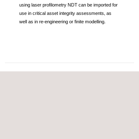
using laser profilometry NDT can be imported for
use in critical asset integrity assessments, as
well as in re-engineering or finite modelling.