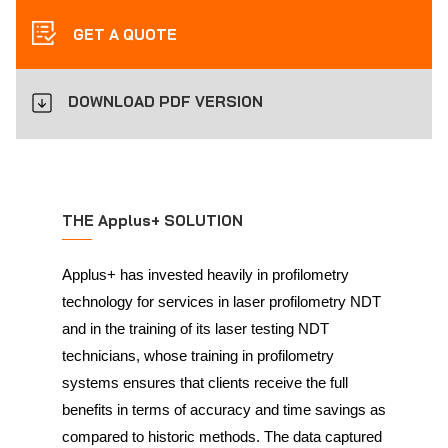
GET A QUOTE
DOWNLOAD PDF VERSION
THE Applus+ SOLUTION
Applus+ has invested heavily in profilometry
technology for services in laser profilometry NDT
and in the training of its laser testing NDT
technicians, whose training in profilometry
systems ensures that clients receive the full
benefits in terms of accuracy and time savings as
compared to historic methods. The data captured