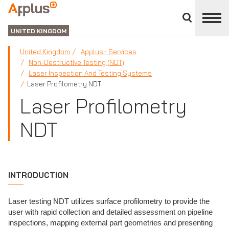
Close
divisions
APPLUS+
panel
UNITED KINGDOM
United Kingdom
Applus+ Services
Non-Destructive Testing (NDT)
Laser Inspection And Testing Systems
Laser Profilometry NDT
Laser Profilometry
NDT
INTRODUCTION
Laser testing NDT utilizes surface profilometry to provide the
user with rapid collection and detailed assessment on pipeline
inspections, mapping external part geometries and presenting