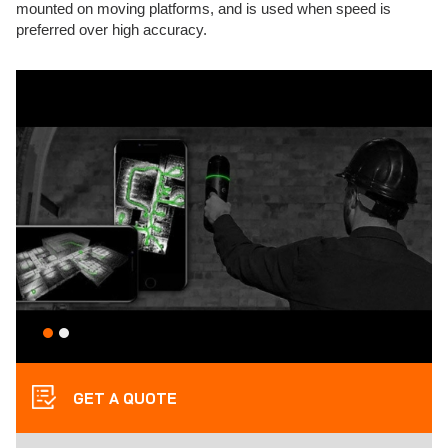
mounted on moving platforms, and is used when speed is
preferred over high accuracy.
GET A QUOTE