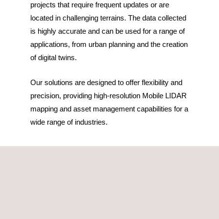
projects that require frequent updates or are
located in challenging terrains. The data collected
is highly accurate and can be used for a range of
applications, from urban planning and the creation
of digital twins.
Our solutions are designed to offer flexibility and
precision, providing high-resolution Mobile LIDAR
mapping and asset management capabilities for a
wide range of industries.