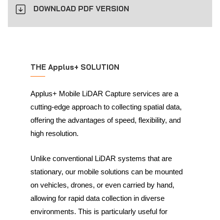
DOWNLOAD PDF VERSION
THE Applus+ SOLUTION
Applus+ Mobile LiDAR Capture services are a
cutting-edge approach to collecting spatial data,
offering the advantages of speed, flexibility, and
high resolution.
Unlike conventional LiDAR systems that are
stationary, our mobile solutions can be mounted
on vehicles, drones, or even carried by hand,
allowing for rapid data collection in diverse
environments. This is particularly useful for