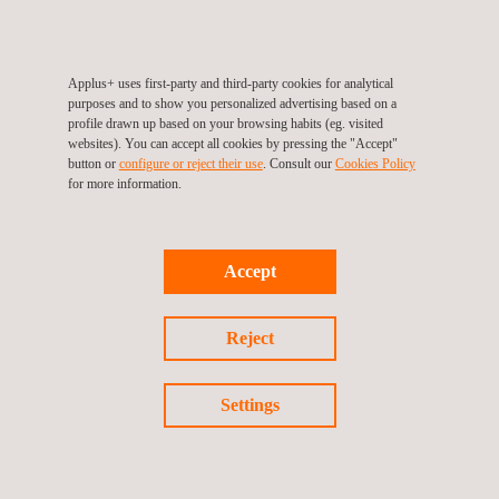
are targeted at industries that are looking to capture spatial
models of facilities where you require quick, accurate, and
flexible spatial data collection.
Applus+ uses first-party and third-party cookies for analytical
purposes and to show you personalized advertising based on a
profile drawn up based on your browsing habits (eg. visited
websites). You can accept all cookies by pressing the "Accept"
button or
configure or reject their use
. Consult our
Cookies Policy
for more information.
Accept
KEY CUSTOMER BENEFITS
Reject
The mobility of the system allows for quicker data collection,
reducing project timelines and costs.
Settings
The high-resolution data captured is both accurate and
actionable, providing invaluable insights for planning and
decision-making.
Additionally, the flexibility of mobile LiDAR makes it