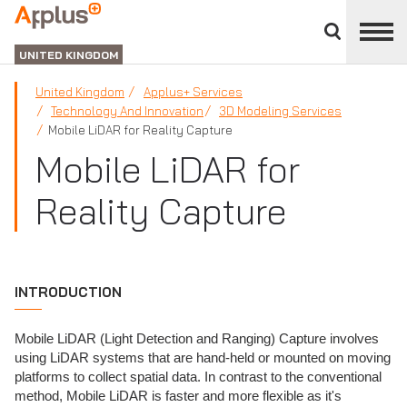
Close
divisions
APPLUS+
panel
UNITED KINGDOM
United Kingdom
Applus+ Services
Technology And Innovation
3D Modeling Services
Mobile LiDAR for Reality Capture
Mobile LiDAR for
Reality Capture
INTRODUCTION
Mobile LiDAR (Light Detection and Ranging) Capture involves
using LiDAR systems that are hand-held or mounted on moving
platforms to collect spatial data. In contrast to the conventional
method, Mobile LiDAR is faster and more flexible as it's