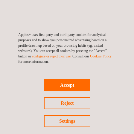
Geomatics Surveying
Applus+ uses first-party and third-party cookies for analytical
purposes and to show you personalized advertising based on a
profile drawn up based on your browsing habits (eg. visited
websites). You can accept all cookies by pressing the "Accept"
button or
configure or reject their use
. Consult our
Cookies Policy
for more information.
Accept
Reject
Settings
Infrastructure Monitoring Tool- SIGTUN