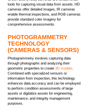
tools for capturing visual data from assets. HD
cameras offer detailed images, IR cameras
enable thermal inspections, and RGB cameras
provide standard color imagery for
comprehensive assessments.
PHOTOGRAMMETRY
TECHNOLOGY
(CAMERAS & SENSORS)
Photogrammetry involves capturing data
through photographs and analyzing their
geometric properties to create
3D models
.
Combined with specialized sensors or
information from inspection, this technology
enhances data accuracy and can be employed
to perform condition assessments of large
assets or digitalize assets for engineering,
maintenance, and integrity management
purposes.