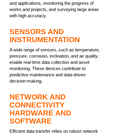
and applications, monitoring the progress of
works and projects, and surveying large areas
with high accuracy.
SENSORS AND
INSTRUMENTATION
A wide range of sensors, such as temperature,
pressure, corrosion, inclination, and air quality,
enable real-time data collection and asset
monitoring. These devices contribute to
predictive maintenance and data-driven
decision-making.
NETWORK AND
CONNECTIVITY
HARDWARE AND
SOFTWARE
Efficient data transfer relies on robust network