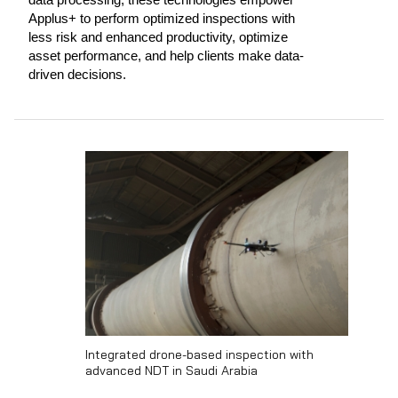
Applus+ to perform optimized inspections with
less risk and enhanced productivity, optimize
asset performance, and help clients make data-
driven decisions.
Integrated drone-based inspection with
advanced NDT in Saudi Arabia