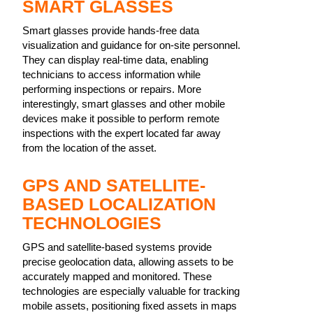
SMART GLASSES
Smart glasses provide hands-free data
visualization and guidance for on-site personnel.
They can display real-time data, enabling
technicians to access information while
performing inspections or repairs. More
interestingly, smart glasses and other mobile
devices make it possible to perform remote
inspections with the expert located far away
from the location of the asset.
GPS AND SATELLITE-
BASED LOCALIZATION
TECHNOLOGIES
GPS and satellite-based systems provide
precise geolocation data, allowing assets to be
accurately mapped and monitored. These
technologies are especially valuable for tracking
mobile assets, positioning fixed assets in maps