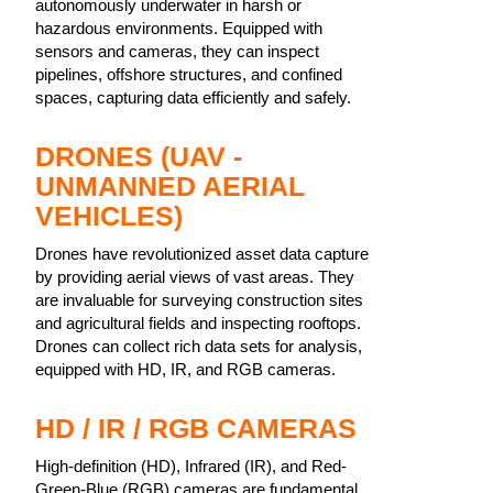
autonomously underwater in harsh or
hazardous environments. Equipped with
sensors and cameras, they can inspect
pipelines, offshore structures, and confined
spaces, capturing data efficiently and safely.
DRONES (UAV -
UNMANNED AERIAL
VEHICLES)
Drones have revolutionized asset data capture
by providing aerial views of vast areas. They
are invaluable for surveying construction sites
and agricultural fields and inspecting rooftops.
Drones can collect rich data sets for analysis,
equipped with HD, IR, and RGB cameras.
HD / IR / RGB CAMERAS
High-definition (HD), Infrared (IR), and Red-
Green-Blue (RGB) cameras are fundamental