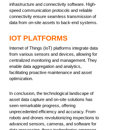
infrastructure and connectivity software. High-
speed communication protocols and reliable
connectivity ensure seamless transmission of
data from on-site assets to back-end systems.
IOT PLATFORMS
Internet of Things (IoT) platforms integrate data
from various sensors and devices, allowing for
centralized monitoring and management. They
enable data aggregation and analytics,
facilitating proactive maintenance and asset
optimization.
In conclusion, the technological landscape of
asset data capture and on-site solutions has
seen remarkable progress, offering
unprecedented efficiency and accuracy. From
robots and drones revolutionizing inspections to
advanced sensors, cameras, and software for
data processing, these technologies empower