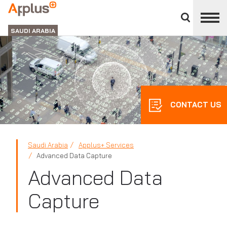
Close
divisions
APPLUS+
panel
GROUP
SAUDI ARABIA
CONTACT US
Saudi Arabia
Applus+ Services
Advanced Data Capture
Advanced Data
Capture