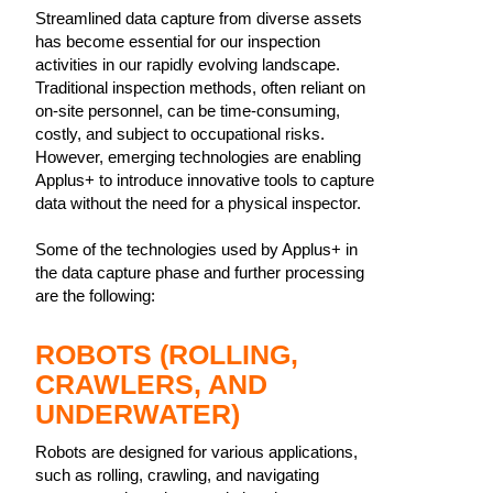
Streamlined data capture from diverse assets
has become essential for our inspection
activities in our rapidly evolving landscape.
Traditional inspection methods, often reliant on
on-site personnel, can be time-consuming,
costly, and subject to occupational risks.
However, emerging technologies are enabling
Applus+ to introduce innovative tools to capture
data without the need for a physical inspector.
Some of the technologies used by Applus+ in
the data capture phase and further processing
are the following:
ROBOTS (ROLLING,
CRAWLERS, AND
UNDERWATER)
Robots are designed for various applications,
such as rolling, crawling, and navigating