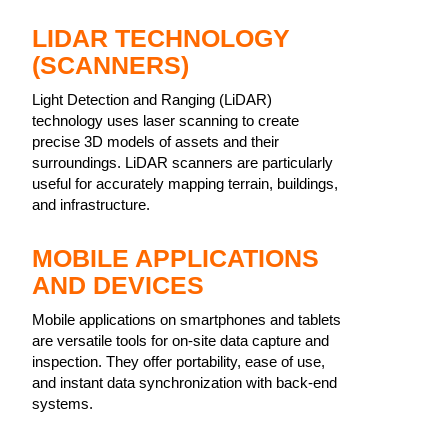
LIDAR TECHNOLOGY
(SCANNERS)
Light Detection and Ranging (LiDAR)
technology uses laser scanning to create
precise 3D models of assets and their
surroundings. LiDAR scanners are particularly
useful for accurately mapping terrain, buildings,
and infrastructure.
MOBILE APPLICATIONS
AND DEVICES
Mobile applications on smartphones and tablets
are versatile tools for on-site data capture and
inspection. They offer portability, ease of use,
and instant data synchronization with back-end
systems.