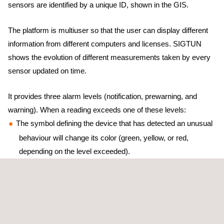
sensors are identified by a unique ID, shown in the GIS.
The platform is multiuser so that the user can display different
information from different computers and licenses. SIGTUN
shows the evolution of different measurements taken by every
sensor updated on time.
It provides three alarm levels (notification, prewarning, and
warning). When a reading exceeds one of these levels:
The symbol defining the device that has detected an unusual
behaviour will change its color (green, yellow, or red,
depending on the level exceeded).
It will create a new notice on the notice board of risks and
incidents.
It will send an email or an SMS to the previously defined
email addresses and mobile phone numbers for every new
incident.