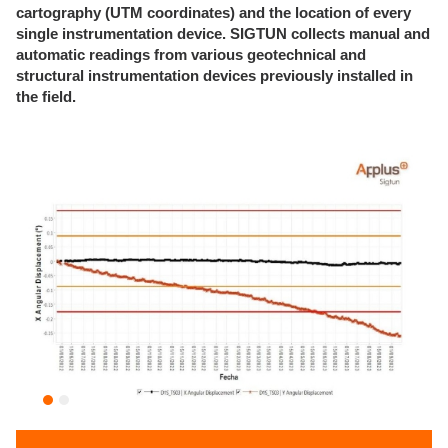
cartography (UTM coordinates) and the location of every
single instrumentation device.
SIGTUN collects manual and
automatic readings from various geotechnical and
structural instrumentation devices previously installed in
the field.