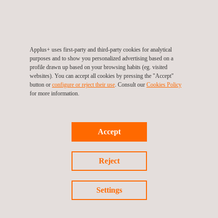
previously established security range. It receives data from the
field coming from the installed devices for further analysis to
make decisions about the potential behaviour of the structure.
It is focused on minimising the risk of showing any structural
Applus+ uses first-party and third-party cookies for analytical
movement or settlement in the field on time, both during
purposes and to show you personalized advertising based on a
construction and during the infrastructure's in-service phase.
profile drawn up based on your browsing habits (eg. visited
websites). You can accept all cookies by pressing the "Accept"
button or
configure or reject their use
. Consult our
Cookies Policy
for more information.
Accept
Reject
KEY CUSTOMER BENEFITS
Settings
SIGTUN minimises structural risks.
It displays the entire field monitoring data and shows the
warning messages online and in real time.