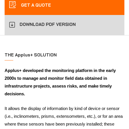
GET A QUOTE
DOWNLOAD PDF VERSION
THE Applus+ SOLUTION
Applus+ developed the monitoring platform in the early
2000s to manage and monitor field data obtained in
infrastructure projects, assess risks, and make timely
decisions.
It allows the display of information by kind of device or sensor
(i.e., inclinometers, prisms, extensometers, etc.), or for an area
where these sensors have been previously installed; these