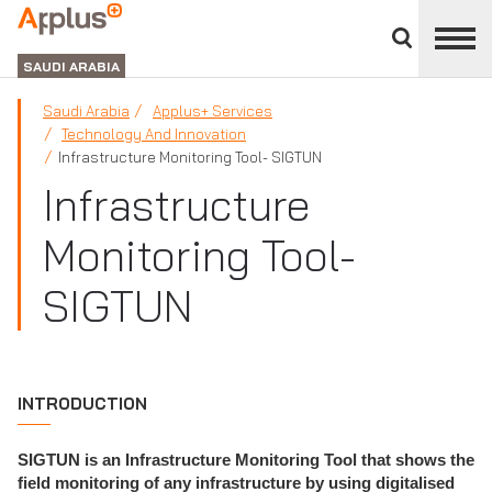
Close
divisions
APPLUS+
panel
GROUP
SAUDI ARABIA
Saudi Arabia
Applus+ Services
Technology And Innovation
Infrastructure Monitoring Tool- SIGTUN
Infrastructure
Monitoring Tool-
SIGTUN
INTRODUCTION
SIGTUN is an Infrastructure Monitoring Tool that shows the
field monitoring of any infrastructure by using digitalised