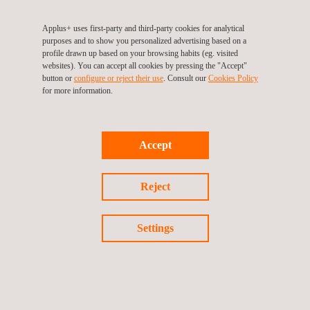
Asset inventory
Applus+ uses first-party and third-party cookies for analytical
Asset integrity
purposes and to show you personalized advertising based on a
profile drawn up based on your browsing habits (eg. visited
websites). You can accept all cookies by pressing the "Accept"
Our comprehensive experience in major water
button or
configure or reject their use
. Consult our
Cookies Policy
infrastructure projects includes:
for more information.
Detailed design in wastewater treatment plants, pumping
stations, and wastewater transportation systems
renewal
Accept
Detailed design for the sanitation, purification, and
desalination projects
Reject
Drafting of construction projects for regional sanitation
systems
Settings
Detailed design to control flood risks
Technical support on public sanitation plans and
guidelines