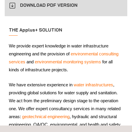
DOWNLOAD PDF VERSION
THE Applus+ SOLUTION
We provide expert knowledge in water infrastructure
engineering and the provision of
environmental consulting
services
and
environmental monitoring systems
for all
kinds of infrastructure projects.
We have extensive experience in
water infrastructures
,
providing global solutions for water supply and sanitation.
We act from the preliminary design stage to the operation
one. We offer expert consultancy services in many related
areas:
geotechnical engineering
, hydraulic and structural
engineering, QA/QC, environmental, and health and safety.