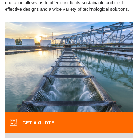
operation allows us to offer our clients sustainable and cost-
effective designs and a wide variety of technological solutions.
GET A QUOTE