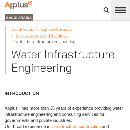
Close
divisions
APPLUS+
panel
GROUP
SAUDI ARABIA
Saudi Arabia
Applus+ Services
Infrastructure And Buildings
Water Infrastructure Engineering
Water Infrastructure
Engineering
INTRODUCTION
Applus+ has more than 35 years of experience providing water
infrastructure engineering and consulting services for
governments and private industries.
Our broad experience in
infrastructure construction
and