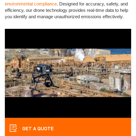
environmental compliance
. Designed for accuracy, safety, and
efficiency, our drone technology provides real-time data to help
you identify and manage unauthorized emissions effectively.
GET A QUOTE