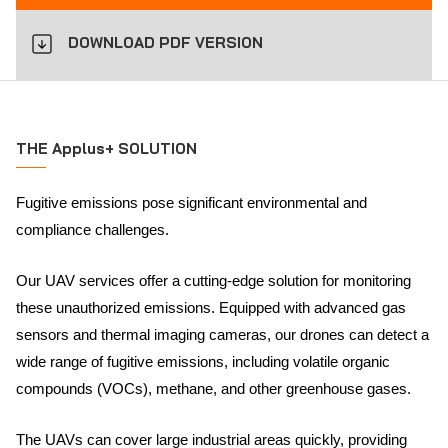
DOWNLOAD PDF VERSION
THE Applus+ SOLUTION
Fugitive emissions pose significant environmental and
compliance challenges.
Our UAV services offer a cutting-edge solution for monitoring
these unauthorized emissions. Equipped with advanced gas
sensors and thermal imaging cameras, our drones can detect a
wide range of fugitive emissions, including volatile organic
compounds (VOCs), methane, and other greenhouse gases.
The UAVs can cover large industrial areas quickly, providing