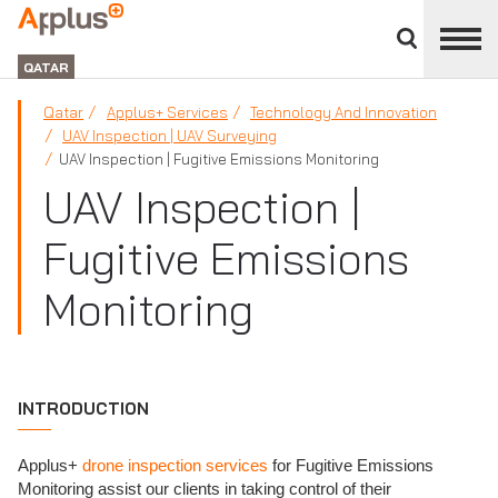
Close
divisions
APPLUS+
panel
GROUP
QATAR
Qatar
Applus+ Services
Technology And Innovation
UAV Inspection | UAV Surveying
UAV Inspection | Fugitive Emissions Monitoring
UAV Inspection |
Fugitive Emissions
Monitoring
INTRODUCTION
Applus+
drone inspection services
for Fugitive Emissions
Monitoring assist our clients in taking control of their