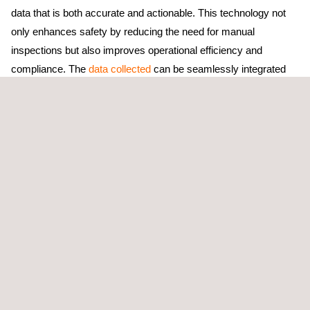
data that is both accurate and actionable. This technology not
only enhances safety by reducing the need for manual
inspections but also improves operational efficiency and
compliance. The
data collected
can be seamlessly integrated
into existing environmental management systems for real-time
monitoring and reporting.
Our drone technology can also be used in
LDAR (Leak
Detection and Repair) programs
to reduce volatile organic
compound (VOC) emissions, improve safety, and minimize
material waste within industries such as refining, petrochemical,
and advanced chemicals.