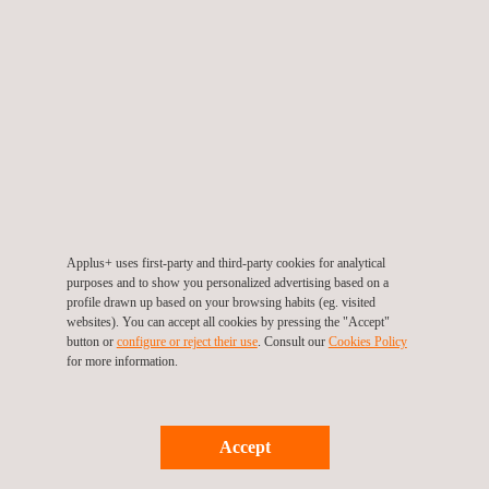
TARGET CUSTOMERS
Our UAV inspection services for fugitive emissions monitoring
are particularly beneficial for industries like petrochemicals,
manufacturing, and utilities, where environmental compliance is
critical. If you are responsible for managing emissions and
maintaining compliance, our UAV technology offers a tailored
and safer solution.
Applus+ uses first-party and third-party cookies for analytical
purposes and to show you personalized advertising based on a
profile drawn up based on your browsing habits (eg. visited
websites). You can accept all cookies by pressing the "Accept"
button or
configure or reject their use
. Consult our
Cookies Policy
for more information.
Accept