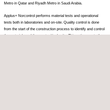
Metro in Qatar and Riyadh Metro in Saudi Arabia.
Applus+ Norcontrol performs material tests and operational
tests both in laboratories and on-site. Quality control is done
from the start of the construction process to identify and control
the materials and the most critical units. This action meets the
expectations and needs of developers, builders, public
institutions, and engineering or construction companies while
verifying the proper execution of the works regarding the quality
of the materials used and their correct placement and
operational performance.
We have more than 30 years of extensive experience providing
design, construction and operation services to both public and
private organizations, which enables us to adopt quick and
flexible solutions for different markets and sectors both at
national and international levels.