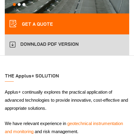
GET A QUOTE
DOWNLOAD PDF VERSION
THE Applus+ SOLUTION
Applus+ continually explores the practical application of
advanced technologies to provide innovative, cost-effective and
appropriate solutions.
We have relevant experience in
geotechnical instrumentation
and monitoring
and risk management.