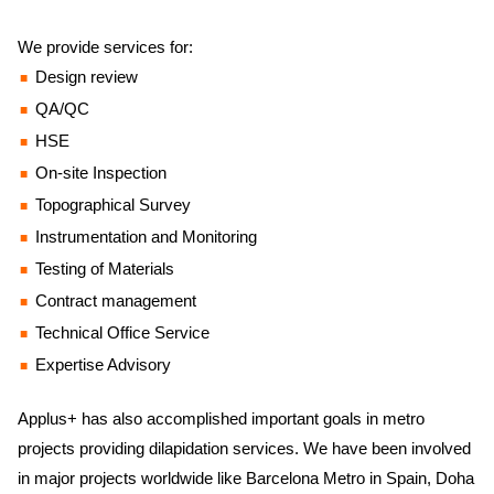
We provide services for:
Design review
QA/QC
HSE
On-site Inspection
Topographical Survey
Instrumentation and Monitoring
Testing of Materials
Contract management
Technical Office Service
Expertise Advisory
Applus+ has also accomplished important goals in metro
projects providing dilapidation services. We have been involved
in major projects worldwide like Barcelona Metro in Spain, Doha