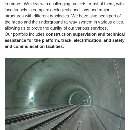
corridors. We deal with challenging projects, most of them, with
long tunnels in complex geological conditions and major
structures with different typologies. We have also been part of
the metro and the underground railway system in various cities,
allowing us to prove the quality of our various services.
Our portfolio includes
construction supervision and technical
assistance for the platform, track, electrification, and safety
and communication facilities.