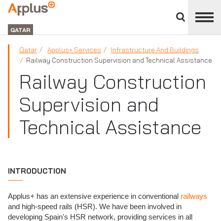
Close
divisions
APPLUS+
panel
GROUP
QATAR
Qatar
Applus+ Services
Infrastructure And Buildings
Railway Construction Supervision and Technical Assistance
Railway Construction
Supervision and
Technical Assistance
INTRODUCTION
Applus+ has an extensive experience in conventional
railways
and high-speed rails (HSR). We have been involved in
developing Spain's HSR network, providing services in all