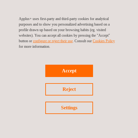
Applus+ value-added services provide numerous advantages to
the design, construction, and operation processes.
Applus+ uses first-party and third-party cookies for analytical
Benefits:
purposes and to show you personalized advertising based on a
profile drawn up based on your browsing habits (eg. visited
Owners are ensured that the construction complies with
websites). You can accept all cookies by pressing the "Accept"
quality standards.
button or
configure or reject their use
. Consult our
Cookies Policy
for more information.
Early detection of construction defects avoids cost overruns
and delays.
Coordination with Stakeholders.
Accept
Worldwide coverage ensures high-quality service anywhere.
Comprehensive service.
Reject
Vast knowledge of the public and private fields.
Personalised solutions and products adapted to every client.
Settings
We have a highly qualified and experienced technical team,
which allows us to offer comprehensive and innovative
solutions that ensure the reliability, energy saving, and