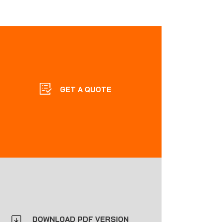
GET A QUOTE
DOWNLOAD PDF VERSION