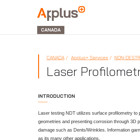
Applus+
GROUP
CANADA
CANADA
Applus+ Services
NON-DESTR
Laser Profilomet
INTRODUCTION
Laser testing NDT utilizes surface profilometry to
geometries and presenting corrosion through 3D poi
damage such as Dents/Wrinkles. Information garne
as its many other applications.