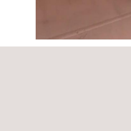
THE Applus+ SOLUTION
Applus+ has invested heavily in profilometry techn
laser profilometry NDT and in the training of its la
technicians, whose training in profilometry system
receive the full benefits in terms of accuracy and
compared to historic methods. The data captured u
NDT can be imported for use in critical asset inte
well as in re-engineering or finite modelling.