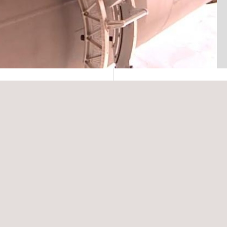
ology for services in
ser testing NDT
s ensures that clients
 time savings as
sing laser profilometry
grity assessments, as