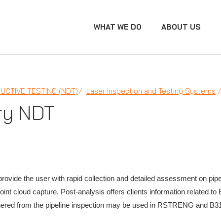
WHAT WE DO
ABOUT US
UCTIVE TESTING (NDT)
Laser Inspection and Testing Systems
ry NDT
 provide the user with rapid collection and detailed assessment on pip
nt cloud capture. Post-analysis offers clients information related to
red from the pipeline inspection may be used in RSTRENG and B31G d