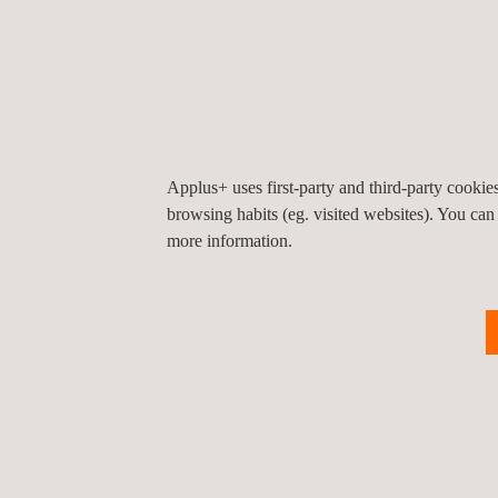
TARGET CUSTOMERS
Applus+ uses first-party and third-party cooki
browsing habits (eg. visited websites). You can
Pipeline inspections for assessing highly corroded 
more information.
the Applus+ laser profilometer solution compared 
capture. Using surface profilometry tools and asse
information regarding repair and operability may 
efficiently with accuracies of up to 0.03mm (0.0012
0.05mm (0.002”). While laser profilometer has foun
world of cylindrical products, it can be used to sca
and/or assets, providing added value to the overall
assessment.