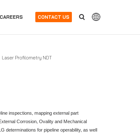
CAREERS
CONTACT US
Laser Profilometry NDT
eline inspections, mapping external part
 External Corrosion, Ovality and Mechanical
eterminations for pipeline operability, as well