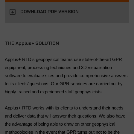
DOWNLOAD PDF VERSION
THE Applus+ SOLUTION
Applus+ RTD’s geophysical teams use state-of-the-art GPR
equipment, processing techniques and 3D visualisation
software to evaluate sites and provide comprehensive answers
to its clients’ questions. Our GPR services are carried out by
highly trained and experienced staff geophysicists.
Applus+ RTD works with its clients to understand their needs
and deliver data that will answer their questions. We also have
the advantage of being able to draw on other geophysical
methodologies in the event that GPR turns out not to be the