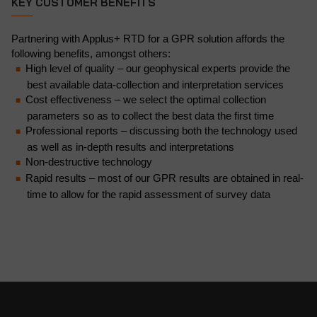
KEY CUSTOMER BENEFITS
Partnering with Applus+ RTD for a GPR solution affords the
following benefits, amongst others:
High level of quality – our geophysical experts provide the
best available data-collection and interpretation services
Cost effectiveness – we select the optimal collection
parameters so as to collect the best data the first time
Professional reports – discussing both the technology used
as well as in-depth results and interpretations
Non-destructive technology
Rapid results – most of our GPR results are obtained in real-
time to allow for the rapid assessment of survey data