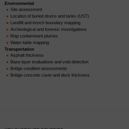
Environmental
Site assessment
Location of buried drums and tanks (UST)
Landfill and trench boundary mapping
Archeological and forensic investigations
Map contaminant plumes
Water-table mapping
Transportation
Asphalt thickness
Base-layer evaluations and void detection
Bridge condition assessments
Bridge concrete cover and deck thickness