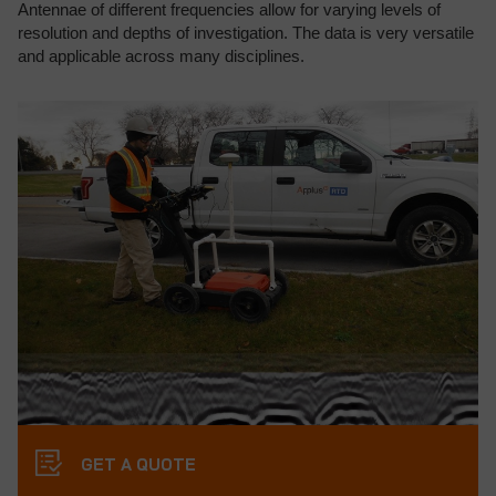
Antennae of different frequencies allow for varying levels of
resolution and depths of investigation. The data is very versatile
and applicable across many disciplines.
GET A QUOTE