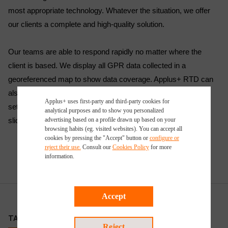
most appropriate technology. Whatever the situation, we offer
our clients a complete and high-quality solution.
Our teams are able to respond rapidly no matter where the
client is based. We display all GPR data collected in a
georeferenced map to show data coverage. Applus+ RTD can
also create 3D volumes in which to display complicated data
Applus+ uses first-party and third-party cookies for
sets, allowing the user to fly through the data and also create
analytical purposes and to show you personalized
slices through the data volume.
advertising based on a profile drawn up based on your
browsing habits (eg. visited websites). You can accept all
cookies by pressing the "Accept" button or
configure or
reject their use.
Consult our
Cookies Policy
for more
information.
Accept
TARGET CUSTOMERS
Reject