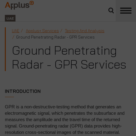
Close
divisions
Applus+
panel
GROUP
UAE
UAE
Applus+ Services
Testing And Analysis
Ground Penetrating Radar - GPR Services
Ground Penetrating
Radar - GPR Services
INTRODUCTION
GPR is a non-destructive-testing method that generates an
electromagnetic signal, which penetrates the subsurface and
measures the amplitude and the travel time of the returned
signal. Ground-penetrating radar (GPR) data provides high-
resolution cross-sectional images of the scanned material.