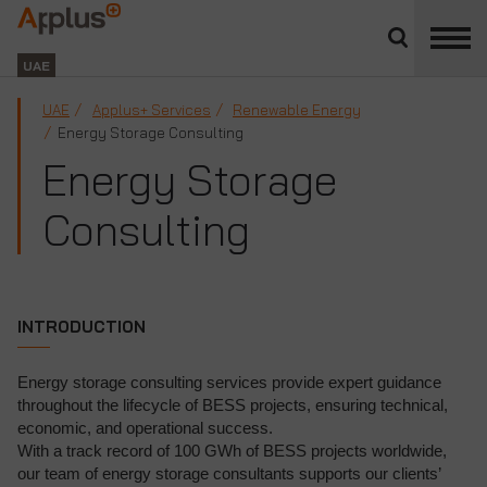
Close
divisions
Applus+
panel
GROUP
UAE
UAE
Applus+ Services
Renewable Energy
Energy Storage Consulting
Energy Storage
Consulting
INTRODUCTION
Energy storage consulting services provide expert guidance
throughout the lifecycle of BESS projects, ensuring technical,
economic, and operational success.
With a track record of 100 GWh of BESS projects worldwide,
our team of energy storage consultants supports our clients’