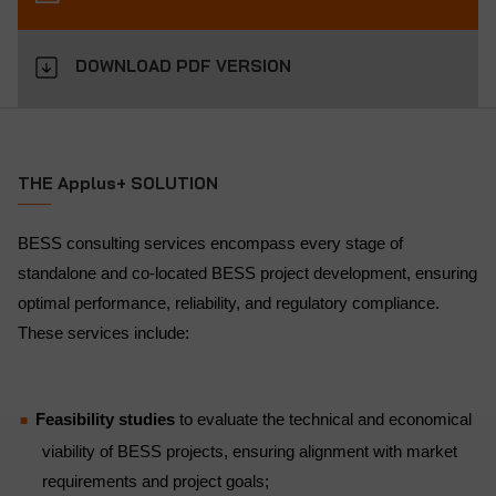
DOWNLOAD PDF VERSION
THE Applus+ SOLUTION
BESS consulting services encompass every stage of
standalone and co-located BESS project development, ensuring
optimal performance, reliability, and regulatory compliance.
These services include:
Feasibility studies
to evaluate the technical and economical
viability of BESS projects, ensuring alignment with market
requirements and project goals;