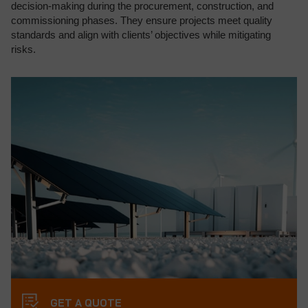
decision-making during the procurement, construction, and
commissioning phases. They ensure projects meet quality
standards and align with clients’ objectives while mitigating
risks.
GET A QUOTE