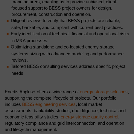
manufacturers, enabling us to provide unbiased, client-
focused support to BESS project owners for design,
procurement, construction and operation.
Diligent reviews to verify that BESS projects are reliable,
safe, bankable, and compliant with current best practices.
Early identification of technical, financial and operational risks
in M&A processes.
Optimizing standalone and co-located energy storage
systems sizing with advanced modeling and performance
reviews.
Tailored BESS consulting services address specific project
needs
Enertis Applus+ offers a wide range of
energy storage solutions
,
supporting the complete lifecycle of projects. Our portfolio
includes
BESS engineering services
, local market
assessments, bankability studies, due diligence, technical and
economic feasibility studies,
energy storage quality control
,
regulatory compliance and grid interconnection, and operation
and lifecycle management.