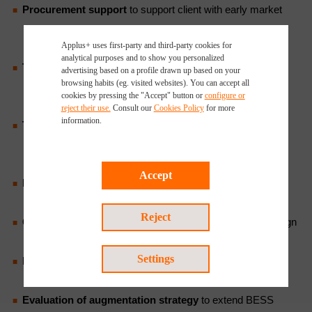
Procurement support
to support client with early market
engagement, technical specification, detailed bidder
Applus+ uses first-party and third-party cookies for
engagement, and contract finalisation;
analytical purposes and to show you personalized
Technical Due Diligence
for Mergers and Acquisitions to
advertising based on a profile drawn up based on your
browsing habits (eg. visited websites). You can accept all
assess technical risks and opportunities during M&A
cookies by pressing the "Accept" button or
configure or
transactions to ensure informed investment decisions;
reject their use.
Consult our
Cookies Policy
for more
information.
Technical Due Diligence and Independent Engineering
Reports for financing
, providing third-party independent
validation of project design and performance;
Accept
Interconnection application and permitting support
to
streamline project development;
Reject
Construction monitoring
to ensure compliance with design
and contractual requirements;
Settings
Periodic performance review
to identify potential
improvements;
Evaluation of augmentation strategy
to extend BESS