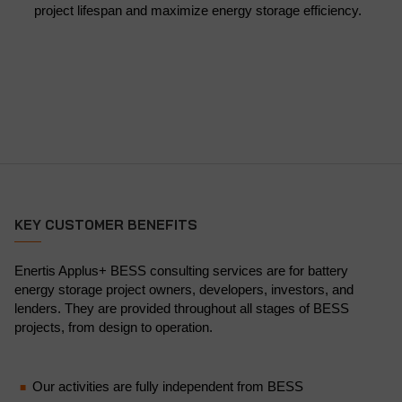
project lifespan and maximize energy storage efficiency.
KEY CUSTOMER BENEFITS
Enertis Applus+ BESS consulting services are for battery
energy storage project owners, developers, investors, and
lenders. They are provided throughout all stages of BESS
projects, from design to operation.
Our activities are fully independent from BESS