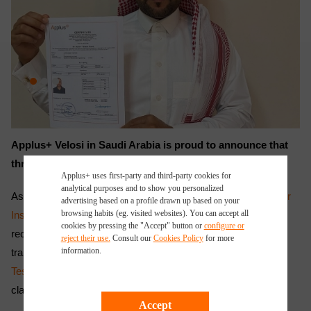
Applus+ Velosi in Saudi Arabia is proud to announce that
three Saudi trainees have qualified as
NDT
Inspectors.
Applus+ uses first-party and third-party cookies for
analytical purposes and to show you personalized
As part of our ongoing commitment to Saudization, the
Vendor
advertising based on a profile drawn up based on your
browsing habits (eg. visited websites). You can accept all
Inspection
Department at Applus+ Velosi in Saudi Arabia
cookies by pressing the "Accept" button or
configure or
recruited 3 Saudi trainees. As part of the training program, the
reject their use.
Consult our
Cookies Policy
for more
information.
trainees were given exposure to different
Non-destructive
Testing (NDT)
methods through on the job training and
classroom training.
Accept