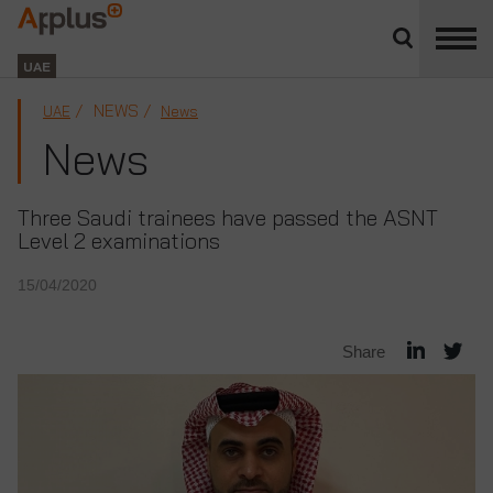
Close
divisions
Applus+
panel
GROUP
UAE
NEWS
UAE
News
News
Three Saudi trainees have passed the ASNT
Level 2 examinations
15/04/2020
Share