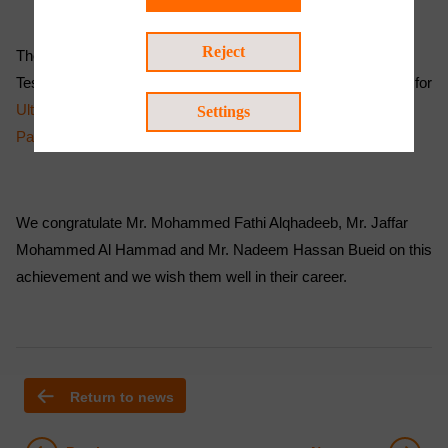
Reject
The trainees attended the American Society Non-destructive
Testing (ASNT) Level 2 course and passed the examinations for
Ultrasonic Testing (UT)
,
Penetrant Testing (PT)
and
Magnetic
Settings
Particle Testing (MT)
.
We congratulate Mr. Mohammed Fathi Alqhadeeb, Mr. Jaffar
Mohammed Al Hammad and Mr. Nadeem Hassan Bueid on this
achievement and we wish them well in their career.
Return to news