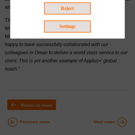
and equipment.
Reject
The team successfully completed the job, with zero lost
Settings
time injuries and within budget. JP Fourie, Project
Manager at Applus+ South Africa commented, “
We are
happy to have successfully collaborated with our
colleagues in Oman to deliver a world class service to our
client. This is yet another example of Applus+’ global
reach.
”
Return to news
Previous news
Next news