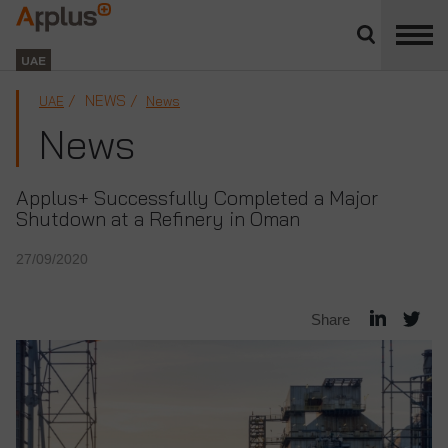
Close
divisions
Applus+
panel
GROUP
UAE
NEWS
UAE
News
News
Applus+ Successfully Completed a Major
Shutdown at a Refinery in Oman
27/09/2020
Share