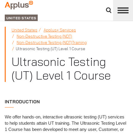
Close
divisions
Applus+
panel
GROUP
UNITED STATES
United States
Applus+ Services
Non-Destructive Testing (NDT)
Non-Destructive Testing (NDT)Training
Ultrasonic Testing (UT) Level 1 Course
Ultrasonic Testing
(UT) Level 1 Course
INTRODUCTION
We offer hands-on, interactive ultrasonic testing (UT) services
to help students attain UT training. The Ultrasonic Testing Level
1 Course has been developed to meet any user, Customer, or