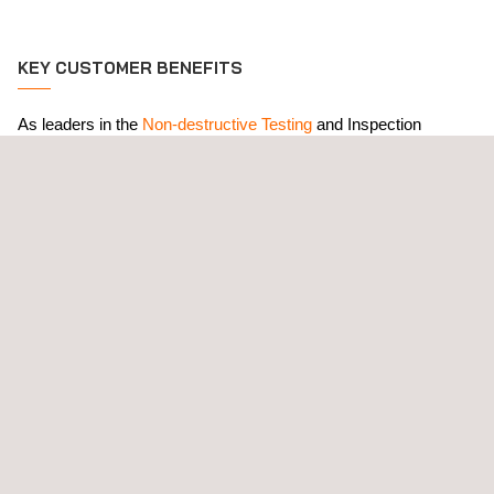
KEY CUSTOMER BENEFITS
As leaders in the
Non-destructive Testing
and Inspection
Industry for over 75 years, our comprehensive and practical
NDT training courses
ensure the qualification and certification of
client personnel in compliance with the most stringent
international standards, including ISO 9712, SNT TC 1A and
NAS410. All course outlines comply with ASNT CP-105.
RELATED SERVICES