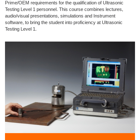
Prime/OEM requirements for the qualification of Ultrasonic
Testing Level 1 personnel. This course combines lectures,
audio/visual presentations, simulations and Instrument
software, to bring the student into proficiency at Ultrasonic
Testing Level 1.