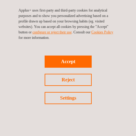
Applus+ uses first-party and third-party cookies for analytical
purposes and to show you personalized advertising based on a
profile drawn up based on your browsing habits (eg. visited
websites). You can accept all cookies by pressing the "Accept"
button or
configure or reject their use
. Consult our
Cookies Policy
Liquid Penetrant (PT) Level 1 & Level 2 Training Course
for more information.
Accept
Reject
Settings
Magnetic Particle (MT) Level 1 & 2 Course