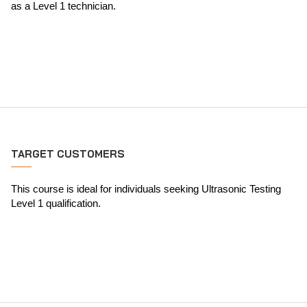
as a Level 1 technician.
TARGET CUSTOMERS
This course is ideal for individuals seeking Ultrasonic Testing
Level 1 qualification.