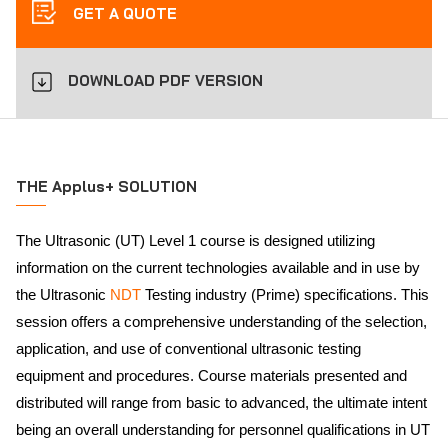
GET A QUOTE
DOWNLOAD PDF VERSION
THE Applus+ SOLUTION
The Ultrasonic (UT) Level 1 course is designed utilizing
information on the current technologies available and in use by
the Ultrasonic
NDT
Testing industry (Prime) specifications. This
session offers a comprehensive understanding of the selection,
application, and use of conventional ultrasonic testing
equipment and procedures. Course materials presented and
distributed will range from basic to advanced, the ultimate intent
being an overall understanding for personnel qualifications in UT