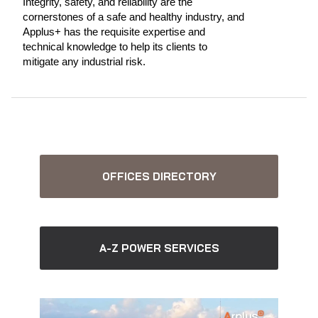
Integrity, safety, and reliability are the
cornerstones of a safe and healthy industry, and
Applus+ has the requisite expertise and
technical knowledge to help its clients to
mitigate any industrial risk.
OFFICES DIRECTORY
A-Z POWER SERVICES