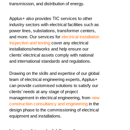
transmission, and distribution of energy.
Applus+ also provides TIC services to other
industry sectors with electrical facilities such as
power lines, substations, transformer centers,
and more. Our services for
electrical installation
inspection and testing
cover any electrical
installations/networks and help ensure our
clients’ electrical assets comply with national
and international standards and regulations.
Drawing on the skills and expertise of our global
team of electrical engineering experts, Applus+
can provide customised solutions to satisfy our
clients’ needs at any stage of project
management in electrical engineering, from
new
construction consultancy and engineering
in the
design phase to the commissioning of electrical
equipment and installations.