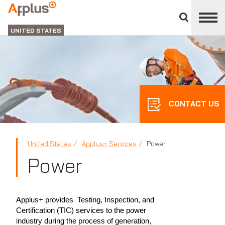
Close
divisions
Applus+
panel
GROUP
UNITED STATES
CONTACT US
United States
Applus+ Services
Power
Power
Applus+ provides Testing, Inspection, and
Certification (TIC) services to the power
industry during the process of generation,