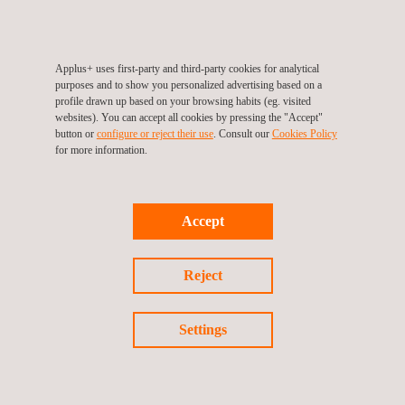
Applus+ uses first-party and third-party cookies for analytical
purposes and to show you personalized advertising based on a
profile drawn up based on your browsing habits (eg. visited
Power Grid (T&D)
Thermal Power
websites). You can accept all cookies by pressing the "Accept"
Generation
button or
configure or reject their use
. Consult our
Cookies Policy
Applus+ has been in the
for more information.
power market offering power
Applus+ has been in the
grid services and providing all
power market delivering
kinds of testing and
services to thermal power
Accept
inspection services for more
generation plants through a
than 40 years, covering the
comprehensive range of
entire scope of the power
testing and inspection
Reject
industry: from the generation,
services for more than four
transmission, and power
decades, covering the entire
Settings
distribution up to the end
scope of this activity: from
user.
the power generation,
transmission, and distribution
up to the end user.