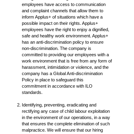
employees have access to communication
and complaint channels that allow them to
inform Applus+ of situations which have a
possible impact on their rights. Applus+
employees have the right to enjoy a dignified,
safe and healthy work environment. Applus+
has an anti-discrimination policy to ensure
non-discrimination. The company is
committed to providing our employees with a
work environment that is free from any form of
harassment, intimidation or violence, and the
company has a Global Anti-discrimination
Policy in place to safeguard this
commitment in accordance with ILO
standards.
Identifying, preventing, eradicating and
rectifying any case of child labour exploitation
in the environment of our operations, in a way
that ensures the complete elimination of such
malpractice. We will ensure that our hiring