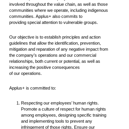
involved throughout the value chain, as well as those
communities where we operate, including indigenous
communities. Applus+ also commits to
providing special attention to vulnerable groups.
Our objective is to establish principles and action
guidelines that allow the identification, prevention,
mitigation and reparation of any negative impact from
the company’s operations and our commercial
relationships, both current or potential, as well as
increasing the positive consequences
of our operations.
Applus+ is committed to:
Respecting our employees’ human rights.
Promote a culture of respect for human rights
among employees, designing specific training
and implementing tools to prevent any
infringement of those rights. Ensure our