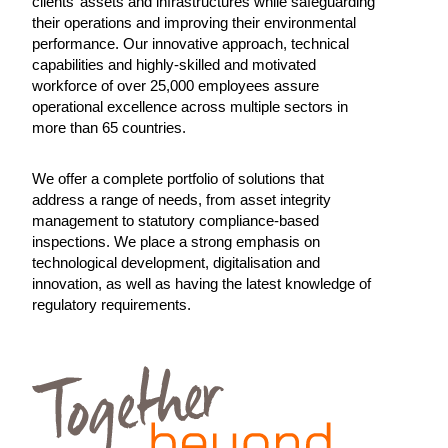
clients’ assets and infrastructures while safeguarding
their operations and improving their environmental
performance. Our innovative approach, technical
capabilities and highly-skilled and motivated
workforce of over 25,000 employees assure
operational excellence across multiple sectors in
more than 65 countries.
We offer a complete portfolio of solutions that
address a range of needs, from asset integrity
management to statutory compliance-based
inspections. We place a strong emphasis on
technological development, digitalisation and
innovation, as well as having the latest knowledge of
regulatory requirements.