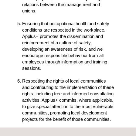
relations between the management and
unions.
Ensuring that occupational health and safety
conditions are respected in the workplace.
Applus+ promotes the dissemination and
reinforcement of a culture of safety,
developing an awareness of risk, and we
encourage responsible behaviour from all
employees through information and training
sessions.
Respecting the rights of local communities
and contributing to the implementation of these
rights, including free and informed consultation
activities. Applus+ commits, where applicable,
to give special attention to the most vulnerable
communities, promoting local development
projects for the benefit of those communities.
Rejecting the use of any form of forced or