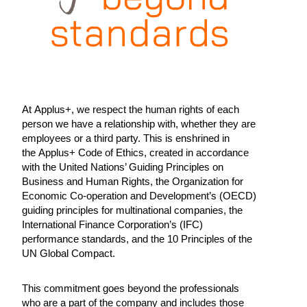
At Applus+, we respect the human rights of each
person we have a relationship with, whether they are
employees or a third party. This is enshrined in
the Applus+ Code of Ethics, created in accordance
with the United Nations’ Guiding Principles on
Business and Human Rights, the Organization for
Economic Co-operation and Development’s (OECD)
guiding principles for multinational companies, the
International Finance Corporation’s (IFC)
performance standards, and the 10 Principles of the
UN Global Compact.
This commitment goes beyond the professionals
who are a part of the company and includes those