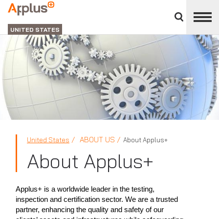
Close
divisions
Applus+
panel
GROUP
UNITED STATES
ABOUT US
United States
About Applus+
About Applus+
Applus+ is a worldwide leader in the testing,
inspection and certification sector. We are a trusted
partner, enhancing the quality and safety of our