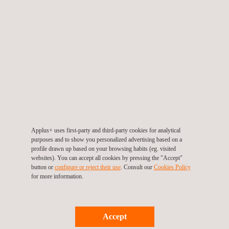
Corporate presentation
Applus+ uses first-party and third-party cookies for analytical
purposes and to show you personalized advertising based on a
Applus+ IN THE USA
profile drawn up based on your browsing habits (eg. visited
Applus+ operates in the USA through the
websites). You can accept all cookies by pressing the "Accept"
button or
configure or reject their use
. Consult our
Cookies Policy
Automotive, Energy & Industry, IDIADA and
for more information.
Laboratories divisions.
Services offered include:
Accept
Non-destructive testing (NDT), industrial