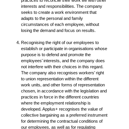
practices to reconcile their work life with other
interests and responsibilities. The company
seeks to create a work environment that
adapts to the personal and family
circumstances of each employee, without
losing the demand and focus on results.
Recognising the right of our employees to
establish or participate in organisations whose
purpose is to defend and promote the
employees’ interests, and the company does
not interfere with their choices in this regard.
The company also recognises workers’ right
to union representation within the different
work units, and other forms of representation
chosen, in accordance with the legislation and
practices in force in the different countries
where the employment relationship is
developed. Applus+ recognises the value of
collective bargaining as a preferred instrument
for determining the contractual conditions of
our employees, as well as for regulating