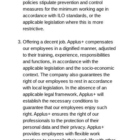
policies stipulate prevention and control
measures for the minimum working age in
accordance with ILO standards, or the
applicable legislation where this is more
restrictive.
Offering a decent job. Applus+ compensates
our employees in a dignified manner, adjusted
to their training, experience, responsibilities
and functions, in accordance with the
applicable legislation and the socio-economic
context. The company also guarantees the
right of our employees to rest in accordance
with local legislation. In the absence of an
applicable legal framework, Applus+ will
establish the necessary conditions to
guarantee that our employees enjoy such
right. Applus+ ensures the right of our
professionals to the protection of their
personal data and their privacy. Applus+
provides employees with flexible work