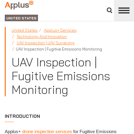
Close
divisions
Applus+
panel
GROUP
UNITED STATES
United States
Applus+ Services
Technology And Innovation
UAV Inspection | UAV Surveying
UAV Inspection | Fugitive Emissions Monitoring
UAV Inspection |
Fugitive Emissions
Monitoring
INTRODUCTION
Applus+
drone inspection services
for Fugitive Emissions