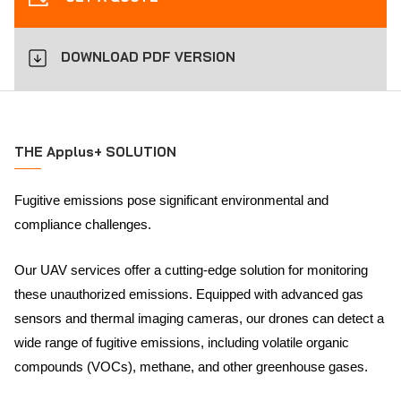
DOWNLOAD PDF VERSION
THE Applus+ SOLUTION
Fugitive emissions pose significant environmental and
compliance challenges.
Our UAV services offer a cutting-edge solution for monitoring
these unauthorized emissions. Equipped with advanced gas
sensors and thermal imaging cameras, our drones can detect a
wide range of fugitive emissions, including volatile organic
compounds (VOCs), methane, and other greenhouse gases.