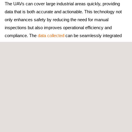
The UAVs can cover large industrial areas quickly, providing
data that is both accurate and actionable. This technology not
only enhances safety by reducing the need for manual
inspections but also improves operational efficiency and
compliance. The
data collected
can be seamlessly integrated
into existing environmental management systems for real-time
monitoring and reporting.
Our drone technology can also be used in
LDAR (Leak
Detection and Repair) programs
to reduce volatile organic
compound (VOC) emissions, improve safety, and minimize
material waste within industries such as refining, petrochemical,
and advanced chemicals.