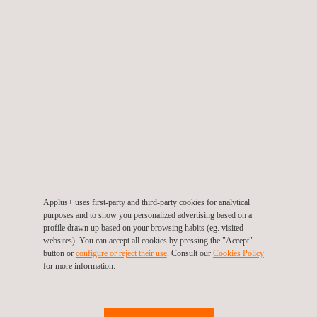
TARGET CUSTOMERS
Our UAV inspection services for fugitive emissions monitoring
are particularly beneficial for industries like petrochemicals,
manufacturing, and utilities, where environmental compliance is
critical. If you are responsible for managing emissions and
maintaining compliance, our UAV technology offers a tailored
and safer solution.
Applus+ uses first-party and third-party cookies for analytical
purposes and to show you personalized advertising based on a
profile drawn up based on your browsing habits (eg. visited
websites). You can accept all cookies by pressing the "Accept"
button or
configure or reject their use
. Consult our
Cookies Policy
for more information.