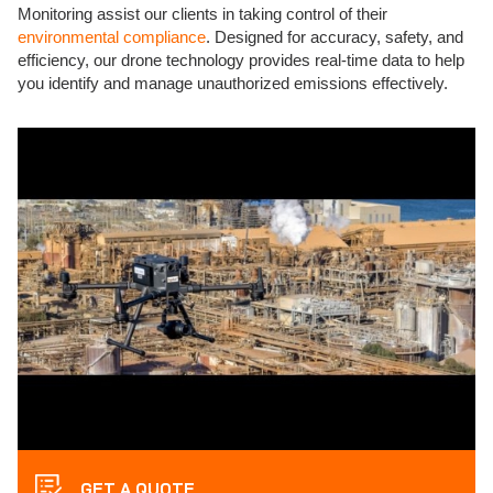
Monitoring assist our clients in taking control of their
environmental compliance
. Designed for accuracy, safety, and
efficiency, our drone technology provides real-time data to help
you identify and manage unauthorized emissions effectively.
GET A QUOTE