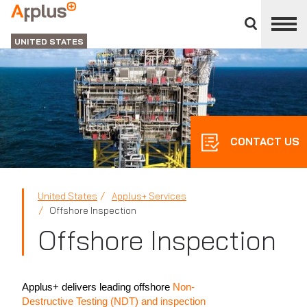
Close
divisions
Applus+
panel
GROUP
UNITED STATES
CONTACT US
United States
Applus+ Services
Offshore Inspection
Offshore Inspection
Applus+ delivers leading offshore
Non-
Destructive Testing (NDT) and inspection