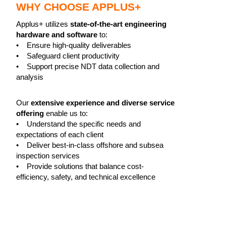
WHY CHOOSE APPLUS+
Applus+ utilizes
state-of-the-art engineering
hardware and software
to:
• Ensure high-quality deliverables
• Safeguard client productivity
• Support precise NDT data collection and
analysis
Our
extensive experience and diverse service
offering
enable us to:
• Understand the specific needs and
expectations of each client
• Deliver best-in-class offshore and subsea
inspection services
• Provide solutions that balance cost-
efficiency, safety, and technical excellence