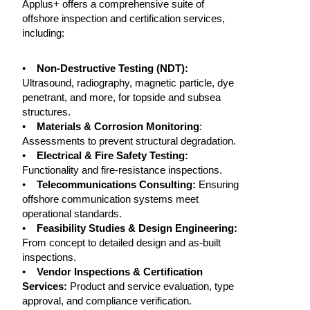
Applus+ offers a comprehensive suite of
offshore inspection and certification services,
including:
•
Non-Destructive Testing (NDT):
Ultrasound, radiography, magnetic particle, dye
penetrant, and more, for topside and subsea
structures.
•
Materials & Corrosion Monitoring
:
Assessments to prevent structural degradation.
•
Electrical & Fire Safety Testing:
Functionality and fire-resistance inspections.
•
Telecommunications Consulting:
Ensuring
offshore communication systems meet
operational standards.
•
Feasibility Studies & Design Engineering:
From concept to detailed design and as-built
inspections.
•
Vendor Inspections & Certification
Services:
Product and service evaluation, type
approval, and compliance verification.