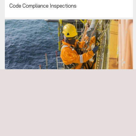
NDT
Code Compliance Inspections
Visual Testing (NDT VT)
ALL APPLUS+ NON-DESTRUCTIVE
TESTING (NDT) SERVICES
Rig Inspection, Audits and Rig Commissioning