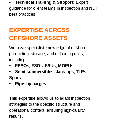
•
Technical Training & Support:
Expert
guidance for client teams in inspection and NDT
best practices.
EXPERTISE ACROSS
OFFSHORE ASSETS
We have specialist knowledge of offshore
production, storage, and offloading units,
including:
• FPSOs, FSOs, FSUs, MOPUs
• Semi-submersibles, Jack-ups, TLPs,
Spars
• Pipe-lay barges
This expertise allows us to adapt inspection
strategies to the specific structure and
operational context, ensuring high-quality
results.