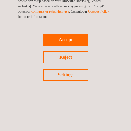
profile drawn up based on your browsing habits (eg. visited
Leak Testing (LT)
websites). You can accept all cookies by pressing the "Accept"
button or
configure or reject their use
. Consult our
Cookies Policy
for more information.
LPT Test- Liquid Penetrant Testing
Accept
Reject
Magnetic Flux Leakage (MFL)
Settings
Magnetic Particle Inspection (MPI)
Materials Testing and Characterization