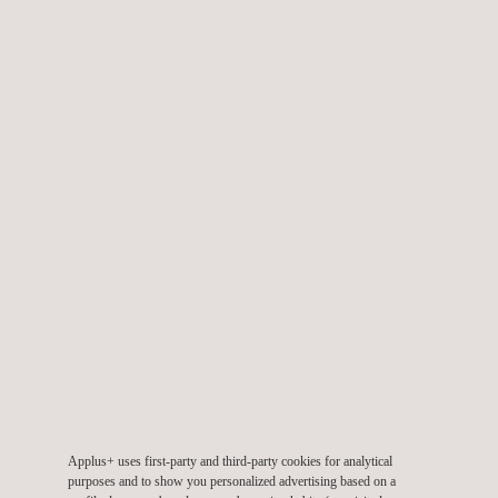
Facility Integrity Assessment
Failure Mode and Effect Analysis (FMEA)
Geomatics Survey
Laser Inspection and Testing Systems
Applus+ uses first-party and third-party cookies for analytical
purposes and to show you personalized advertising based on a