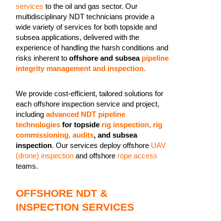
services
to the oil and gas sector. Our
multidisciplinary NDT technicians provide a
wide variety of services for both topside and
subsea applications, delivered with the
experience of handling the harsh conditions and
risks inherent to
offshore and subsea
pipeline
integrity management and inspection.
We provide cost-efficient, tailored solutions for
each offshore inspection service and project,
including
advanced NDT pipeline
technologies
for topside
rig inspection, rig
commissioning, audits
, and subsea
inspection
. Our services deploy offshore
UAV
(drone) inspection
and offshore
rope access
teams.
OFFSHORE NDT &
INSPECTION SERVICES