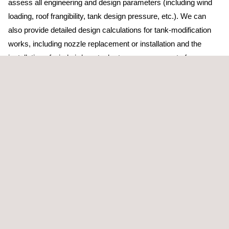
assess all engineering and design parameters (including wind
loading, roof frangibility, tank design pressure, etc.). We can
also provide detailed design calculations for tank-modification
works, including nozzle replacement or installation and the
installation of wind girders; tank stress assessments for
excessive settlement using finite element analysis; and data
assessment (MDR review and matching, etc.) for return-to-
service activities, as required by API standards.
In addition to tank calibration, Applus+ also has the capacity and
resources to conduct tank-out-of-roundness and detailed profile
surveys using advanced laser 3D mapping tools. The tank
inspection team at Applus+ is continually researching
supplementary and alternative techniques, often in conjunction
with our Applications Centre.
Finally, we also provide storage tank floor inspections: small,