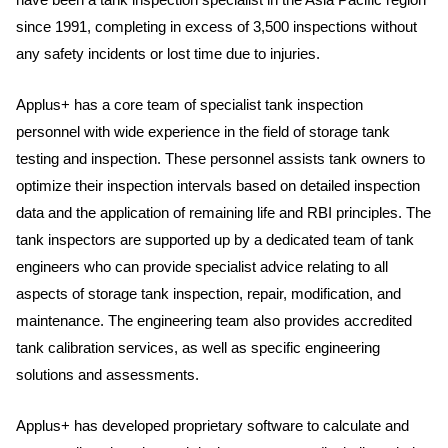
since 1991, completing in excess of 3,500 inspections without
any safety incidents or lost time due to injuries.
Applus+ has a core team of specialist tank inspection
personnel with wide experience in the field of storage tank
testing and inspection. These personnel assists tank owners to
optimize their inspection intervals based on detailed inspection
data and the application of remaining life and RBI principles. The
tank inspectors are supported up by a dedicated team of tank
engineers who can provide specialist advice relating to all
aspects of storage tank inspection, repair, modification, and
maintenance. The engineering team also provides accredited
tank calibration services, as well as specific engineering
solutions and assessments.
Applus+ has developed proprietary software to calculate and