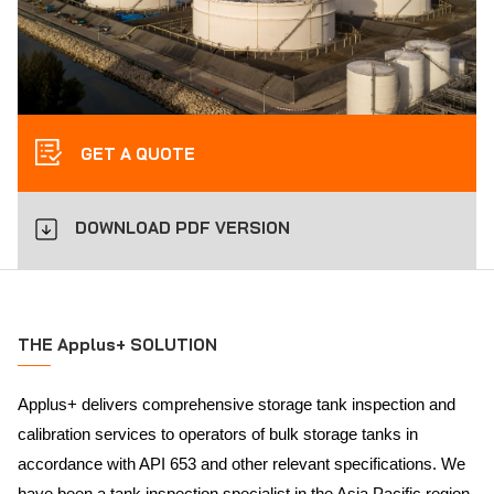
GET A QUOTE
DOWNLOAD PDF VERSION
THE Applus+ SOLUTION
Applus+ delivers comprehensive storage tank inspection and
calibration services to operators of bulk storage tanks in
accordance with API 653 and other relevant specifications. We
have been a tank inspection specialist in the Asia Pacific region