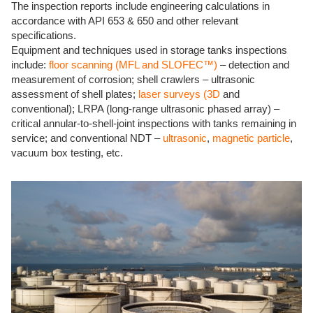
The inspection reports include engineering calculations in
accordance with API 653 & 650 and other relevant
specifications.
Equipment and techniques used in storage tanks inspections
include:
floor scanning (MFL and SLOFEC™)
– detection and
measurement of corrosion; shell crawlers – ultrasonic
assessment of shell plates;
laser surveys (3D
and
conventional); LRPA (long-range ultrasonic phased array) –
critical annular-to-shell-joint inspections with tanks remaining in
service; and conventional NDT –
ultrasonic
,
magnetic particle
,
vacuum box testing, etc.