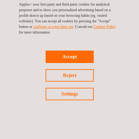
Applus+ uses first-party and third-party cookies for analytical
purposes and to show you personalized advertising based on a
profile drawn up based on your browsing habits (eg. visited
websites). You can accept all cookies by pressing the "Accept"
button or
configure or reject their use
. Consult our
Cookies Policy
for more information.
KEY CUSTOMER BENEFITS
Benefits of conducting regular bulk storage tank inspections
include:
Accept
Maintaining statutory compliance
Ensuring product containment
Reject
Maintaining asset integrity
Reducing maintenance costs
Extending life-cycle
Settings
Increasing the safety of operations
Complying with industry best practice
Lengthening the intervals between inspections
Saving both time and money by combining inspection and
calibration into a single activity