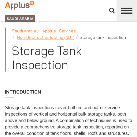
Close
divisions
APPLUS+
panel
GROUP
SAUDI ARABIA
Saudi Arabia
Applus+ Services
Non-Destructive Testing (NDT)
Storage Tank Inspection
Storage Tank
Inspection
INTRODUCTION
Storage tank inspections cover both in- and out-of-service
inspections of vertical and horizontal bulk storage tanks, both
above and below ground. A combination of techniques is used to
provide a comprehensive storage tank inspection, reporting on
the overall condition of tank floors, shells, roofs and structures.