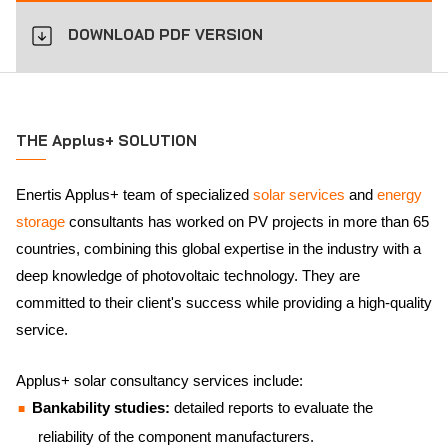
DOWNLOAD PDF VERSION
THE Applus+ SOLUTION
Enertis Applus+ team of specialized
solar services
and
energy
storage
consultants has worked on PV projects in more than 65
countries, combining this global expertise in the industry with a
deep knowledge of photovoltaic technology. They are
committed to their client's success while providing a high-quality
service.
Applus+ solar consultancy services include:
Bankability studies:
detailed reports to evaluate the
reliability of the component manufacturers.