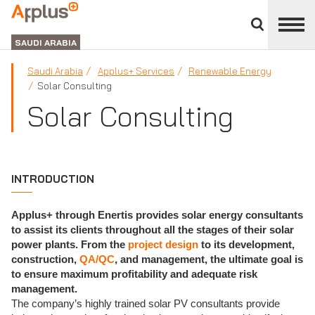
Close
divisions
APPLUS+
panel
GROUP
SAUDI ARABIA
Saudi Arabia
Applus+ Services
Renewable Energy
Solar Consulting
Solar Consulting
INTRODUCTION
Applus+ through Enertis provides solar energy consultants
to assist its clients throughout all the stages of their solar
power plants. From the
project design
to its development,
construction,
QA/QC
, and management, the ultimate goal is
to ensure maximum profitability and adequate risk
management.
The company’s highly trained solar PV consultants provide