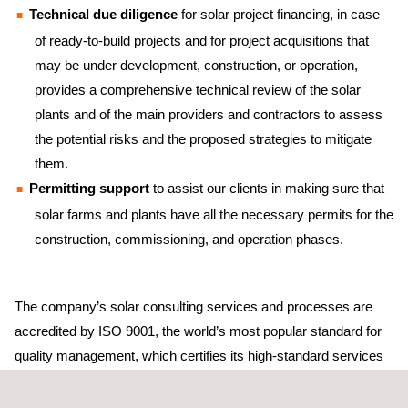
Technical due diligence
for solar project financing, in case
of ready-to-build projects and for project acquisitions that
may be under development, construction, or operation,
provides a comprehensive technical review of the solar
plants and of the main providers and contractors to assess
the potential risks and the proposed strategies to mitigate
them.
Permitting support
to assist our clients in making sure that
solar farms and plants have all the necessary permits for the
construction, commissioning, and operation phases.
The company’s solar consulting services and processes are
accredited by ISO 9001, the world’s most popular standard for
quality management, which certifies its high-standard services
and solutions.