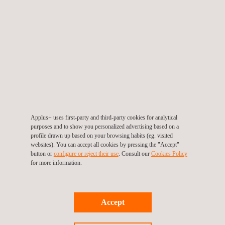
TARGET CUSTOMERS
Applus+ provides solar consulting services for developers,
sponsors, owners, investors, and other parties involved across
all phases of a solar PV project life-cycle, namely:
1. Pre-planning
2. Planning and development
3. Implementation and construction
4. Operation and asset management
Applus+ uses first-party and third-party cookies for analytical
purposes and to show you personalized advertising based on a
profile drawn up based on your browsing habits (eg. visited
Ensuring high quality in all these stages is key to the long-term
websites). You can accept all cookies by pressing the "Accept"
success of each project and Applus+ consultants are there to
button or
configure or reject their use
. Consult our
Cookies Policy
make sure that their clients meet their goals
for more information.
Accept