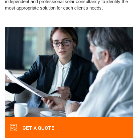
independent and professional solar consultancy to identify the
most appropriate solution for each client's needs.
GET A QUOTE