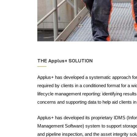
THE Applus+ SOLUTION
Applus+ has developed a systematic approach for 
required by clients in a conditioned format for a wid
lifecycle management reporting: identifying results
concerns and supporting data to help aid clients i
Applus+ has developed its proprietary IDMS (Info
Management Software) system to support storage
and pipeline inspection, and the asset integrity so