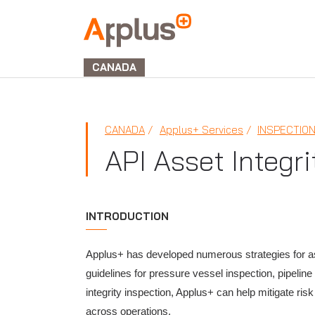
Applus+
GROUP
CANADA
CANADA
Applus+ Services
INSPECTIO
API Asset Integri
INTRODUCTION
Applus+ has developed numerous strategies for ass
guidelines for pressure vessel inspection, pipeli
integrity inspection, Applus+ can help mitigate ris
across operations.