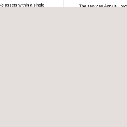
le assets within a single
The services Applus+ provi
ic and current system
inspections also cover me
across multiple outlying in
continue in service.
t integrity inspections
rmation effectively. This
ctional mandates concerning
nagement have been met
inspection, pipeline
lose to most areas of
s to well-trained,
t lead times.
ity management system
ry-leading technologies to