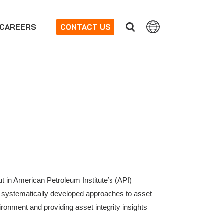
CAREERS
CONTACT US
t in American Petroleum Institute’s (API)
gh systematically developed approaches to asset
vironment and providing asset integrity insights