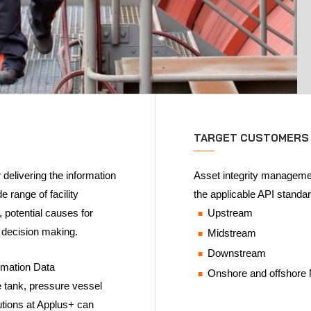
TARGET CUSTOMERS
delivering the information
Asset integrity management
e range of facility
the applicable API standar
, potential causes for
Upstream
n decision making.
Midstream
Downstream
rmation Data
Onshore and offshore
 tank, pressure vessel
lutions at Applus+ can