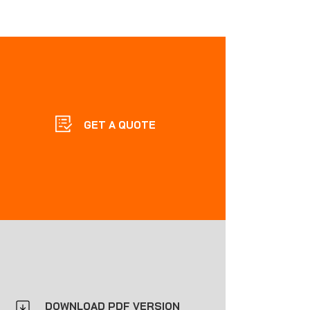
GET A QUOTE
DOWNLOAD PDF VERSION