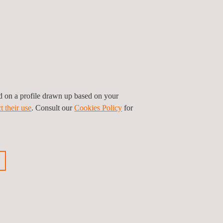
ed on a profile drawn up based on your
t their use
. Consult our
Cookies Policy
for
on and pipeline inspection at Applus+
tanding of their assigned assets, while