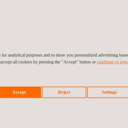
g a consistent, industry-
es for analytical purposes and to show you personalized advertising bas
 accept all cookies by pressing the "Accept" button or
configure or rejec
ntegrity services for UST and AST inspection, pressure vessel inspecti
Accept
Reject
Settings
nd jurisdictional requirements.
set integrity solutions offer by Applus+ allow clients a clearer unders