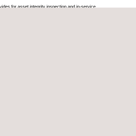
des for asset integrity inspection and in-service
thodologies developed for the other purposes
dustry sectors to determine the suitability to