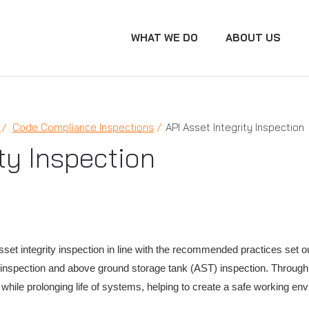
WHAT WE DO
ABOUT US
N
Code Compliance Inspections
API Asset Integrity Inspection
ty Inspection
et integrity inspection in line with the recommended practices set ou
ne inspection and above ground storage tank (AST) inspection. Throu
k while prolonging life of systems, helping to create a safe working en