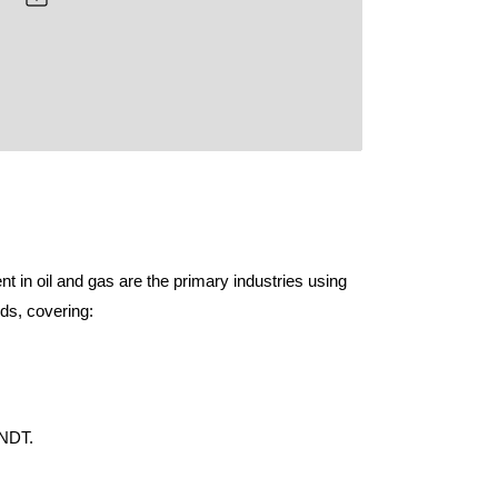
 in oil and gas are the primary industries using
ds, covering:
 NDT.