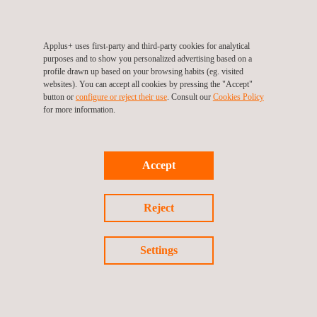
Applus+ provides independent and specialized wind engineering
services for developers, utility firms, or operators, across all
phases of a project’s lifecycle for both, onshore and offshore,
Applus+ uses first-party and third-party cookies for analytical
purposes and to show you personalized advertising based on a
namely:
profile drawn up based on your browsing habits (eg. visited
websites). You can accept all cookies by pressing the "Accept"
Pre-planning phase
button or
configure or reject their use
. Consult our
Cookies Policy
Planning and development phase
for more information.
Implementation and construction phase
Operation and asset management phase
Accept
Reject
Settings
KEY CUSTOMER BENEFITS