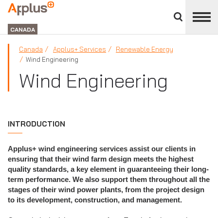
Close
divisions
Applus+
panel
GROUP
CANADA
Canada
Applus+ Services
Renewable Energy
Wind Engineering
Wind Engineering
INTRODUCTION
Applus+ wind engineering services assist our clients in
ensuring that their wind farm design meets the highest
quality standards, a key element in guaranteeing their long-
term performance. We also support them throughout all the
stages of their wind power plants, from the project design
to its development, construction, and management.