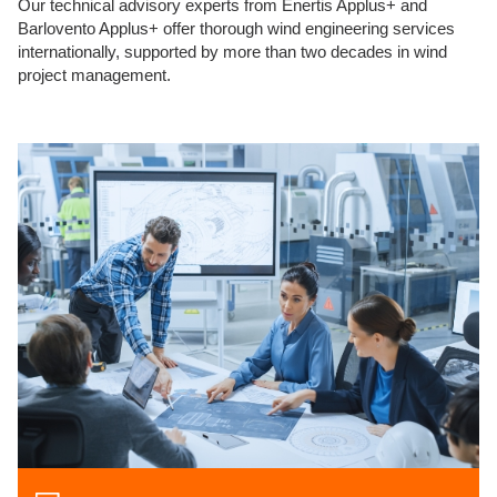
Our technical advisory experts from Enertis Applus+ and
Barlovento Applus+ offer thorough wind engineering services
internationally, supported by more than two decades in wind
project management.