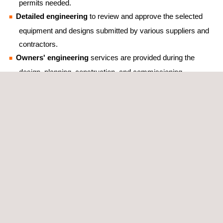
permits needed.
Detailed engineering
to review and approve the selected
equipment and designs submitted by various suppliers and
contractors.
Owners' engineering
services are provided during the
design, planning, construction, and commissioning
phases in order to ensure the projects’ quality throughout
their lifetime.
Feasibility studies
that aim to maximize the use of the
available capacity at the points of interconnection via
hybridization of technologies, such as solar and wind, or
other possible configurations with the use of BESS
(Battery Energy Storage Systems) technologies.
Qualified technical back-office services
that provide
valuable support to site wind engineers.