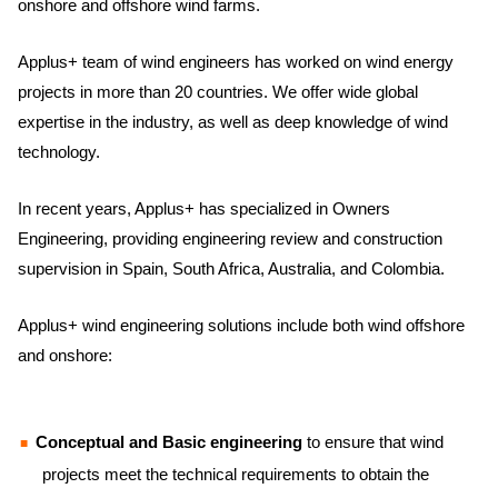
onshore and offshore wind farms.
Applus+ team of wind engineers has worked on wind energy
projects in more than 20 countries. We offer wide global
expertise in the industry, as well as deep knowledge of wind
technology.
In recent years, Applus+ has specialized in Owners
Engineering, providing engineering review and construction
supervision in Spain, South Africa, Australia, and Colombia.
Applus+ wind engineering solutions include both wind offshore
and onshore:
Conceptual and Basic engineering
to ensure that wind
projects meet the technical requirements to obtain the