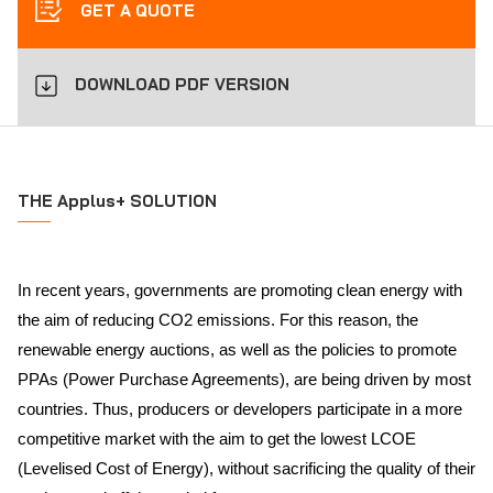
GET A QUOTE
DOWNLOAD PDF VERSION
THE Applus+ SOLUTION
In recent years, governments are promoting clean energy with
the aim of reducing CO2 emissions. For this reason, the
renewable energy auctions, as well as the policies to promote
PPAs (Power Purchase Agreements), are being driven by most
countries. Thus, producers or developers participate in a more
competitive market with the aim to get the lowest LCOE
(Levelised Cost of Energy), without sacrificing the quality of their