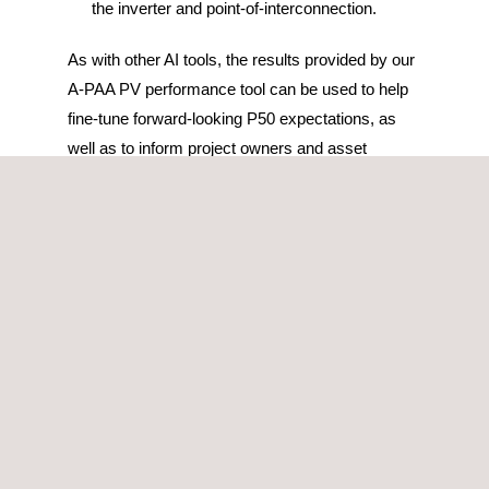
the inverter and point-of-interconnection.
As with other AI tools, the results provided by our
A-PAA PV performance tool can be used to help
fine-tune forward-looking P50 expectations, as
well as to inform project owners and asset
managers of the most likely culprits of the sub-
performance.
This photovoltaic performance tool is also able to
process any type of information, regardless of the
data format, therefore, if a portfolio has multiple
PV plants with different SCADA systems, they
can all be integrated into one single platform, thus
centralizing the information, and allowing for a
direct comparison of the performance across the
assets.