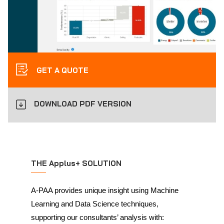
GET A QUOTE
DOWNLOAD PDF VERSION
THE Applus+ SOLUTION
A-PAA provides unique insight using Machine
Learning and Data Science techniques,
supporting our consultants’ analysis with: