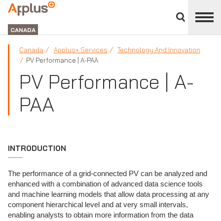
Close
divisions
Applus+
panel
GROUP
CANADA
Canada
Applus+ Services
Technology And Innovation
PV Performance | A-PAA
PV Performance | A-
PAA
INTRODUCTION
The performance of a grid-connected PV can be analyzed and
enhanced with a combination of advanced data science tools
and machine learning models that allow data processing at any
component hierarchical level and at very small intervals,
enabling analysts to obtain more information from the data