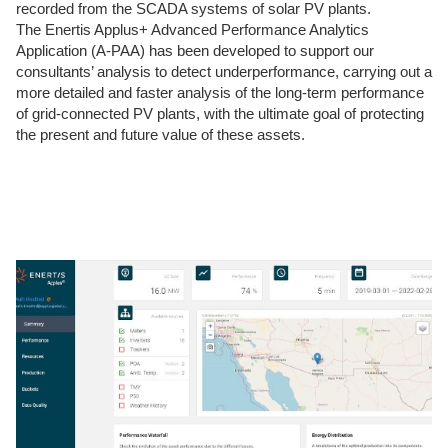
recorded from the SCADA systems of solar PV plants.
The Enertis Applus+ Advanced Performance Analytics
Application (A-PAA) has been developed to support our
consultants’ analysis to detect underperformance, carrying out a
more detailed and faster analysis of the long-term performance
of grid-connected PV plants, with the ultimate goal of protecting
the present and future value of these assets.