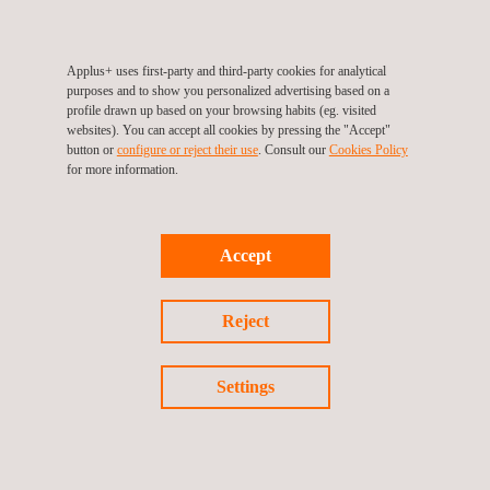
Applus+ uses first-party and third-party cookies for analytical
purposes and to show you personalized advertising based on a
profile drawn up based on your browsing habits (eg. visited
TARGET CUSTOMERS
websites). You can accept all cookies by pressing the "Accept"
button or
configure or reject their use
. Consult our
Cookies Policy
for more information.
A-PAA helps analysts to obtain relevant information for assets
and PV modules performance analysis, therefore it has been
designed to be used on PV plants that are in the operations
stage.
Accept
Reject
Settings
KEY CUSTOMER BENEFITS