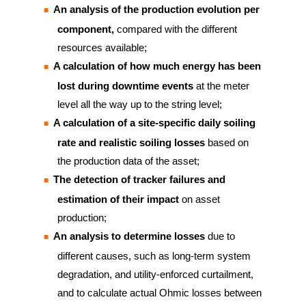
An analysis of the production evolution per
component,
compared with the different
resources available;
A calculation of how much energy has been
lost during downtime events
at the meter
level all the way up to the string level;
A calculation of a site-specific daily soiling
rate and realistic soiling losses
based on
the production data of the asset;
The detection of tracker failures and
estimation of their impact
on asset
production;
An analysis to determine losses
due to
different causes, such as long-term system
degradation, and utility-enforced curtailment,
and to calculate actual Ohmic losses between