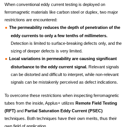
When conventional eddy current testing is deployed on
ferromagnetic materials like carbon steel or duplex, two major
restrictions are encountered:
The permeability reduces the depth of penetration of the
eddy currents to only a few tenths of millimeters.
Detection is limited to surface-breaking defects only, and the
sizing of deeper defects is very limited.
Local variations in permeability are causing significant
disturbance to the eddy current signal.
Relevant signals
can be distorted and difficult to interpret, while non-relevant
signals can be mistakenly perceived as defect indications.
To overcome these restrictions when inspecting ferromagnetic
tubes from the inside, Applus+ utilizes
Remote Field Testing
(RFT)
and
Partial Saturation Eddy Current (PSEC)
techniques. Both techniques have their own merits, thus their
own field of application.