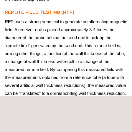
REMOTE FIELD TESTING (RTF)
RFT
uses a strong send coil to generate an alternating magnetic
field. A receiver coil is placed approximately 3-4 times the
diameter of the probe behind the send coil to pick up the
“remote field” generated by the send coil. This remote field is,
among other things, a function of the wall thickness of the tube;
a change of wall thickness will result in a change of the
measured remote field. By comparing this measured field with
the measurements obtained from a reference tube (a tube with
several artificial wall thickness reductions), the measured value
can be “translated” to a corresponding wall thickness reduction.
RFT is most suitable for detecting and sizing relatively large
volume defects, such as erosion or general corrosion. Although
RFT is equally sensitive to both external and internal defects, it