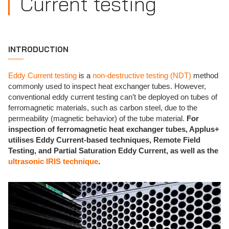
Current testing
INTRODUCTION
Eddy Current testing
is a
non-destructive testing (NDT)
method
commonly used to inspect heat exchanger tubes. However,
conventional eddy current testing can’t be deployed on tubes of
ferromagnetic materials, such as carbon steel, due to the
permeability (magnetic behavior) of the tube material.
For
inspection of ferromagnetic heat exchanger tubes, Applus+
utilises Eddy Current-based techniques, Remote Field
Testing, and Partial Saturation Eddy Current, as well as the
ultrasonic IRIS technique
.