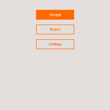
Accept
TARGET CUSTOMERS
Reject
RFT and PSEC tube inspections can be deployed in any sector
that uses heat exchangers, boilers, or finfan coolers, including
Settings
the petrochemical, power generation, pharmaceutical, industrial
air-conditioning, commercial heating units, and food industry.
KEY CUSTOMER BENEFITS