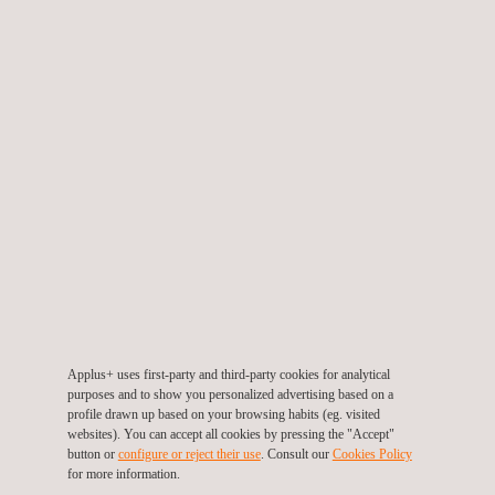
PSEC is most suitable for detecting local defects, such as
internal and external pits. It can also differentiate between
internal and external defects. Unlike RFT, PSEC is suitable for
inspecting finfan tubes.
To provide even better inspection results, additional IRIS
examination can be performed on a selected number of tubes to
verify and fine-tune the RFT and/or PSEC results.
Defect indications are assessed immediately on-site and
entered into the reporting software. As a result, we can typically
provide a report with test results immediately after the
inspection is completed.
Applus+ uses first-party and third-party cookies for analytical
purposes and to show you personalized advertising based on a
profile drawn up based on your browsing habits (eg. visited
websites). You can accept all cookies by pressing the "Accept"
button or
configure or reject their use
. Consult our
Cookies Policy
for more information.