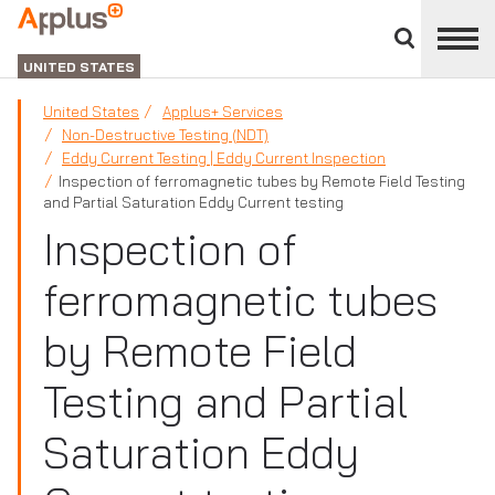
Close
divisions
Applus+
panel
GROUP
UNITED STATES
United States
Applus+ Services
Non-Destructive Testing (NDT)
Eddy Current Testing | Eddy Current Inspection
Inspection of ferromagnetic tubes by Remote Field Testing
and Partial Saturation Eddy Current testing
Inspection of
ferromagnetic tubes
by Remote Field
Testing and Partial
Saturation Eddy