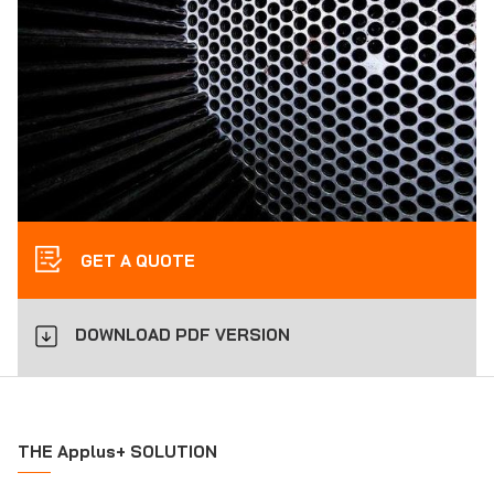
GET A QUOTE
DOWNLOAD PDF VERSION
THE Applus+ SOLUTION