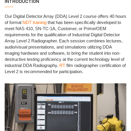
INTRODUCTION
Our Digital Detector Array (DDA) Level 2 course offers 40 hours
of formal
NDT training
that has been specifically developed to
meet NAS 410, SN-TC-1A, Customer, or Prime/OEM
requirements for the qualification of Industrial Digital Detector
Array Level 2 Radiographer. Each session combines lectures,
audio/visual presentations, and simulations utilizing DDA
imaging hardware and software, to bring the student into non-
destructive testing proficiency at the current technology level of
industrial DDA Radiography.
RT
film radiographer certification of
Level 2 is recommended for participation.