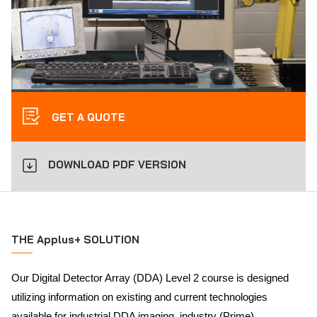
GET A QUOTE
DOWNLOAD PDF VERSION
THE Applus+ SOLUTION
Our Digital Detector Array (DDA) Level 2 course is designed
utilizing information on existing and current technologies
available for industrial DDA imaging, industry (Prime)