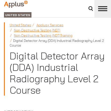
Close
divisions
Applus+
panel
GROUP
UNITED STATES
United States
Applus+ Services
Non-Destructive Testing (NDT)
Non-Destructive Testing (NDT)Training
Digital Detector Array (DDA) Industrial Radiography Level 2
Course
Digital Detector Array
(DDA) Industrial
Radiography Level 2
Course