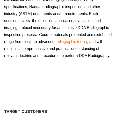
specifications, Nadcap radiographic inspection, and other
industry (ASTM) documents and/or requirements. Each
session covers the selection, application, evaluation, and
imaging protocol necessary for an effective DDA Radiographic
inspection process. Course materials presented and distributed
range from basic to advanced
radiographic testing
and will
result in a comprehensive and practical understanding of
relevant doctrine and procedures to perform DDA Radiography.
TARGET CUSTOMERS