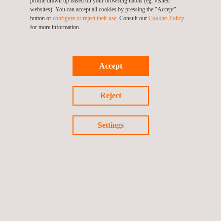
profile drawn up based on your browsing habits (eg. visited
websites). You can accept all cookies by pressing the "Accept"
button or
configure or reject their use
. Consult our
Cookies Policy
for more information.
Accept
Radiographic Testing (RT) Level 2 Course
Reject
Settings