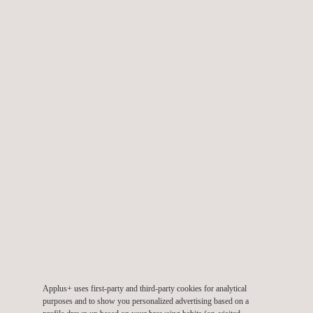
Digital Detector Array (DDA) Industrial Radiography Level 1
Course
Radiographic Testing (RT) Level 1 Course
Applus+ uses first-party and third-party cookies for analytical
purposes and to show you personalized advertising based on a