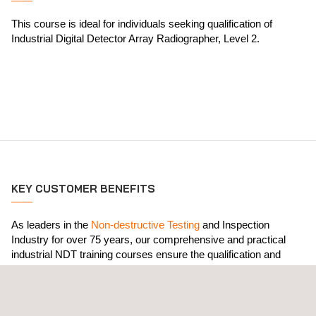
This course is ideal for individuals seeking qualification of
Industrial Digital Detector Array Radiographer, Level 2.
KEY CUSTOMER BENEFITS
As leaders in the
Non-destructive Testing
and Inspection
Industry for over 75 years, our comprehensive and practical
industrial NDT training courses ensure the qualification and
certification of client personnel in compliance with the most
stringent international standards, including ISO 9712, SNT TC
1A and NAS410. All course outlines comply with ASNT CP-105.